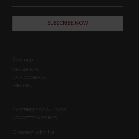
SUBSCRIBE NOW
Sitemap
WEB EDITION
DATA COVERAGE
FREE TRIAL
CASE FINDER DOWNLOADS
NEWSLETTER ARCHIVES
Connect with Us