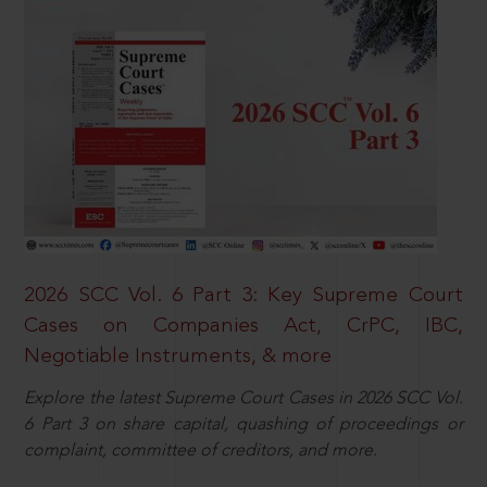
2026 SCC Vol. 6 Part 3: Key Supreme Court
Cases on Companies Act, CrPC, IBC,
Negotiable Instruments, & more
Explore the latest Supreme Court Cases in 2026 SCC Vol.
6 Part 3 on share capital, quashing of proceedings or
complaint, committee of creditors, and more.