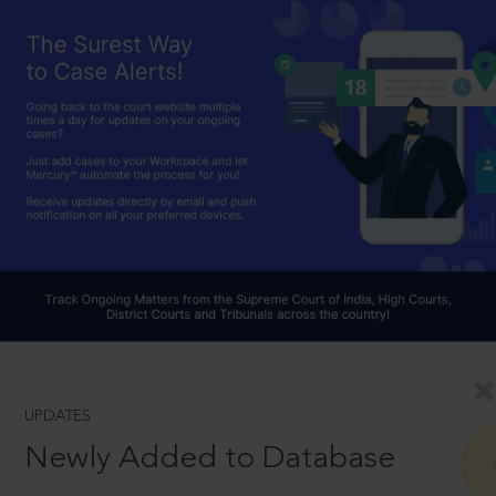
UPDATES
Newly Added to Database