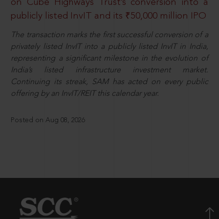
on Cube Highways Trust’s conversion into a
publicly listed InvIT and its ₹50,000 million IPO
The transaction marks the first successful conversion of a
privately listed InvIT into a publicly listed InvIT in India,
representing a significant milestone in the evolution of
India’s listed infrastructure investment market.
Continuing its streak, SAM has acted on every public
offering by an InvIT/REIT this calendar year.
Posted on Aug 08, 2026