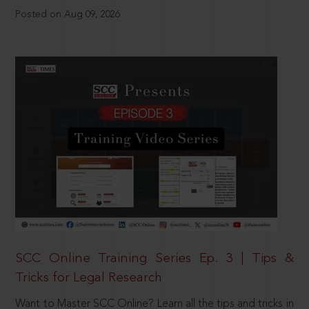
Posted on Aug 09, 2026
SCC Online Training Series Ep. 3 | Tips &
Tricks for Legal Research
Want to Master SCC Online? Learn all the tips and tricks in