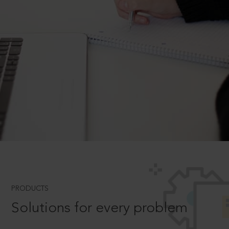
PRODUCTS
Solutions for every problem