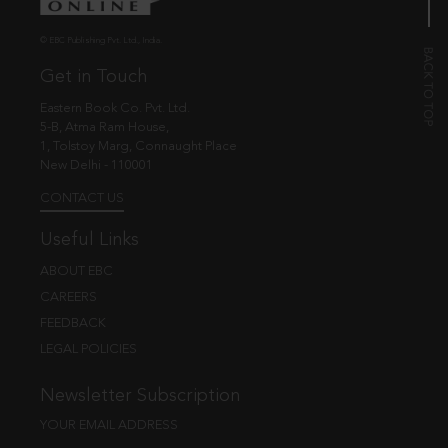
© EBC Publishing Pvt. Ltd., India.
Get in Touch
Eastern Book Co. Pvt. Ltd.
5-B, Atma Ram House,
1, Tolstoy Marg, Connaught Place
New Delhi - 110001
CONTACT US
Useful Links
ABOUT EBC
CAREERS
FEEDBACK
LEGAL POLICIES
Newsletter Subscription
YOUR EMAIL ADDRESS