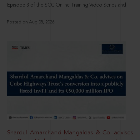
Episode 3 of the SCC Online Training Video Series and
Posted on Aug 08, 2026
Shardul Amarchand Mangaldas & Co. advises