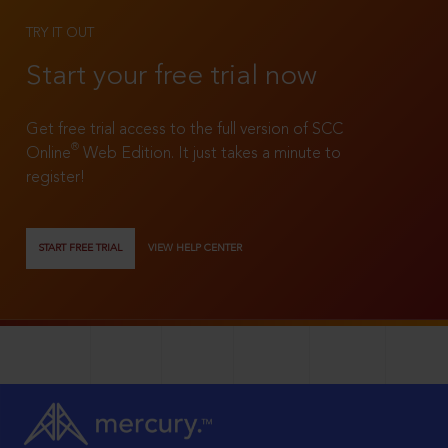
TRY IT OUT
Start your free trial now
Get free trial access to the full version of SCC
®
Online
Web Edition. It just takes a minute to
register!
START FREE TRIAL
VIEW HELP CENTER