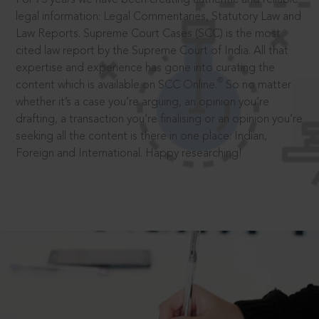
legal information: Legal Commentaries, Statutory Law and
Law Reports. Supreme Court Cases (SCC) is the most
cited law report by the Supreme Court of India. All that
expertise and experience has gone into curating the
®
content which is available on SCC Online.
So no matter
whether it’s a case you’re arguing, an opinion you’re
drafting, a transaction you’re finalising or an opinion you’re
seeking all the content is there in one place: Indian,
Foreign and International. Happy researching!