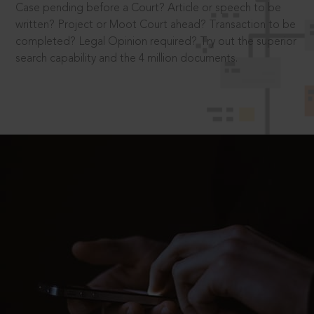
Case pending before a Court? Article or speech to be
written? Project or Moot Court ahead? Transaction to be
completed? Legal Opinion required? Try out the superior
search capability and the 4 million documents.