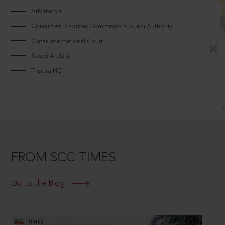
Arbitrators
Consumer Disputes CommissionCouncilAuthority
Qatar International Court
Saudi Arabia
Tripura HC
FROM SCC TIMES
Go to the Blog