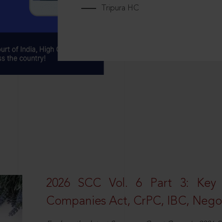
Tripura HC
2026 SCC Vol. 6 Part 3: Key
Companies Act, CrPC, IBC, Negot