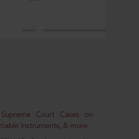
 Supreme Court Cases on
iable Instruments, & more