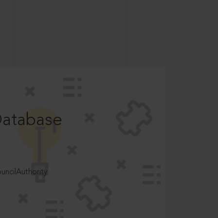
Database
ncilAuthority