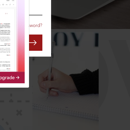
CO
Forgot Password?