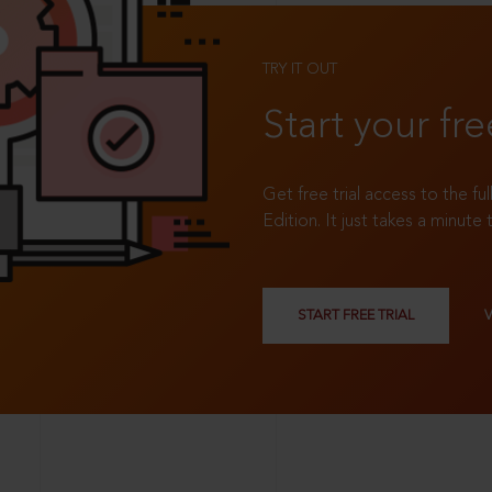
TRY IT OUT
Start your fre
Get free trial access to the fu
Edition. It just takes a minute 
START FREE TRIAL