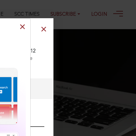
GE
SCC TIMES
SUBSCRIBE
LOGIN
L 149, 04-09-2012
ll our Toll Free