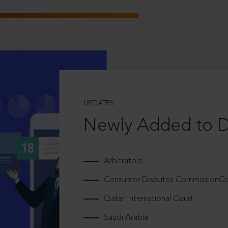
UPDATES
Newly Added to 
Arbitrators
Consumer Disputes CommissionCou
Qatar International Court
Saudi Arabia