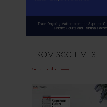
FROM SCC TIMES
Go to the Blog