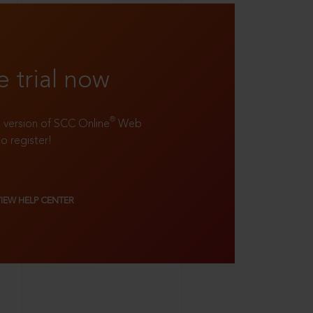
e trial now
®
ll version of SCC Online
Web
to register!
VIEW HELP CENTER