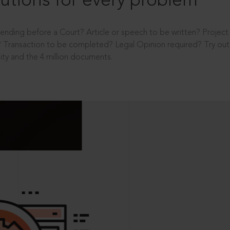
utions for every problem
ending before a Court? Article or speech to be written? Projec
 Transaction to be completed? Legal Opinion required? Try out 
ity and the 4 million documents.