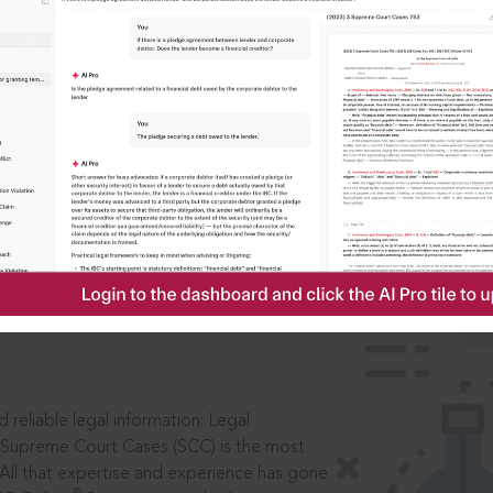
IS
aders, in legal
 reliable legal information: Legal
 Supreme Court Cases (SCC) is the most
 All that expertise and experience has gone