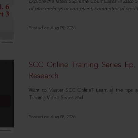
Explore the latest Supreme Court Cases in 2026 SC
of proceedings or complaint, committee of credit
Posted on Aug 09, 2026
SCC Online Training Series Ep. 
Research
Want to Master SCC Online? Learn all the tips a
Training Video Series and
Posted on Aug 08, 2026