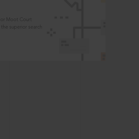
t or Moot Court
the superior search