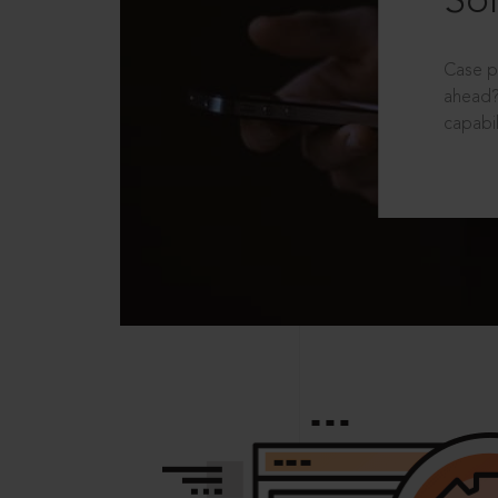
Sol
Case p
ahead?
capabil