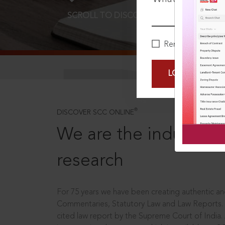
SCROLL TO DISCOVER MORE
D
Remember Me
LOGIN NOW
®
DISCOVER SCC ONLINE
We are the industry le
research
For 75 years we have been creating authentic and
Commentaries, Statutory Law and Law Reports.
cited law report by the Supreme Court of India.