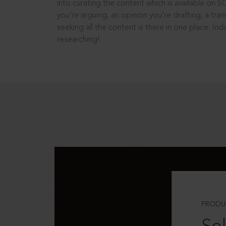
into curating the content which is available on S
you’re arguing, an opinion you’re drafting, a tran
seeking all the content is there in one place: In
researching!
PRODU