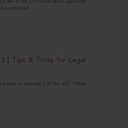
C Vol. 6 Part 3 on share capital, quashing
ors, and more.
3 | Tips & Tricks for Legal
nd tricks in Episode 3 of the SCC Online