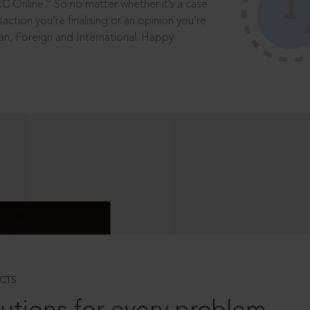
®
CC Online.
So no matter whether it’s a case
saction you’re finalising or an opinion you’re
dian, Foreign and International. Happy
CTS