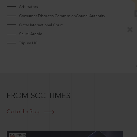
Arbitrators
Consumer Disputes CommissionCouncilAuthority
Qatar International Court
Saudi Arabia
Tripura HC
FROM SCC TIMES
Go to the Blog