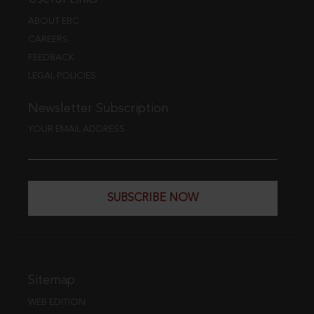
ABOUT EBC
CAREERS
FEEDBACK
LEGAL POLICIES
Newsletter Subscription
YOUR EMAIL ADDRESS
SUBSCRIBE NOW
Sitemap
WEB EDITION