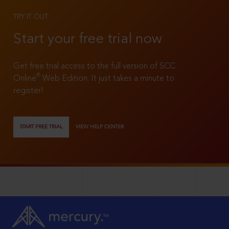
TRY IT OUT
Start your free trial now
Get free trial access to the full version of SCC
®
Online
Web Edition. It just takes a minute to
register!
START FREE TRIAL
VIEW HELP CENTER