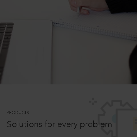
PRODUCTS
Solutions for every problem