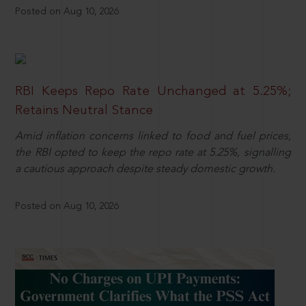
Posted on Aug 10, 2026
RBI Keeps Repo Rate Unchanged at 5.25%;
Retains Neutral Stance
Amid inflation concerns linked to food and fuel prices,
the RBI opted to keep the repo rate at 5.25%, signalling
a cautious approach despite steady domestic growth.
Posted on Aug 10, 2026