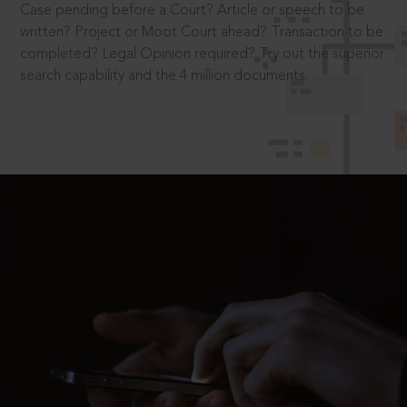
Case pending before a Court? Article or speech to be
written? Project or Moot Court ahead? Transaction to be
completed? Legal Opinion required? Try out the superior
search capability and the 4 million documents.