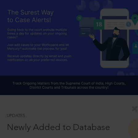
UPDATES
Newly Added to Database