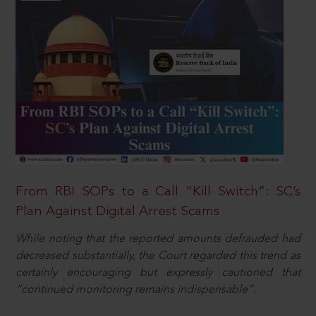
From RBI SOPs to a Call “Kill Switch”: SC’s
Plan Against Digital Arrest Scams
While noting that the reported amounts defrauded had
decreased substantially, the Court regarded this trend as
certainly encouraging but expressly cautioned that
“continued monitoring remains indispensable”.