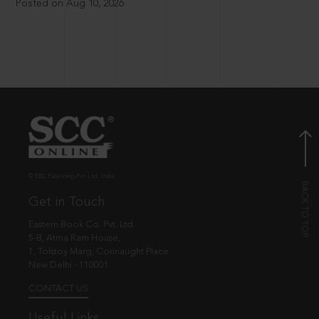
Posted on Aug 10, 2026
© EBC Publishing Pvt. Ltd., India.
Get in Touch
Eastern Book Co. Pvt. Ltd.
5-B, Atma Ram House,
1, Tolstoy Marg, Connaught Place
New Delhi - 110001
CONTACT US
Useful Links