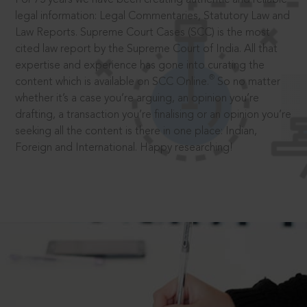
legal information: Legal Commentaries, Statutory Law and
Law Reports. Supreme Court Cases (SCC) is the most
cited law report by the Supreme Court of India. All that
expertise and experience has gone into curating the
®
content which is available on SCC Online.
So no matter
whether it’s a case you’re arguing, an opinion you’re
drafting, a transaction you’re finalising or an opinion you’re
seeking all the content is there in one place: Indian,
Foreign and International. Happy researching!