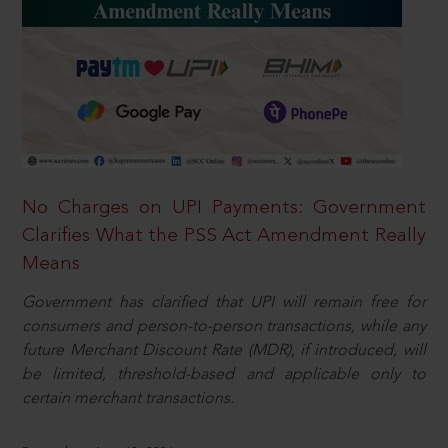
No Charges on UPI Payments: Government
Clarifies What the PSS Act Amendment Really
Means
Government has clarified that UPI will remain free for
consumers and person-to-person transactions, while any
future Merchant Discount Rate (MDR), if introduced, will
be limited, threshold-based and applicable only to
certain merchant transactions.