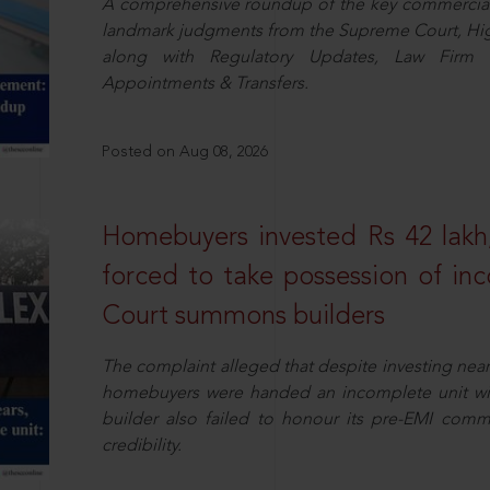
A comprehensive roundup of the key commercial 
landmark judgments from the Supreme Court, High
along with Regulatory Updates, Law Firm N
Appointments & Transfers.
Posted on Aug 08, 2026
Homebuyers invested Rs 42 lakh,
forced to take possession of inc
Court summons builders
The complaint alleged that despite investing near
homebuyers were handed an incomplete unit with
builder also failed to honour its pre-EMI commit
credibility.