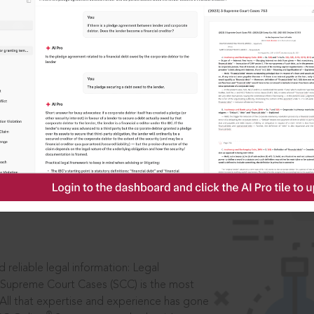
IS
aders, in legal
 reliable legal information: Legal
 Supreme Court Cases (SCC) is the most
 All that expertise and experience has gone