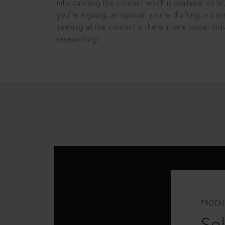
into curating the content which is available on S
you’re arguing, an opinion you’re drafting, a tran
seeking all the content is there in one place: In
researching!
PRODU