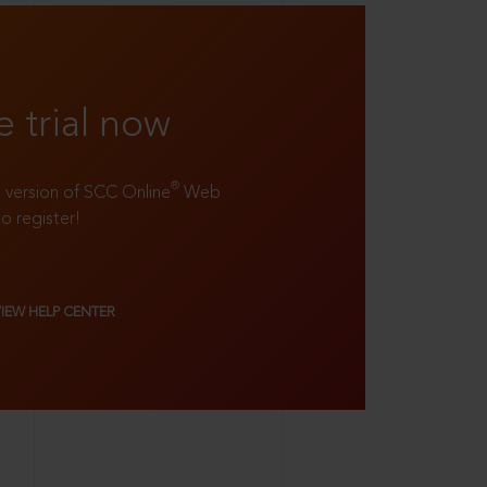
e trial now
®
ll version of SCC Online
Web
to register!
VIEW HELP CENTER