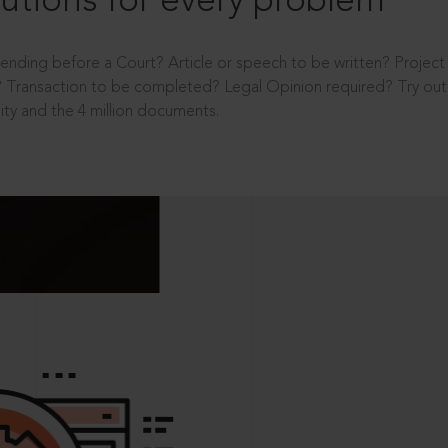
utions for every problem
ending before a Court? Article or speech to be written? Projec
 Transaction to be completed? Legal Opinion required? Try out 
ity and the 4 million documents.