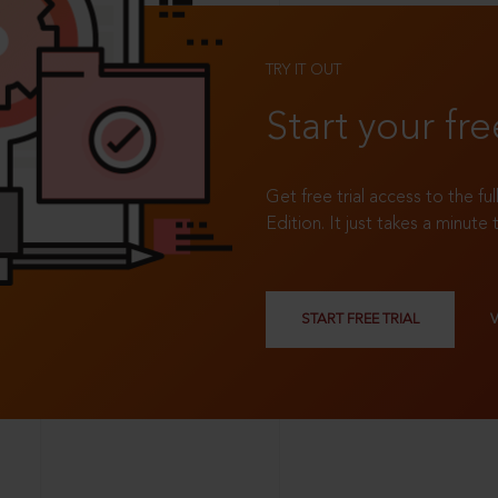
TRY IT OUT
Start your fre
Get free trial access to the fu
Edition. It just takes a minute 
START FREE TRIAL