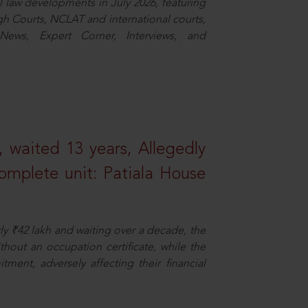
law developments in July 2026, featuring
 Courts, NCLAT and international courts,
ews, Expert Corner, Interviews, and
 waited 13 years, Allegedly
omplete unit: Patiala House
ly ₹42 lakh and waiting over a decade, the
out an occupation certificate, while the
ment, adversely affecting their financial