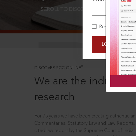
SCROLL TO DISCOVER MORE
D
Remember Me
LOGIN NOW
®
DISCOVER SCC ONLINE
We are the industry le
research
For 75 years we have been creating authentic and
Commentaries, Statutory Law and Law Reports.
cited law report by the Supreme Court of India.