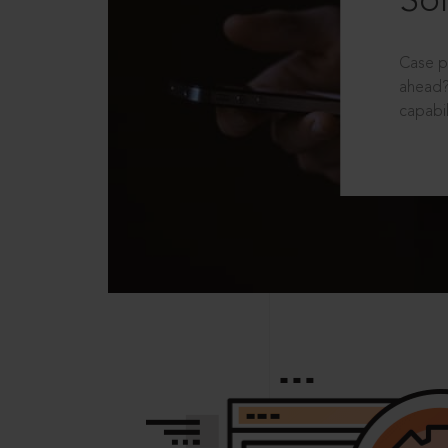
Sol
Case p
ahead?
capabil