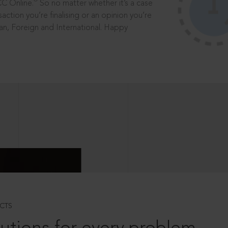
®
CC Online.
So no matter whether it’s a case
saction you’re finalising or an opinion you’re
dian, Foreign and International. Happy
CTS