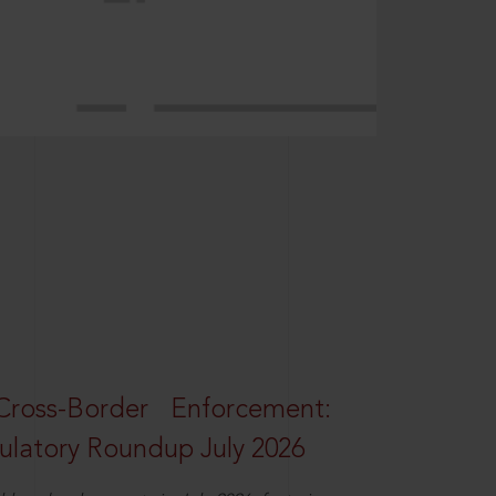
oss-Border Enforcement:
latory Roundup July 2026