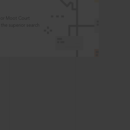
t or Moot Court
the superior search