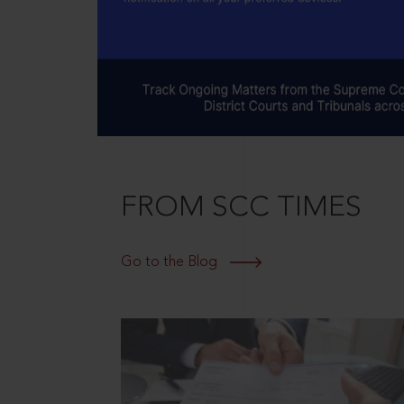
FROM SCC TIMES
Go to the Blog