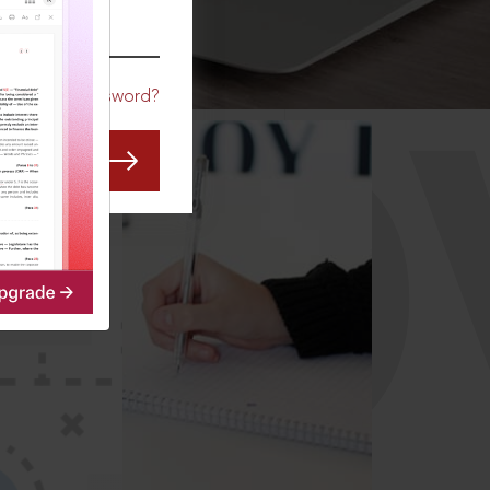
CO
Forgot Password?