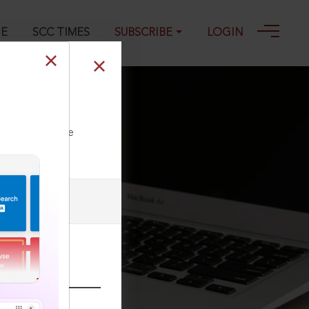
GE
SCC TIMES
SUBSCRIBE
LOGIN
ll our Toll Free