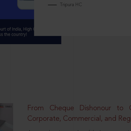
Tripura HC
From Cheque Dishonour to Cr
Corporate, Commercial, and Regu