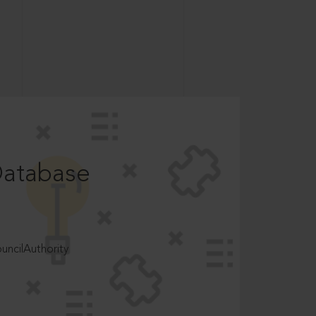
Database
ncilAuthority