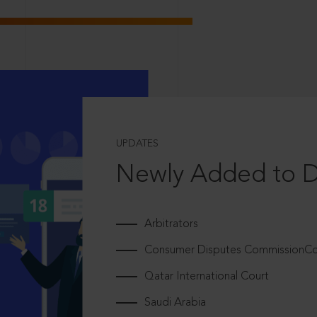
UPDATES
Newly Added to 
Arbitrators
Consumer Disputes CommissionCou
Qatar International Court
Saudi Arabia