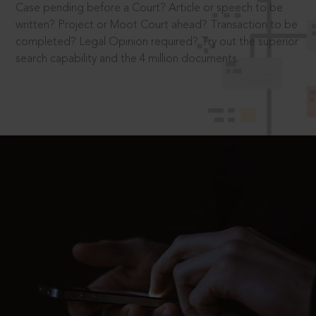
Case pending before a Court? Article or speech to be
written? Project or Moot Court ahead? Transaction to be
completed? Legal Opinion required? Try out the superior
search capability and the 4 million documents.