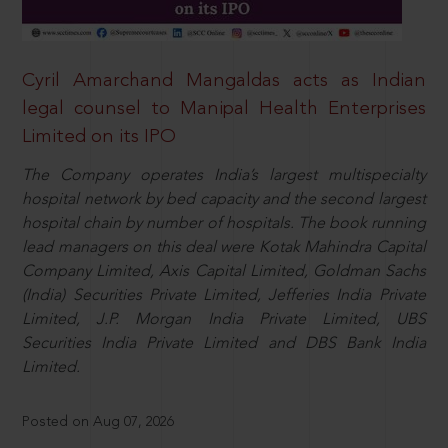
Cyril Amarchand Mangaldas acts as Indian
legal counsel to Manipal Health Enterprises
Limited on its IPO
The Company operates India’s largest multispecialty
hospital network by bed capacity and the second largest
hospital chain by number of hospitals. The book running
lead managers on this deal were Kotak Mahindra Capital
Company Limited, Axis Capital Limited, Goldman Sachs
(India) Securities Private Limited, Jefferies India Private
Limited, J.P. Morgan India Private Limited, UBS
Securities India Private Limited and DBS Bank India
Limited.
Posted on Aug 07, 2026