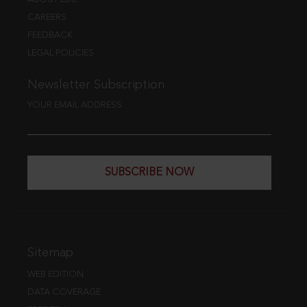
CAREERS
FEEDBACK
LEGAL POLICIES
Newsletter Subscription
YOUR EMAIL ADDRESS
SUBSCRIBE NOW
Sitemap
WEB EDITION
DATA COVERAGE