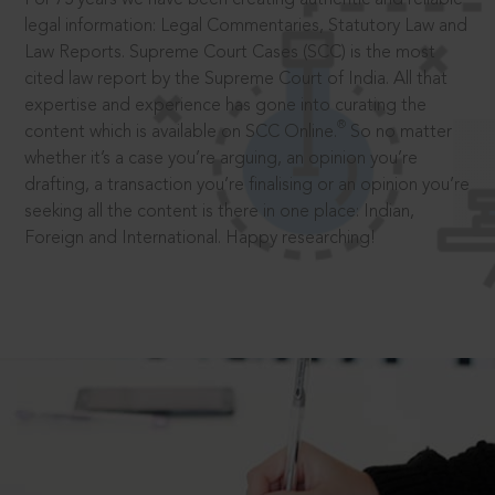
legal information: Legal Commentaries, Statutory Law and
Law Reports. Supreme Court Cases (SCC) is the most
cited law report by the Supreme Court of India. All that
expertise and experience has gone into curating the
®
content which is available on SCC Online.
So no matter
whether it’s a case you’re arguing, an opinion you’re
drafting, a transaction you’re finalising or an opinion you’re
seeking all the content is there in one place: Indian,
Foreign and International. Happy researching!