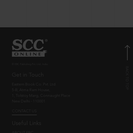
© EBC Publishing Pvt. Ltd., India.
Get in Touch
Eastern Book Co. Pvt. Ltd.
5-B, Atma Ram House,
1, Tolstoy Marg, Connaught Place
New Delhi - 110001
CONTACT US
Useful Links
ABOUT EBC