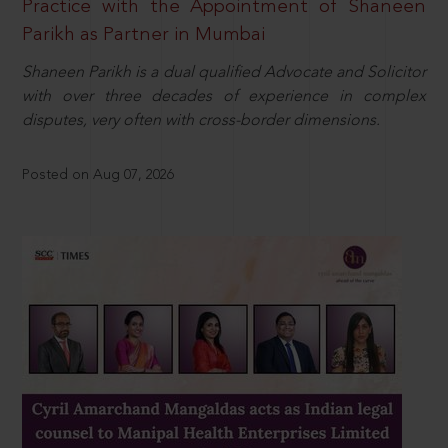
Practice with the Appointment of Shaneen
Parikh as Partner in Mumbai
Shaneen Parikh is a dual qualified Advocate and Solicitor
with over three decades of experience in complex
disputes, very often with cross-border dimensions.
Posted on Aug 07, 2026