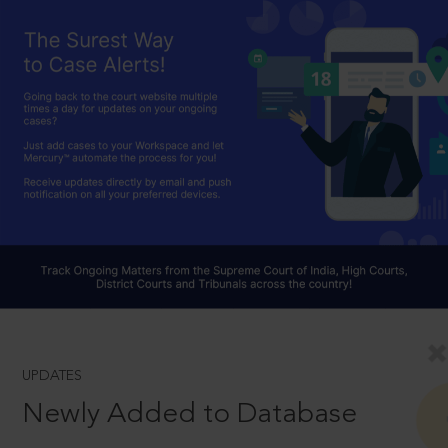
UPDATES
Newly Added to Database