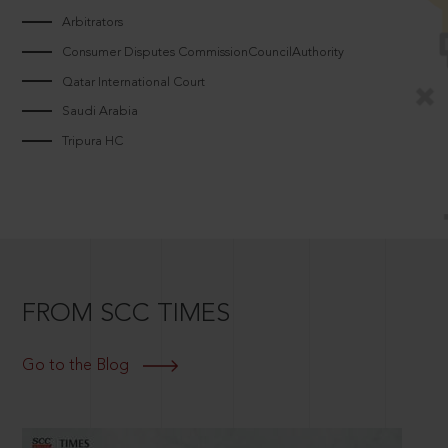
Arbitrators
Consumer Disputes CommissionCouncilAuthority
Qatar International Court
Saudi Arabia
Tripura HC
FROM SCC TIMES
Go to the Blog