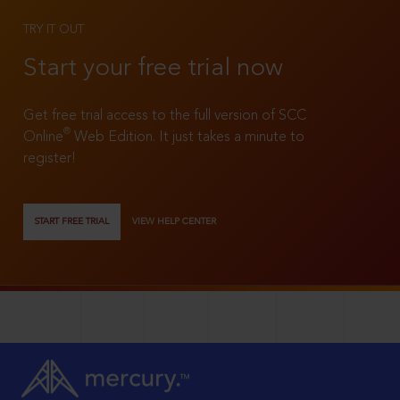
TRY IT OUT
Start your free trial now
Get free trial access to the full version of SCC
®
Online
Web Edition. It just takes a minute to
register!
START FREE TRIAL
VIEW HELP CENTER