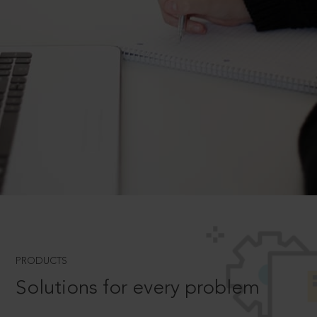
PRODUCTS
Solutions for every problem