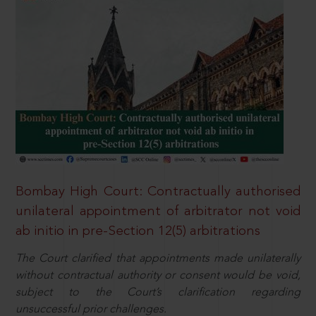
Bombay High Court: Contractually authorised
unilateral appointment of arbitrator not void
ab initio in pre-Section 12(5) arbitrations
The Court clarified that appointments made unilaterally
without contractual authority or consent would be void,
subject to the Court’s clarification regarding
unsuccessful prior challenges.