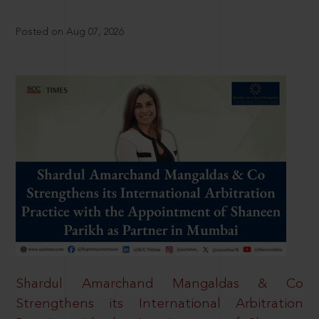
Posted on Aug 07, 2026
Shardul Amarchand Mangaldas & Co
Strengthens its International Arbitration