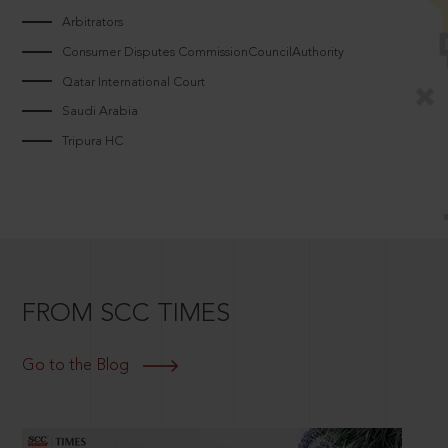
Arbitrators
Consumer Disputes CommissionCouncilAuthority
Qatar International Court
Saudi Arabia
Tripura HC
FROM SCC TIMES
Go to the Blog