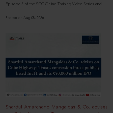
Episode 3 of the SCC Online Training Video Series and
Posted on Aug 08, 2026
Shardul Amarchand Mangaldas & Co. advises