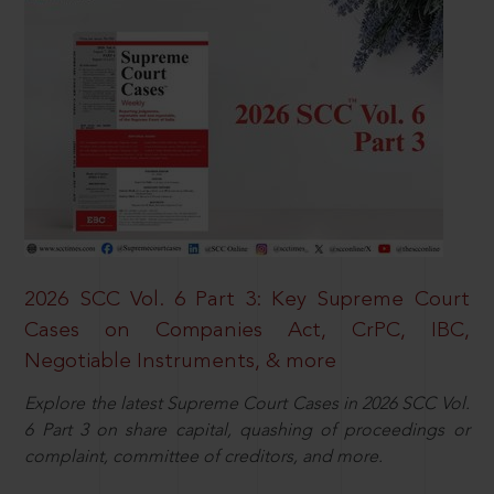
2026 SCC Vol. 6 Part 3: Key Supreme Court
Cases on Companies Act, CrPC, IBC,
Negotiable Instruments, & more
Explore the latest Supreme Court Cases in 2026 SCC Vol.
6 Part 3 on share capital, quashing of proceedings or
complaint, committee of creditors, and more.