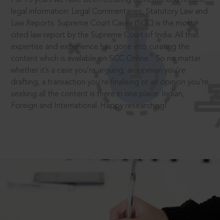
legal information: Legal Commentaries, Statutory Law and
Law Reports. Supreme Court Cases (SCC) is the most
cited law report by the Supreme Court of India. All that
expertise and experience has gone into curating the
®
content which is available on SCC Online.
So no matter
whether it’s a case you’re arguing, an opinion you’re
drafting, a transaction you’re finalising or an opinion you’re
seeking all the content is there in one place: Indian,
Foreign and International. Happy researching!