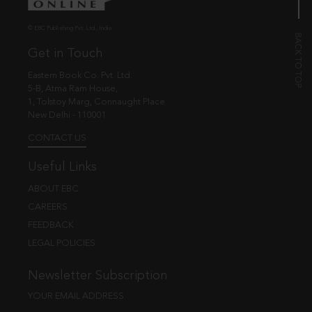
© EBC Publishing Pvt. Ltd., India.
Get in Touch
Eastern Book Co. Pvt. Ltd.
5-B, Atma Ram House,
1, Tolstoy Marg, Connaught Place
New Delhi - 110001
CONTACT US
Useful Links
ABOUT EBC
CAREERS
FEEDBACK
LEGAL POLICIES
Newsletter Subscription
YOUR EMAIL ADDRESS