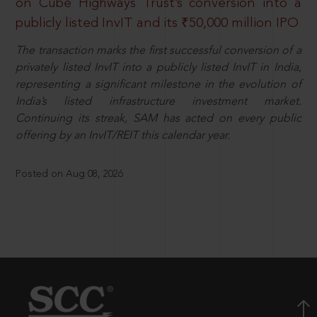
on Cube Highways Trust’s conversion into a
publicly listed InvIT and its ₹50,000 million IPO
The transaction marks the first successful conversion of a
privately listed InvIT into a publicly listed InvIT in India,
representing a significant milestone in the evolution of
India’s listed infrastructure investment market.
Continuing its streak, SAM has acted on every public
offering by an InvIT/REIT this calendar year.
Posted on Aug 08, 2026