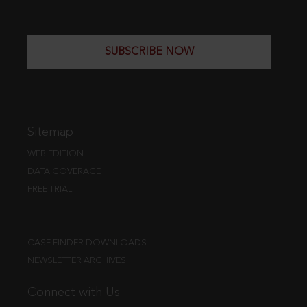
SUBSCRIBE NOW
Sitemap
WEB EDITION
DATA COVERAGE
FREE TRIAL
CASE FINDER DOWNLOADS
NEWSLETTER ARCHIVES
Connect with Us