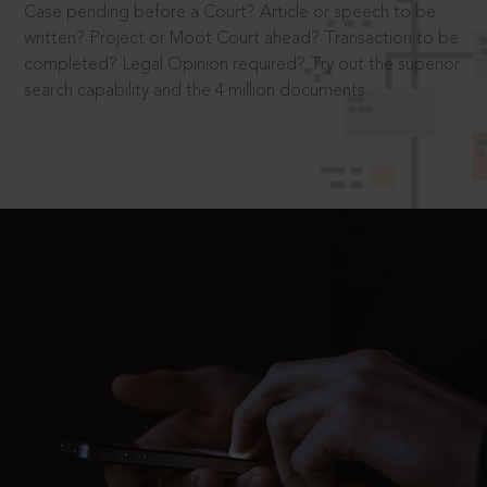
Case pending before a Court? Article or speech to be
written? Project or Moot Court ahead? Transaction to be
completed? Legal Opinion required? Try out the superior
search capability and the 4 million documents.