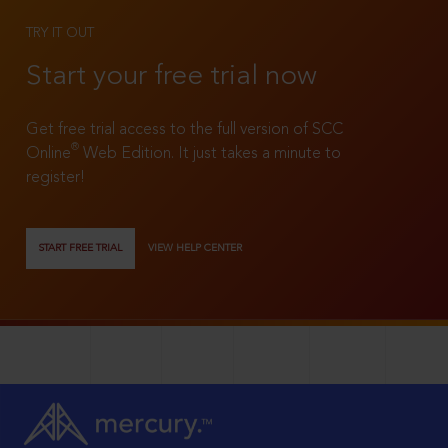
TRY IT OUT
Start your free trial now
Get free trial access to the full version of SCC
®
Online
Web Edition. It just takes a minute to
register!
START FREE TRIAL
VIEW HELP CENTER