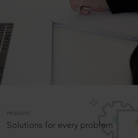
PRODUCTS
Solutions for every problem