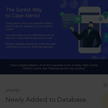
UPDATES
Newly Added to Database