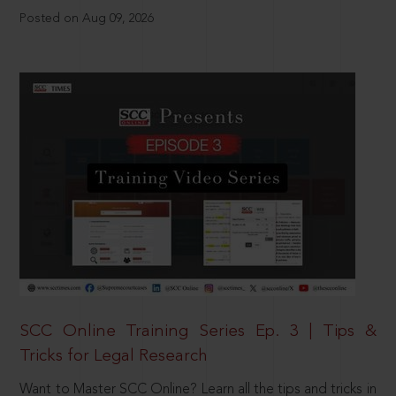
Posted on Aug 09, 2026
SCC Online Training Series Ep. 3 | Tips &
Tricks for Legal Research
Want to Master SCC Online? Learn all the tips and tricks in