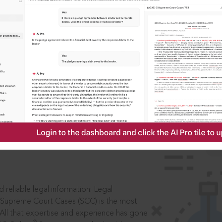
IS
aders, in legal
 reliable legal information: Legal
 Supreme Court Cases (SCC) is the most
 All that expertise and experience has gone