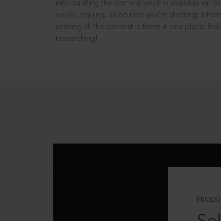
into curating the content which is available on S
you’re arguing, an opinion you’re drafting, a tran
seeking all the content is there in one place: In
researching!
PRODU