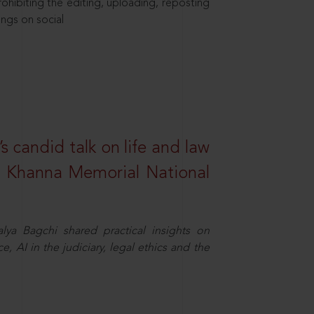
hibiting the editing, uploading, reposting
ings on social
s candid talk on life and law
R. Khanna Memorial National
ya Bagchi shared practical insights on
, AI in the judiciary, legal ethics and the