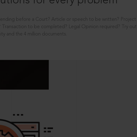
utions for every problem
ending before a Court? Article or speech to be written? Projec
 Transaction to be completed? Legal Opinion required? Try out 
ity and the 4 million documents.