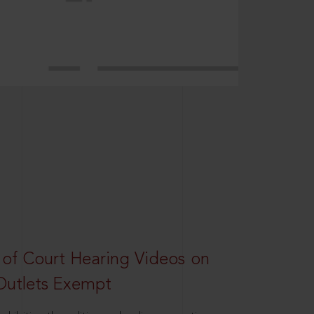
 of Court Hearing Videos on
Outlets Exempt