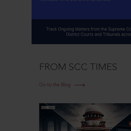
FROM SCC TIMES
Go to the Blog