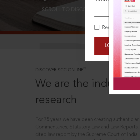
SCROLL TO DISCOVER MORE
D
Remember Me
LOGIN NOW
®
DISCOVER SCC ONLINE
We are the industry le
research
For 75 years we have been creating authentic and
Commentaries, Statutory Law and Law Reports.
cited law report by the Supreme Court of India.