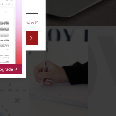
CO
Forgot Password?