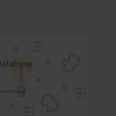
Database
ncilAuthority