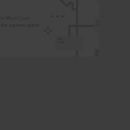
t or Moot Court
the superior search