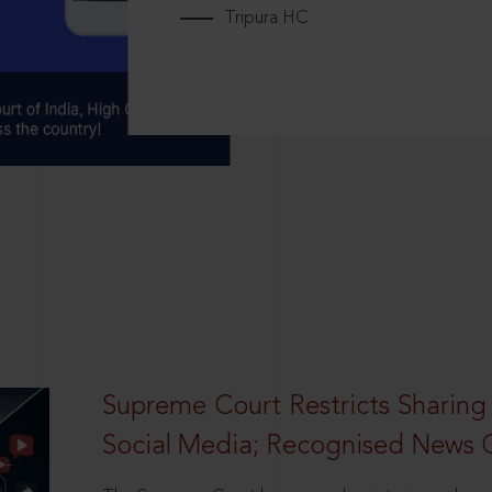
Tripura HC
Supreme Court Restricts Sharing
Social Media; Recognised News 