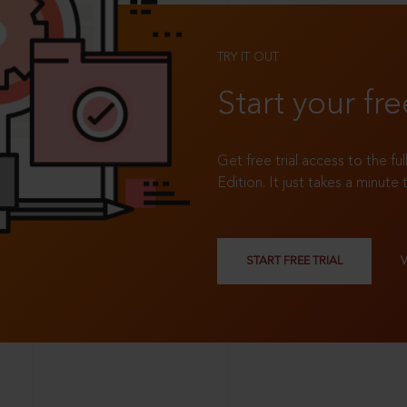
TRY IT OUT
Start your fre
Get free trial access to the fu
Edition. It just takes a minute 
START FREE TRIAL