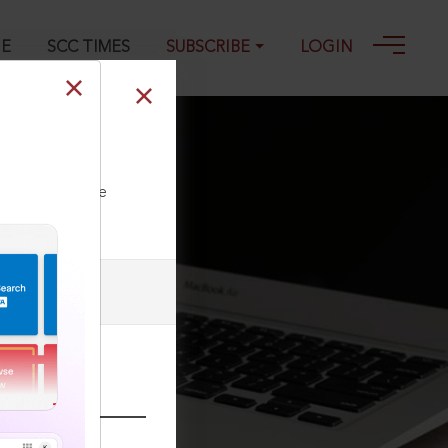
GE
SCC TIMES
SUBSCRIBE
LOGIN
 18-03-1986
ll our Toll Free