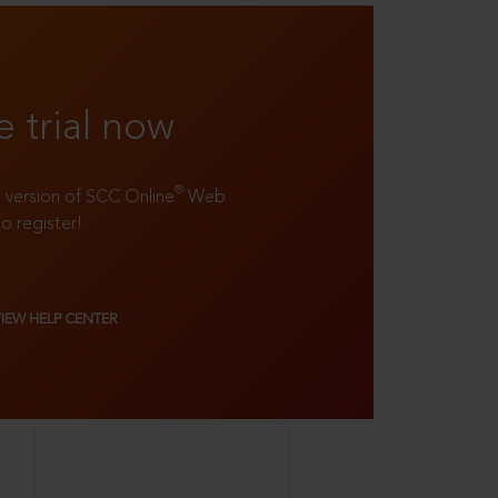
e trial now
®
ll version of SCC Online
Web
to register!
VIEW HELP CENTER