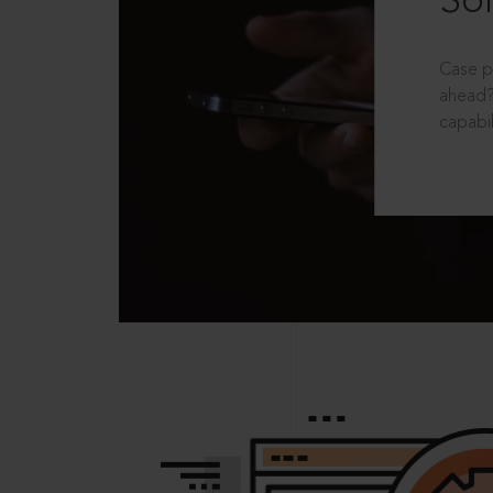
Sol
Case p
ahead?
capabil