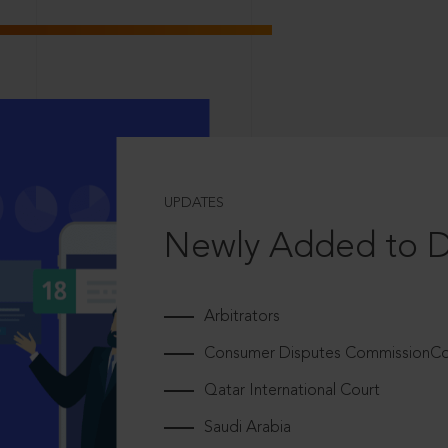
UPDATES
Newly Added to 
Arbitrators
Consumer Disputes CommissionCou
Qatar International Court
Saudi Arabia