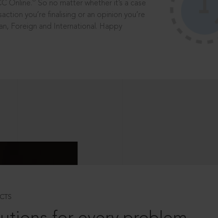
®
CC Online.
So no matter whether it’s a case
saction you’re finalising or an opinion you’re
dian, Foreign and International. Happy
CTS