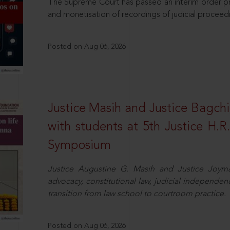
The Supreme Court has passed an interim order pro
and monetisation of recordings of judicial proceed
Posted on Aug 06, 2026
Justice Masih and Justice Bagchi’
with students at 5th Justice H.
Symposium
Justice Augustine G. Masih and Justice Joymal
advocacy, constitutional law, judicial independence
transition from law school to courtroom practice.
Posted on Aug 06, 2026