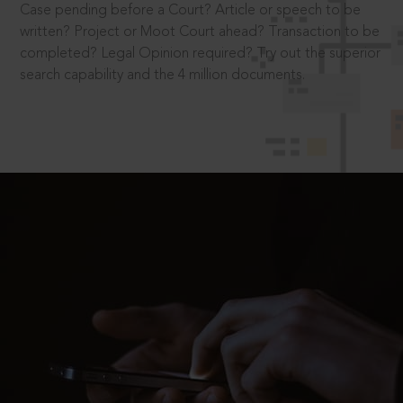
Case pending before a Court? Article or speech to be
written? Project or Moot Court ahead? Transaction to be
completed? Legal Opinion required? Try out the superior
search capability and the 4 million documents.