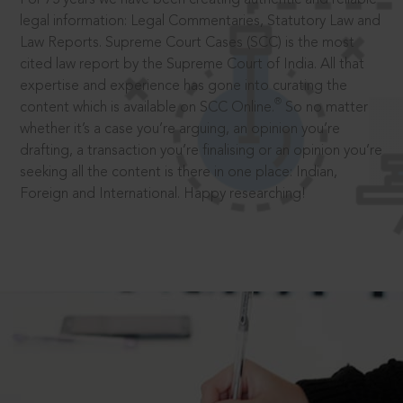
legal information: Legal Commentaries, Statutory Law and
Law Reports. Supreme Court Cases (SCC) is the most
cited law report by the Supreme Court of India. All that
expertise and experience has gone into curating the
®
content which is available on SCC Online.
So no matter
whether it’s a case you’re arguing, an opinion you’re
drafting, a transaction you’re finalising or an opinion you’re
seeking all the content is there in one place: Indian,
Foreign and International. Happy researching!