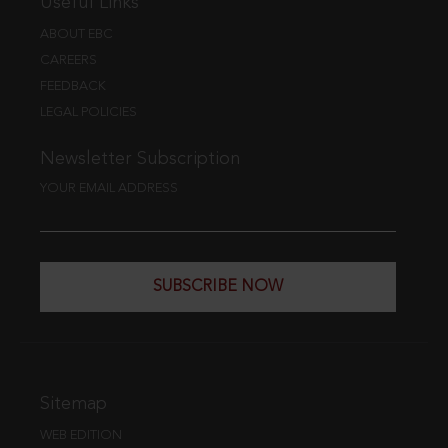
Useful Links
ABOUT EBC
CAREERS
FEEDBACK
LEGAL POLICIES
Newsletter Subscription
YOUR EMAIL ADDRESS
SUBSCRIBE NOW
Sitemap
WEB EDITION