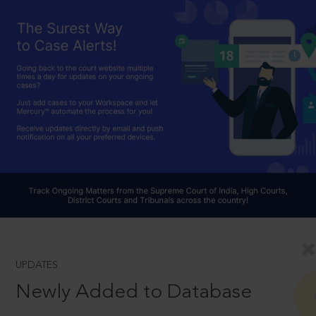
UPDATES
Newly Added to Database