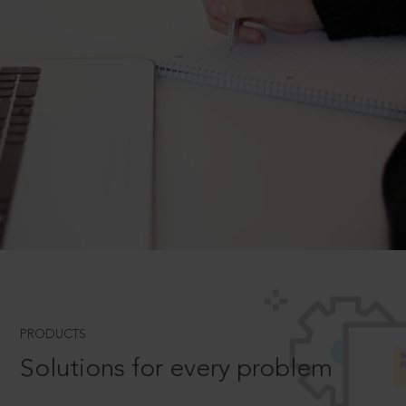
PRODUCTS
Solutions for every problem