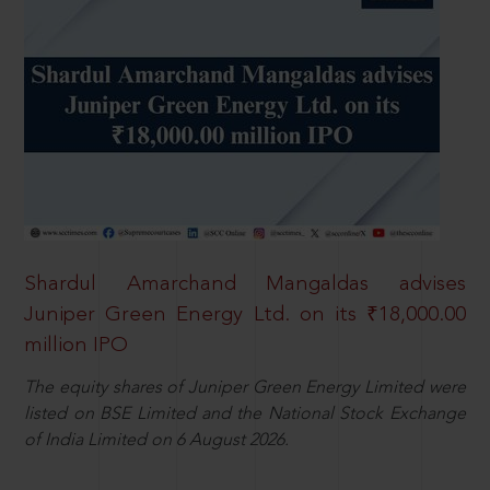
Shardul Amarchand Mangaldas advises
Juniper Green Energy Ltd. on its ₹18,000.00
million IPO
The equity shares of Juniper Green Energy Limited were
listed on BSE Limited and the National Stock Exchange
of India Limited on 6 August 2026.