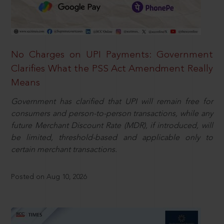
No Charges on UPI Payments: Government
Clarifies What the PSS Act Amendment Really
Means
Government has clarified that UPI will remain free for
consumers and person-to-person transactions, while any
future Merchant Discount Rate (MDR), if introduced, will
be limited, threshold-based and applicable only to
certain merchant transactions.
Posted on Aug 10, 2026