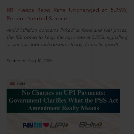
RBI Keeps Repo Rate Unchanged at 5.25%;
Retains Neutral Stance
Amid inflation concerns linked to food and fuel prices,
the RBI opted to keep the repo rate at 5.25%, signalling
a cautious approach despite steady domestic growth.
Posted on Aug 10, 2026