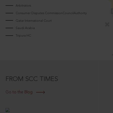
Arbitrators
Consumer Disputes CommissionCouncilAuthority
Qatar International Court
Saudi Arabia
Tripura HC
FROM SCC TIMES
Go to the Blog