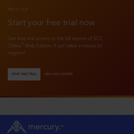
TRY IT OUT
Start your free trial now
Get free trial access to the full version of SCC
®
Online
Web Edition. It just takes a minute to
register!
START FREE TRIAL
VIEW HELP CENTER