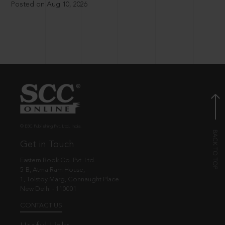
Posted on Aug 10, 2026
© EBC Publishing Pvt. Ltd., India.
Get in Touch
Eastern Book Co. Pvt. Ltd.
5-B, Atma Ram House,
1, Tolstoy Marg, Connaught Place
New Delhi - 110001
CONTACT US