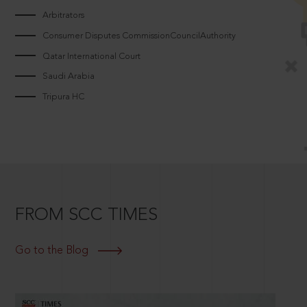
Arbitrators
Consumer Disputes CommissionCouncilAuthority
Qatar International Court
Saudi Arabia
Tripura HC
FROM SCC TIMES
Go to the Blog