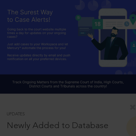
UPDATES
Newly Added to Database