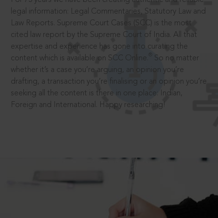
legal information: Legal Commentaries, Statutory Law and
Law Reports. Supreme Court Cases (SCC) is the most
cited law report by the Supreme Court of India. All that
expertise and experience has gone into curating the
®
content which is available on SCC Online.
So no matter
whether it’s a case you’re arguing, an opinion you’re
drafting, a transaction you’re finalising or an opinion you’re
seeking all the content is there in one place: Indian,
Foreign and International. Happy researching!