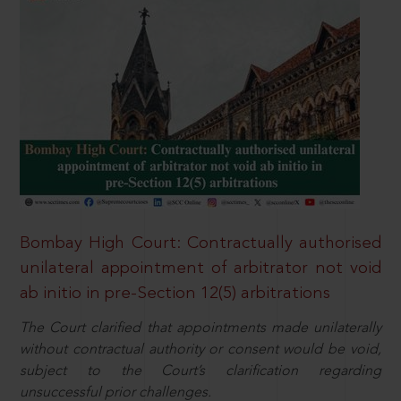
Bombay High Court: Contractually authorised
unilateral appointment of arbitrator not void
ab initio in pre-Section 12(5) arbitrations
The Court clarified that appointments made unilaterally
without contractual authority or consent would be void,
subject to the Court’s clarification regarding
unsuccessful prior challenges.