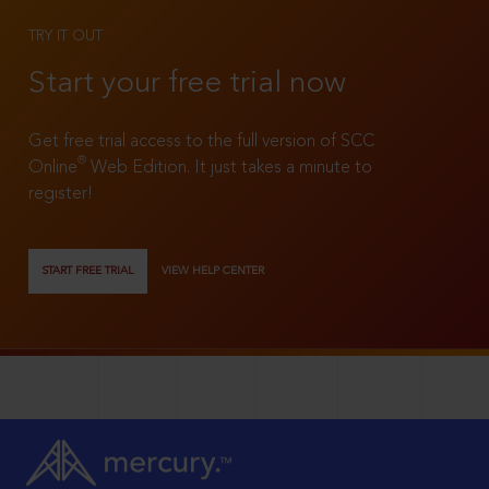
TRY IT OUT
Start your free trial now
Get free trial access to the full version of SCC
®
Online
Web Edition. It just takes a minute to
register!
START FREE TRIAL
VIEW HELP CENTER