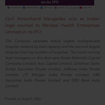
Cyril Amarchand Mangaldas acts as Indian
legal counsel to Manipal Health Enterprises
Limited on its IPO
The Company operates India’s largest multispecialty
hospital network by bed capacity and the second largest
hospital chain by number of hospitals. The book running
lead managers on this deal were Kotak Mahindra Capital
Company Limited, Axis Capital Limited, Goldman Sachs
(India) Securities Private Limited, Jefferies India Private
Limited, J.P. Morgan India Private Limited, UBS
Securities India Private Limited and DBS Bank India
Limited.
Posted on Aug 07, 2026