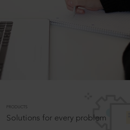
PRODUCTS
Solutions for every problem