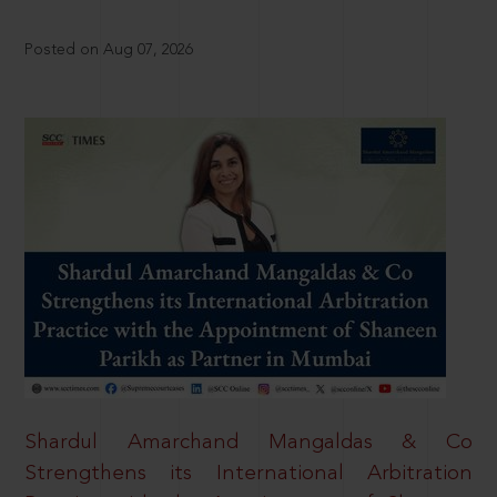
Posted on Aug 07, 2026
Shardul Amarchand Mangaldas & Co
Strengthens its International Arbitration