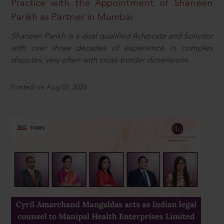
Practice with the Appointment of Shaneen
Parikh as Partner in Mumbai
Shaneen Parikh is a dual qualified Advocate and Solicitor
with over three decades of experience in complex
disputes, very often with cross-border dimensions.
Posted on Aug 07, 2026