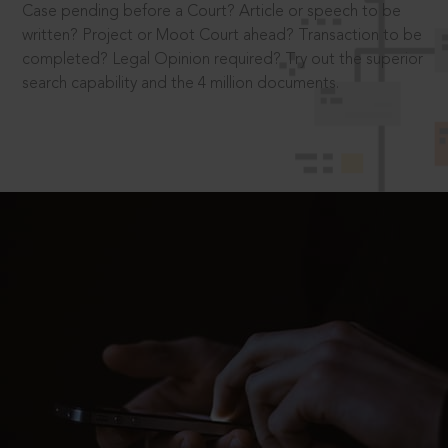
Case pending before a Court? Article or speech to be
written? Project or Moot Court ahead? Transaction to be
completed? Legal Opinion required? Try out the superior
search capability and the 4 million documents.