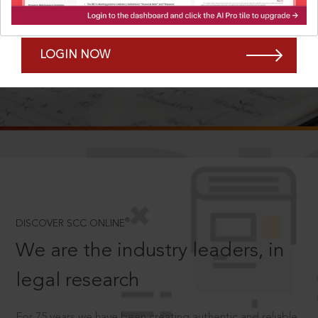
Forgot Password?
Remember Me
LOGIN NOW
SCROLL TO DISCOVER MORE
D
®
DISCOVER SCC ONLINE
We are the industry leaders, in
legal research
For 75 years we have been creating authentic and reliable