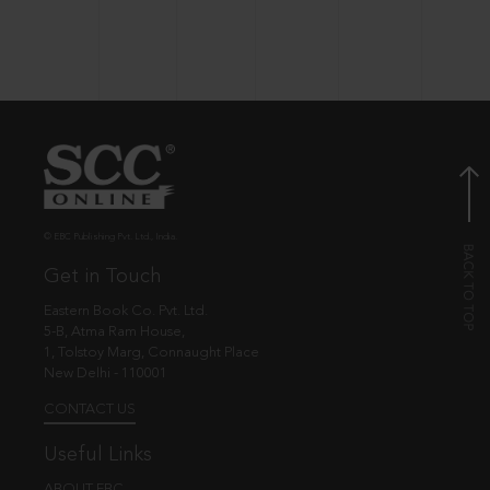
© EBC Publishing Pvt. Ltd., India.
Get in Touch
Eastern Book Co. Pvt. Ltd.
5-B, Atma Ram House,
1, Tolstoy Marg, Connaught Place
New Delhi - 110001
CONTACT US
Useful Links
ABOUT EBC