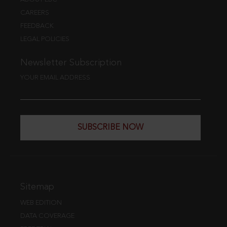
CAREERS
FEEDBACK
LEGAL POLICIES
Newsletter Subscription
YOUR EMAIL ADDRESS
SUBSCRIBE NOW
Sitemap
WEB EDITION
DATA COVERAGE