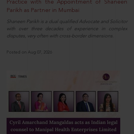
Practice with the Appointment of Shaneen
Parikh as Partner in Mumbai
Shaneen Parikh is a dual qualified Advocate and Solicitor
with over three decades of experience in complex
disputes, very often with cross-border dimensions.
Posted on Aug 07, 2026