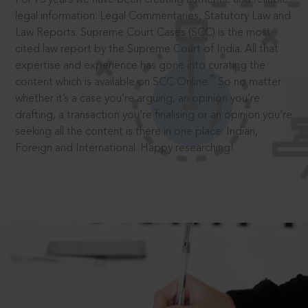
legal information: Legal Commentaries, Statutory Law and
Law Reports. Supreme Court Cases (SCC) is the most
cited law report by the Supreme Court of India. All that
expertise and experience has gone into curating the
®
content which is available on SCC Online.
So no matter
whether it’s a case you’re arguing, an opinion you’re
drafting, a transaction you’re finalising or an opinion you’re
seeking all the content is there in one place: Indian,
Foreign and International. Happy researching!