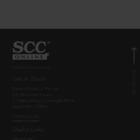
© EBC Publishing Pvt. Ltd., India.
Get in Touch
Eastern Book Co. Pvt. Ltd.
5-B, Atma Ram House,
1, Tolstoy Marg, Connaught Place
New Delhi - 110001
CONTACT US
Useful Links
ABOUT EBC