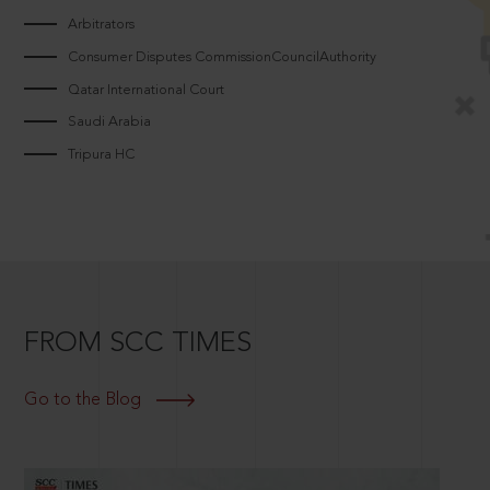
Arbitrators
Consumer Disputes CommissionCouncilAuthority
Qatar International Court
Saudi Arabia
Tripura HC
FROM SCC TIMES
Go to the Blog