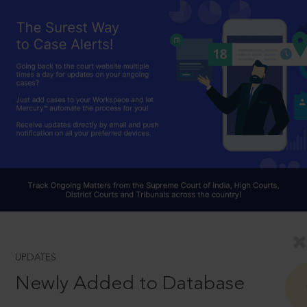
UPDATES
Newly Added to Database