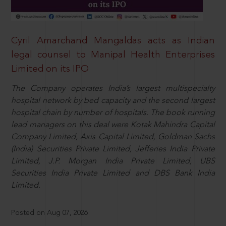
Cyril Amarchand Mangaldas acts as Indian
legal counsel to Manipal Health Enterprises
Limited on its IPO
The Company operates India’s largest multispecialty
hospital network by bed capacity and the second largest
hospital chain by number of hospitals. The book running
lead managers on this deal were Kotak Mahindra Capital
Company Limited, Axis Capital Limited, Goldman Sachs
(India) Securities Private Limited, Jefferies India Private
Limited, J.P. Morgan India Private Limited, UBS
Securities India Private Limited and DBS Bank India
Limited.
Posted on Aug 07, 2026