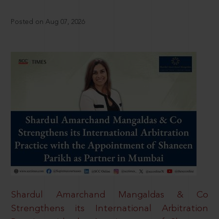
Posted on Aug 07, 2026
Shardul Amarchand Mangaldas & Co
Strengthens its International Arbitration