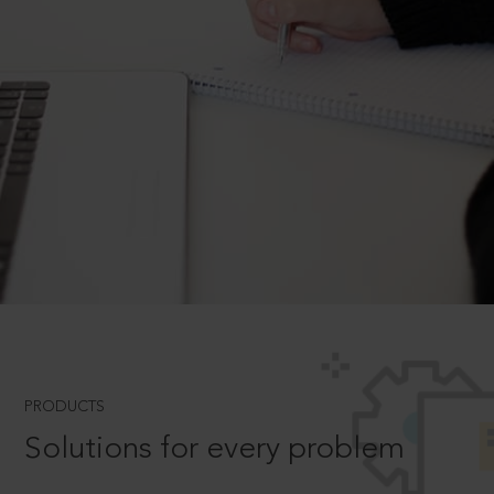
PRODUCTS
Solutions for every problem