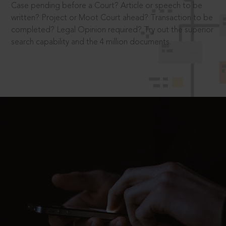
Case pending before a Court? Article or speech to be
written? Project or Moot Court ahead? Transaction to be
completed? Legal Opinion required? Try out the superior
search capability and the 4 million documents.