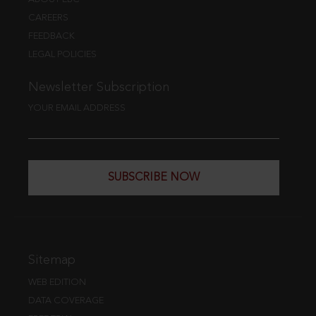
CAREERS
FEEDBACK
LEGAL POLICIES
Newsletter Subscription
YOUR EMAIL ADDRESS
SUBSCRIBE NOW
Sitemap
WEB EDITION
DATA COVERAGE