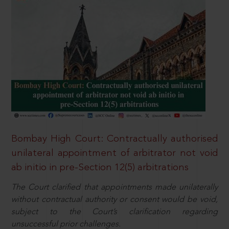
Bombay High Court: Contractually authorised
unilateral appointment of arbitrator not void
ab initio in pre-Section 12(5) arbitrations
The Court clarified that appointments made unilaterally
without contractual authority or consent would be void,
subject to the Court’s clarification regarding
unsuccessful prior challenges.