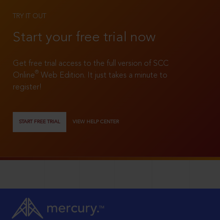
TRY IT OUT
Start your free trial now
Get free trial access to the full version of SCC
®
Online
Web Edition. It just takes a minute to
register!
START FREE TRIAL
VIEW HELP CENTER