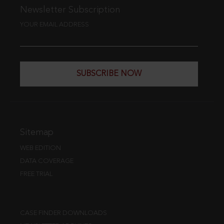
Newsletter Subscription
YOUR EMAIL ADDRESS
SUBSCRIBE NOW
Sitemap
WEB EDITION
DATA COVERAGE
FREE TRIAL
CASE FINDER DOWNLOADS