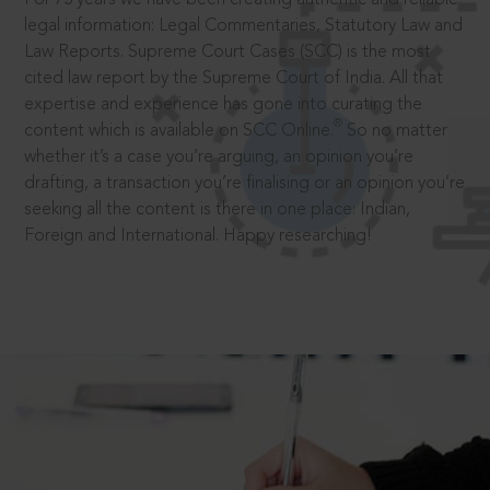
legal information: Legal Commentaries, Statutory Law and
Law Reports. Supreme Court Cases (SCC) is the most
cited law report by the Supreme Court of India. All that
expertise and experience has gone into curating the
®
content which is available on SCC Online.
So no matter
whether it’s a case you’re arguing, an opinion you’re
drafting, a transaction you’re finalising or an opinion you’re
seeking all the content is there in one place: Indian,
Foreign and International. Happy researching!