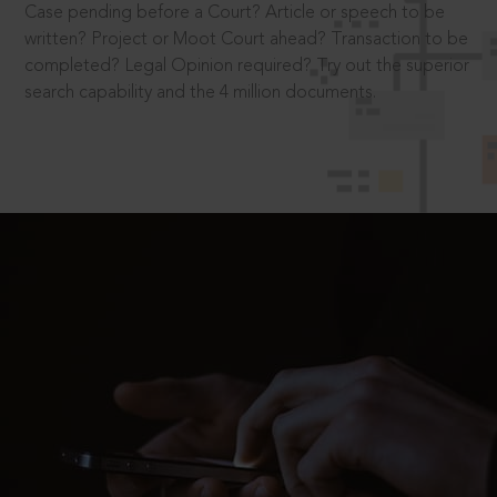
Case pending before a Court? Article or speech to be
written? Project or Moot Court ahead? Transaction to be
completed? Legal Opinion required? Try out the superior
search capability and the 4 million documents.