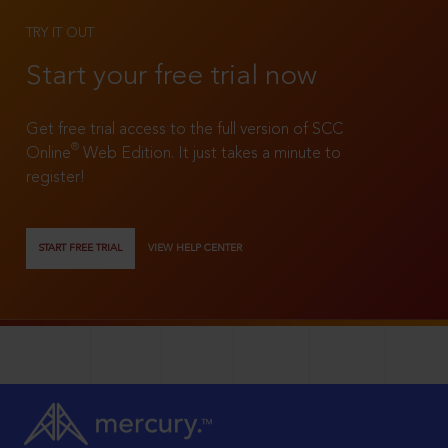
TRY IT OUT
Start your free trial now
Get free trial access to the full version of SCC
®
Online
Web Edition. It just takes a minute to
register!
START FREE TRIAL
VIEW HELP CENTER