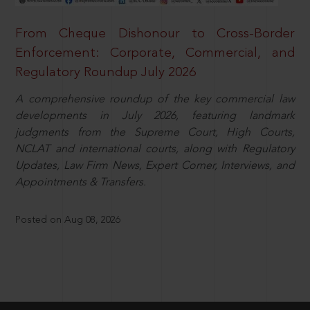
From Cheque Dishonour to Cross-Border
Enforcement: Corporate, Commercial, and
Regulatory Roundup July 2026
A comprehensive roundup of the key commercial law
developments in July 2026, featuring landmark
judgments from the Supreme Court, High Courts,
NCLAT and international courts, along with Regulatory
Updates, Law Firm News, Expert Corner, Interviews, and
Appointments & Transfers.
Posted on Aug 08, 2026