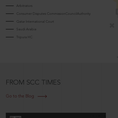
Arbitrators
Consumer Disputes CommissionCouncilAuthority
Qatar International Court
Saudi Arabia
Tripura HC
FROM SCC TIMES
Go to the Blog