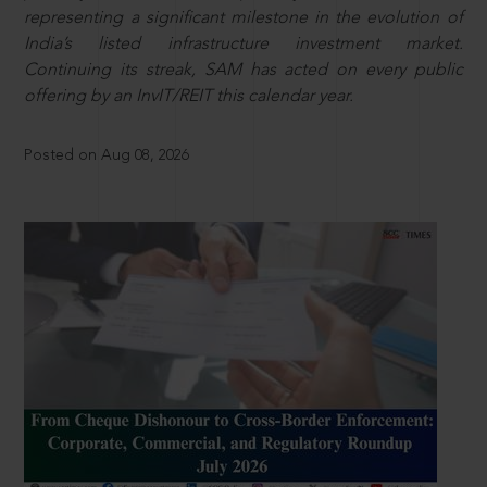
representing a significant milestone in the evolution of
India’s listed infrastructure investment market.
Continuing its streak, SAM has acted on every public
offering by an InvIT/REIT this calendar year.
Posted on Aug 08, 2026