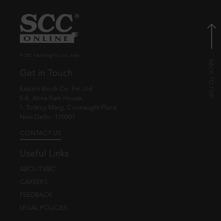
© EBC Publishing Pvt. Ltd., India.
Get in Touch
Eastern Book Co. Pvt. Ltd.
5-B, Atma Ram House,
1, Tolstoy Marg, Connaught Place
New Delhi - 110001
CONTACT US
Useful Links
ABOUT EBC
CAREERS
FEEDBACK
LEGAL POLICIES