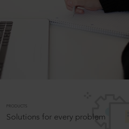
PRODUCTS
Solutions for every problem