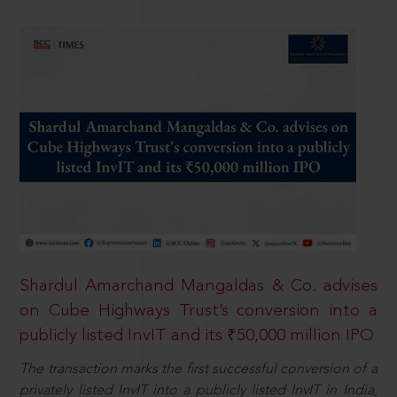
Shardul Amarchand Mangaldas & Co. advises
on Cube Highways Trust’s conversion into a
publicly listed InvIT and its ₹50,000 million IPO
The transaction marks the first successful conversion of a
privately listed InvIT into a publicly listed InvIT in India,