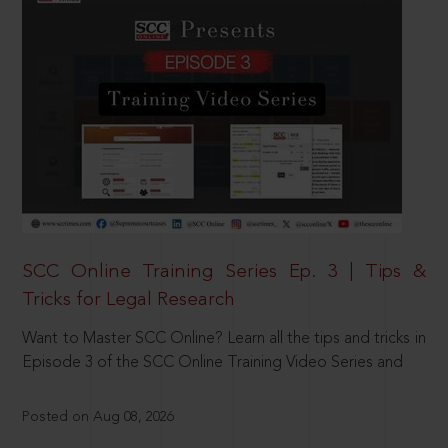
SCC Online Training Series Ep. 3 | Tips &
Tricks for Legal Research
Want to Master SCC Online? Learn all the tips and tricks in
Episode 3 of the SCC Online Training Video Series and
Posted on Aug 08, 2026