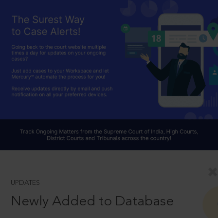
UPDATES
Newly Added to Database