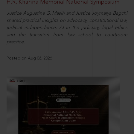
H.R. Khanna Memorial National Symposium
Justice Augustine G. Masih and Justice Joymalya Bagchi
shared practical insights on advocacy, constitutional law,
judicial independence, AI in the judiciary, legal ethics
and the transition from law school to courtroom
practice.
Posted on Aug 06, 2026