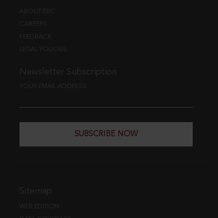
ABOUT EBC
CAREERS
FEEDBACK
LEGAL POLICIES
Newsletter Subscription
YOUR EMAIL ADDRESS
SUBSCRIBE NOW
Sitemap
WEB EDITION