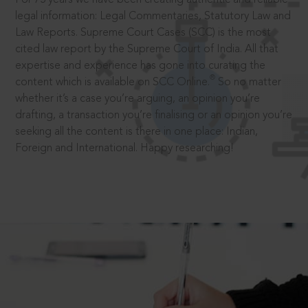
legal information: Legal Commentaries, Statutory Law and
Law Reports. Supreme Court Cases (SCC) is the most
cited law report by the Supreme Court of India. All that
expertise and experience has gone into curating the
®
content which is available on SCC Online.
So no matter
whether it’s a case you’re arguing, an opinion you’re
drafting, a transaction you’re finalising or an opinion you’re
seeking all the content is there in one place: Indian,
Foreign and International. Happy researching!