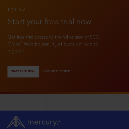
TRY IT OUT
Start your free trial now
Get free trial access to the full version of SCC
®
Online
Web Edition. It just takes a minute to
register!
START FREE TRIAL
VIEW HELP CENTER