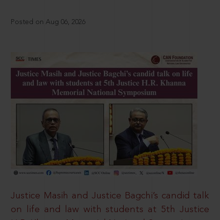
Posted on Aug 06, 2026
Justice Masih and Justice Bagchi’s candid talk
on life and law with students at 5th Justice