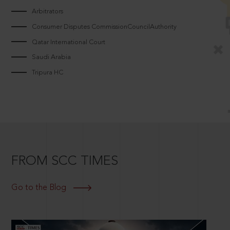
Arbitrators
Consumer Disputes CommissionCouncilAuthority
Qatar International Court
Saudi Arabia
Tripura HC
FROM SCC TIMES
Go to the Blog