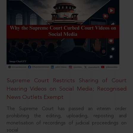
Supreme Court Restricts Sharing of Court
Hearing Videos on Social Media; Recognised
News Outlets Exempt
The Supreme Court has passed an interim order
prohibiting the editing, uploading, reposting and
monetisation of recordings of judicial proceedings on
social