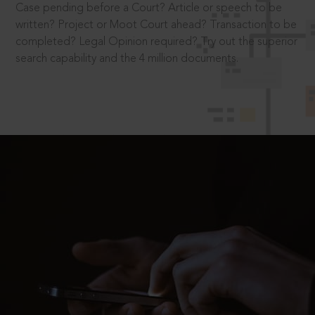
Case pending before a Court? Article or speech to be
written? Project or Moot Court ahead? Transaction to be
completed? Legal Opinion required? Try out the superior
search capability and the 4 million documents.