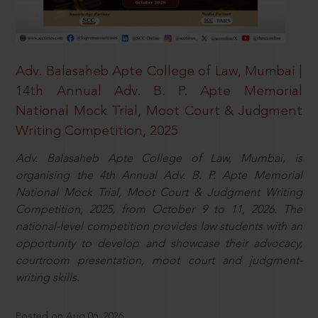
Adv. Balasaheb Apte College of Law, Mumbai |
14th Annual Adv. B. P. Apte Memorial
National Mock Trial, Moot Court & Judgment
Writing Competition, 2025
Adv. Balasaheb Apte College of Law, Mumbai, is
organising the 4th Annual Adv. B. P. Apte Memorial
National Mock Trial, Moot Court & Judgment Writing
Competition, 2025, from October 9 to 11, 2026. The
national-level competition provides law students with an
opportunity to develop and showcase their advocacy,
courtroom presentation, moot court and judgment-
writing skills.
Posted on Aug 06, 2026