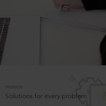
PRODUCTS
Solutions for every problem