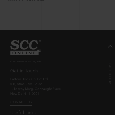
© EBC Publishing Pvt. Ltd., India.
Get in Touch
Eastern Book Co. Pvt. Ltd.
5-B, Atma Ram House,
1, Tolstoy Marg, Connaught Place
New Delhi - 110001
CONTACT US
Useful Links