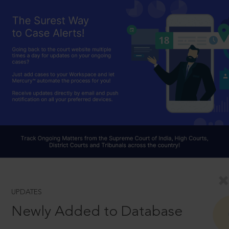
UPDATES
Newly Added to Database