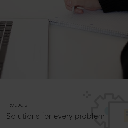
PRODUCTS
Solutions for every problem