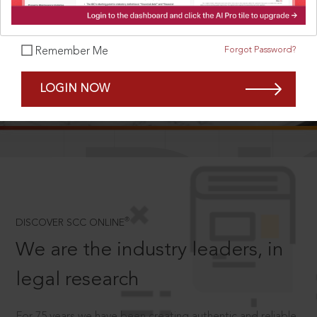
Forgot Password?
Remember Me
SCROLL TO DISCOVER MORE
LOGIN NOW
D
®
DISCOVER SCC ONLINE
We are the industry leaders, in
legal research
For 75 years we have been creating authentic and reliable