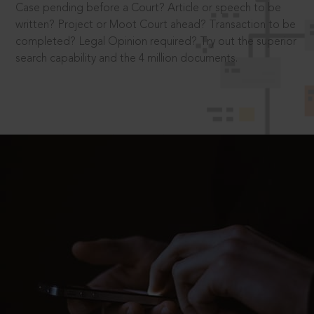
Case pending before a Court? Article or speech to be
written? Project or Moot Court ahead? Transaction to be
completed? Legal Opinion required? Try out the superior
search capability and the 4 million documents.