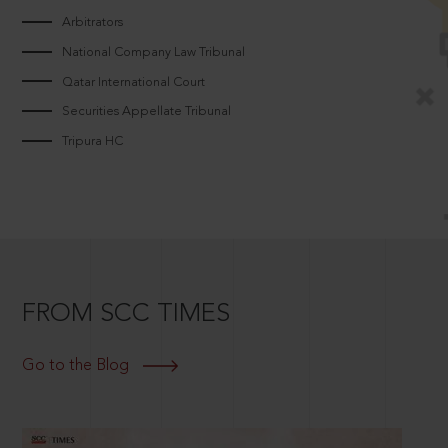
Arbitrators
National Company Law Tribunal
Qatar International Court
Securities Appellate Tribunal
Tripura HC
FROM SCC TIMES
Go to the Blog