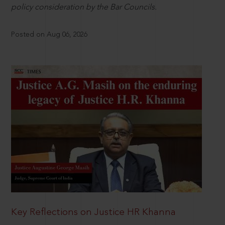
policy consideration by the Bar Councils.
Posted on Aug 06, 2026
Key Reflections on Justice HR Khanna