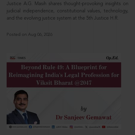
Justice A.G. Masih shares thought-provoking insights on
judicial independence, constitutional values, technology,
and the evolving justice system at the 5th Justice H.R.
Posted on Aug 06, 2026