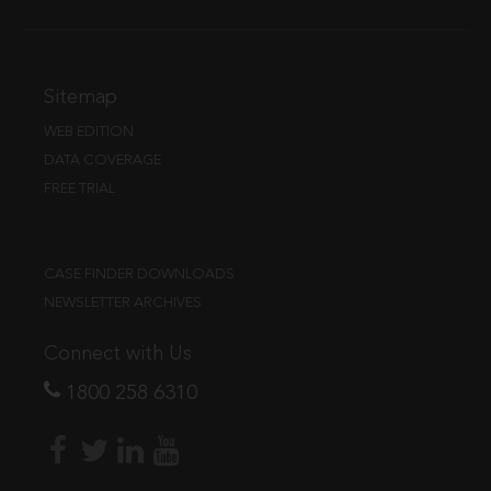
Sitemap
WEB EDITION
DATA COVERAGE
FREE TRIAL
CASE FINDER DOWNLOADS
NEWSLETTER ARCHIVES
Connect with Us
1800 258 6310