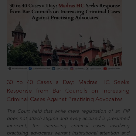
30 to 40 Cases a Day: Madras HC Seeks
Response from Bar Councils on Increasing
Criminal Cases Against Practising Advocates
The Court held that while mere registration of an FIR
does not attach stigma and every accused is presumed
innocent, the increasing criminal cases involving
practising advocates warrant institutional attention and