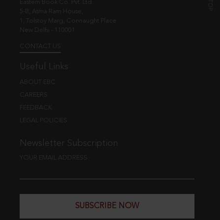
Eastern Book Co. Pvt. Ltd.
5-B, Atma Ram House,
1, Tolstoy Marg, Connaught Place
New Delhi - 110001
CONTACT US
Useful Links
ABOUT EBC
CAREERS
FEEDBACK
LEGAL POLICIES
Newsletter Subscription
YOUR EMAIL ADDRESS
SUBSCRIBE NOW