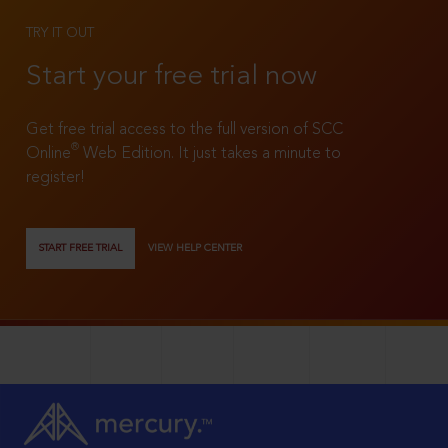
TRY IT OUT
Start your free trial now
Get free trial access to the full version of SCC
®
Online
Web Edition. It just takes a minute to
register!
START FREE TRIAL
VIEW HELP CENTER