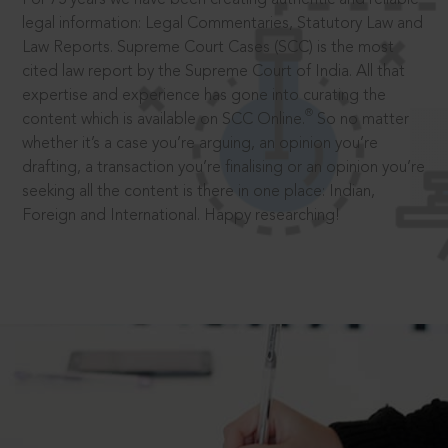
legal information: Legal Commentaries, Statutory Law and
Law Reports. Supreme Court Cases (SCC) is the most
cited law report by the Supreme Court of India. All that
expertise and experience has gone into curating the
®
content which is available on SCC Online.
So no matter
whether it’s a case you’re arguing, an opinion you’re
drafting, a transaction you’re finalising or an opinion you’re
seeking all the content is there in one place: Indian,
Foreign and International. Happy researching!