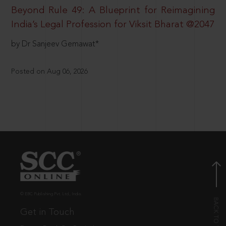
Beyond Rule 49: A Blueprint for Reimagining
India’s Legal Profession for Viksit Bharat @2047
by Dr Sanjeev Gemawat*
Posted on Aug 06, 2026
© EBC Publishing Pvt. Ltd., India.
Get in Touch