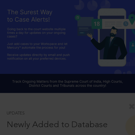
UPDATES
Newly Added to Database