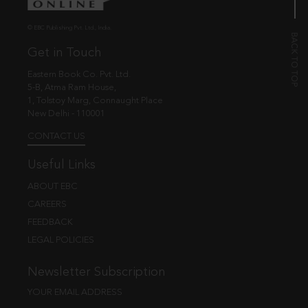
© EBC Publishing Pvt. Ltd., India.
Get in Touch
Eastern Book Co. Pvt. Ltd.
5-B, Atma Ram House,
1, Tolstoy Marg, Connaught Place
New Delhi - 110001
CONTACT US
Useful Links
ABOUT EBC
CAREERS
FEEDBACK
LEGAL POLICIES
Newsletter Subscription
YOUR EMAIL ADDRESS