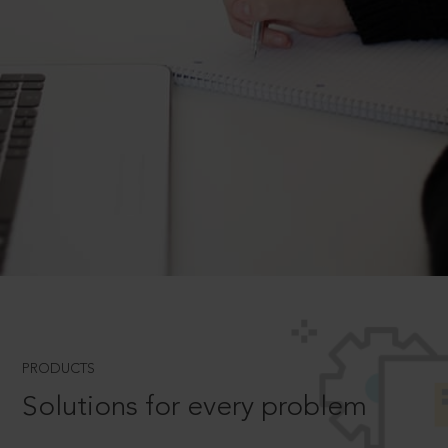
PRODUCTS
Solutions for every problem