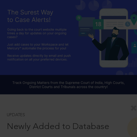
UPDATES
Newly Added to Database