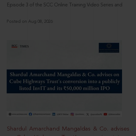
Episode 3 of the SCC Online Training Video Series and
Posted on Aug 08, 2026
Shardul Amarchand Mangaldas & Co. advises