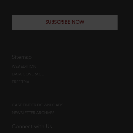
SUBSCRIBE NOW
Sitemap
WEB EDITION
DATA COVERAGE
FREE TRIAL
CASE FINDER DOWNLOADS
NEWSLETTER ARCHIVES
Connect with Us