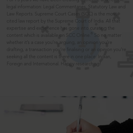
legal information: Legal Commentaries, Statutory Law and
Law Reports. Supreme Court Cases (SCC) is the most
cited law report by the Supreme Court of India. All that
expertise and experience has gone into curating the
®
content which is available on SCC Online.
So no matter
whether it’s a case you’re arguing, an opinion you’re
drafting, a transaction you’re finalising or an opinion you’re
seeking all the content is there in one place: Indian,
Foreign and International. Happy researching!