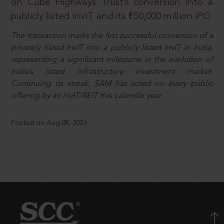
on Cube Highways Trust’s conversion into a
publicly listed InvIT and its ₹50,000 million IPO
The transaction marks the first successful conversion of a
privately listed InvIT into a publicly listed InvIT in India,
representing a significant milestone in the evolution of
India’s listed infrastructure investment market.
Continuing its streak, SAM has acted on every public
offering by an InvIT/REIT this calendar year.
Posted on Aug 08, 2026