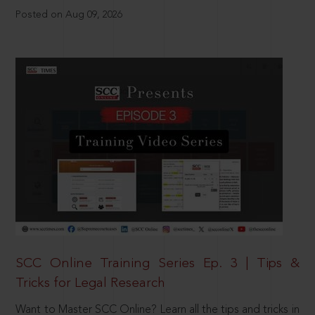
Posted on Aug 09, 2026
SCC Online Training Series Ep. 3 | Tips &
Tricks for Legal Research
Want to Master SCC Online? Learn all the tips and tricks in