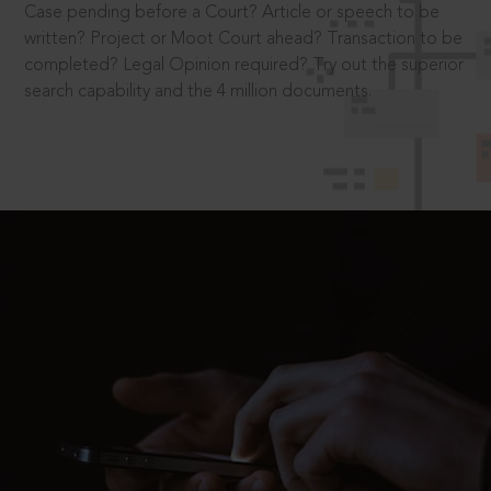
Case pending before a Court? Article or speech to be
written? Project or Moot Court ahead? Transaction to be
completed? Legal Opinion required? Try out the superior
search capability and the 4 million documents.