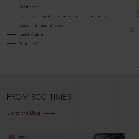
Arbitrators
Consumer Disputes CommissionCouncilAuthority
Qatar International Court
Saudi Arabia
Tripura HC
FROM SCC TIMES
Go to the Blog