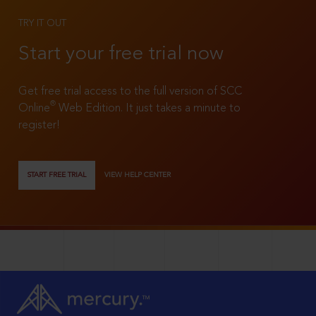
TRY IT OUT
Start your free trial now
Get free trial access to the full version of SCC
®
Online
Web Edition. It just takes a minute to
register!
START FREE TRIAL
VIEW HELP CENTER