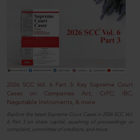
2026 SCC Vol. 6 Part 3: Key Supreme Court
Cases on Companies Act, CrPC, IBC,
Negotiable Instruments, & more
Explore the latest Supreme Court Cases in 2026 SCC Vol.
6 Part 3 on share capital, quashing of proceedings or
complaint, committee of creditors, and more.