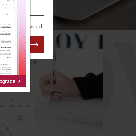
CO
Forgot Password?