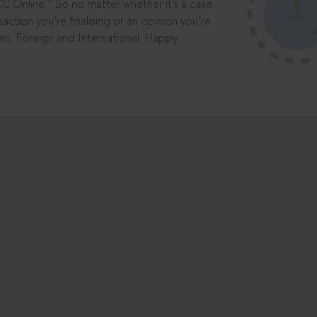
®
CC Online.
So no matter whether it’s a case
saction you’re finalising or an opinion you’re
dian, Foreign and International. Happy