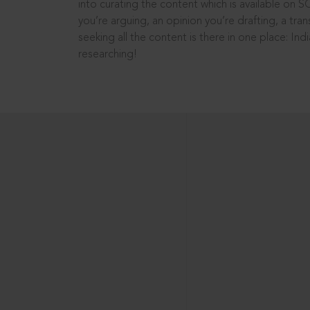
into curating the content which is available on S
you’re arguing, an opinion you’re drafting, a tran
seeking all the content is there in one place: In
researching!