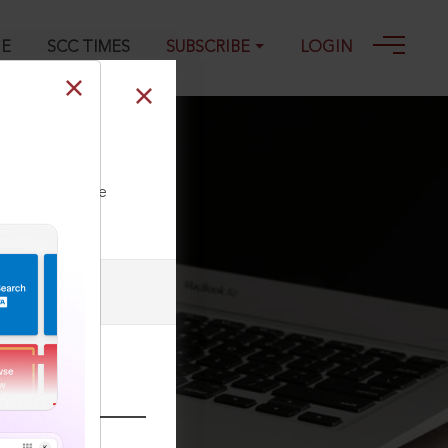
GE
SCC TIMES
SUBSCRIBE
LOGIN
2022
ll our Toll Free