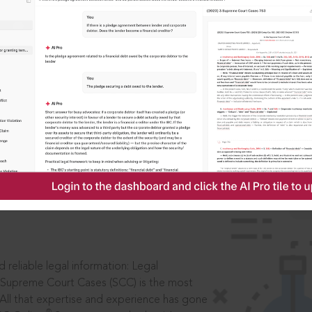
IS
aders, in legal
 reliable legal information: Legal
 Supreme Court Cases (SCC) is the most
 All that expertise and experience has gone