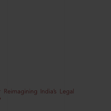
r Reimagining India’s Legal
7