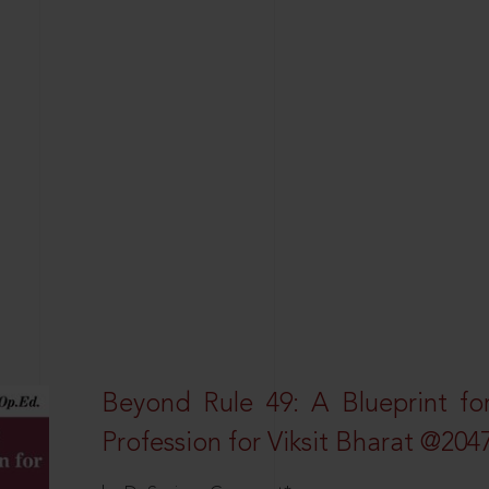
Beyond Rule 49: A Blueprint fo
Profession for Viksit Bharat @204