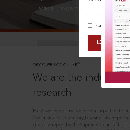
SCROLL TO DISCOVER MORE
D
Remember Me
LOGIN NOW
®
DISCOVER SCC ONLINE
We are the industry le
research
For 75 years we have been creating authentic and
Commentaries, Statutory Law and Law Reports.
cited law report by the Supreme Court of India.