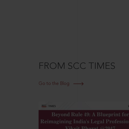
FROM SCC TIMES
Go to the Blog