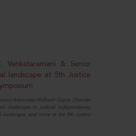
R. Venkataramani & Senior
al landscape at 5th Justice
 Symposium
d Senior Advocates Nidhesh Gupta, Chander
d challenges to judicial independence,
 landscape, and more at the 5th Justice