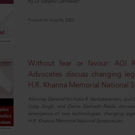
by Dr Sanjeev Gemawat*
Posted on Aug 06, 2026
Without fear or favour: AGI 
Advocates discuss changing leg
H.R. Khanna Memorial National
Attorney General for India R. Venkataramani, an
Uday Singh, and Dama Seshadri Naidu discusse
emergence of new technologies, changing legal
H.R. Khanna Memorial National Symposium.