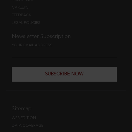
CAREERS
FEEDBACK
LEGAL POLICIES
Newsletter Subscription
YOUR EMAIL ADDRESS
SUBSCRIBE NOW
Sitemap
WEB EDITION
DATA COVERAGE