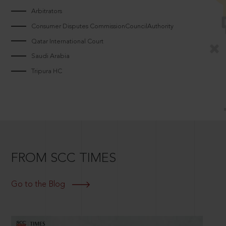
Arbitrators
Consumer Disputes CommissionCouncilAuthority
Qatar International Court
Saudi Arabia
Tripura HC
FROM SCC TIMES
Go to the Blog