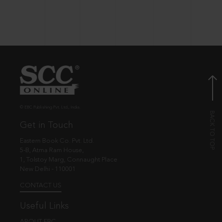
© EBC Publishing Pvt. Ltd., India.
Get in Touch
Eastern Book Co. Pvt. Ltd.
5-B, Atma Ram House,
1, Tolstoy Marg, Connaught Place
New Delhi - 110001
CONTACT US
Useful Links
ABOUT EBC