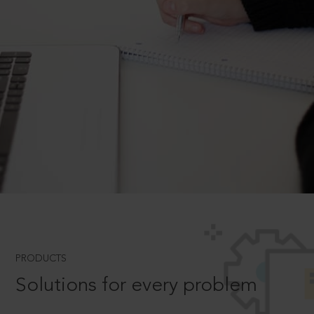
PRODUCTS
Solutions for every problem