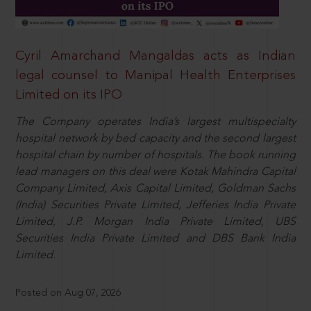
Cyril Amarchand Mangaldas acts as Indian
legal counsel to Manipal Health Enterprises
Limited on its IPO
The Company operates India’s largest multispecialty
hospital network by bed capacity and the second largest
hospital chain by number of hospitals. The book running
lead managers on this deal were Kotak Mahindra Capital
Company Limited, Axis Capital Limited, Goldman Sachs
(India) Securities Private Limited, Jefferies India Private
Limited, J.P. Morgan India Private Limited, UBS
Securities India Private Limited and DBS Bank India
Limited.
Posted on Aug 07, 2026