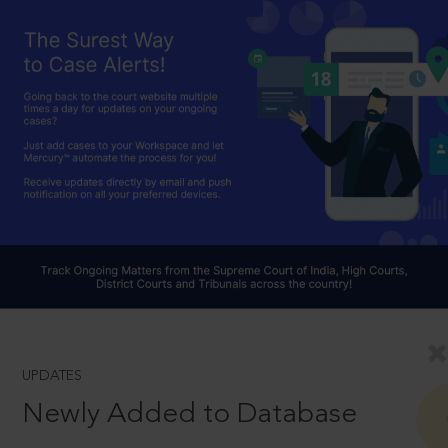
UPDATES
Newly Added to Database