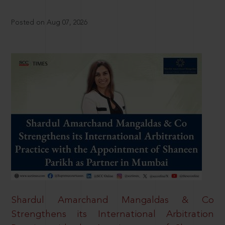
Posted on Aug 07, 2026
Shardul Amarchand Mangaldas & Co
Strengthens its International Arbitration