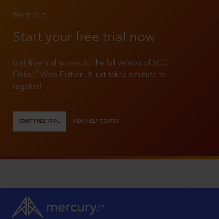
TRY IT OUT
Start your free trial now
Get free trial access to the full version of SCC
®
Online
Web Edition. It just takes a minute to
register!
START FREE TRIAL
VIEW HELP CENTER