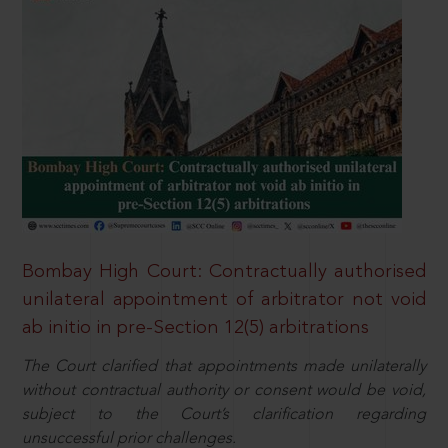
Bombay High Court: Contractually authorised
unilateral appointment of arbitrator not void
ab initio in pre-Section 12(5) arbitrations
The Court clarified that appointments made unilaterally
without contractual authority or consent would be void,
subject to the Court’s clarification regarding
unsuccessful prior challenges.