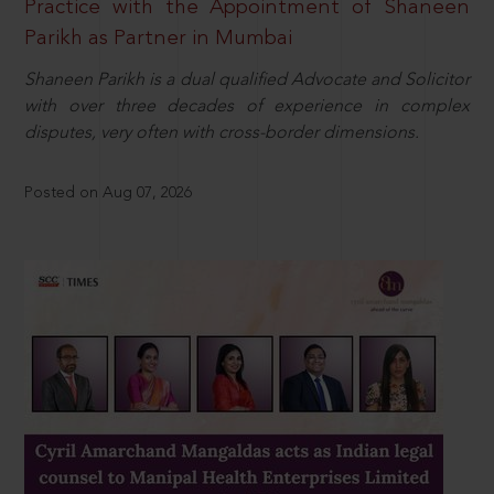
Practice with the Appointment of Shaneen
Parikh as Partner in Mumbai
Shaneen Parikh is a dual qualified Advocate and Solicitor
with over three decades of experience in complex
disputes, very often with cross-border dimensions.
Posted on Aug 07, 2026