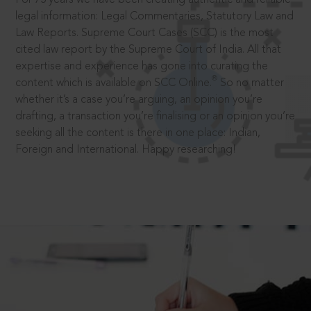
legal information: Legal Commentaries, Statutory Law and
Law Reports. Supreme Court Cases (SCC) is the most
cited law report by the Supreme Court of India. All that
expertise and experience has gone into curating the
®
content which is available on SCC Online.
So no matter
whether it’s a case you’re arguing, an opinion you’re
drafting, a transaction you’re finalising or an opinion you’re
seeking all the content is there in one place: Indian,
Foreign and International. Happy researching!