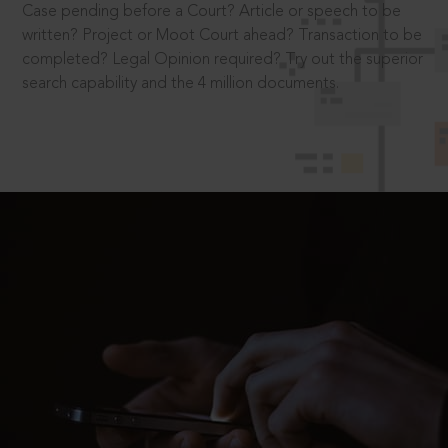
Case pending before a Court? Article or speech to be
written? Project or Moot Court ahead? Transaction to be
completed? Legal Opinion required? Try out the superior
search capability and the 4 million documents.