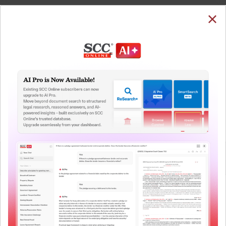
SUBSCRIBE
LOGIN
Welcome Back!
You have requested to view:
Paramvir Singh Saini v. Baljit Singh, (2021) 1 SCC 184 :
(2021) 1 SCC (Cri) 470 : (2021) 1 SCC (Cri) 470, 02-12-
2020
QUICKER, EASIER & MORE EFFECTIVE
In order to access this case you need to login to
your account. To subscribe, please call our Toll
The Surest Way to Legal
Free number:
1800-258-6310
™
Research!
Uniting the authentic and reliable content from India’s
User Login
leading law publisher with cutting-edge technology to
create a powerful legal research resource.
What is your login ID?
Now available at your desk or on the move, spend less
time researching, and have more time to focus on crafting
your arguments.
What is your password?