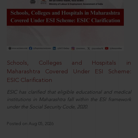
Schools, Colleges and Hospitals in
Maharashtra Covered Under ESI Scheme:
ESIC Clarification
ESIC has clarified that eligible educational and medical
institutions in Maharashtra fall within the ESI framework
under the Social Security Code, 2020.
Posted on Aug 05, 2026