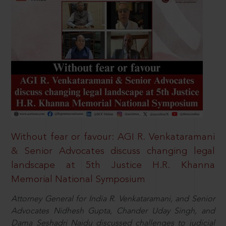
Without fear or favour: AGI R. Venkataramani
& Senior Advocates discuss changing legal
landscape at 5th Justice H.R. Khanna
Memorial National Symposium
Attorney General for India R. Venkataramani, and Senior
Advocates Nidhesh Gupta, Chander Uday Singh, and
Dama Seshadri Naidu discussed challenges to judicial