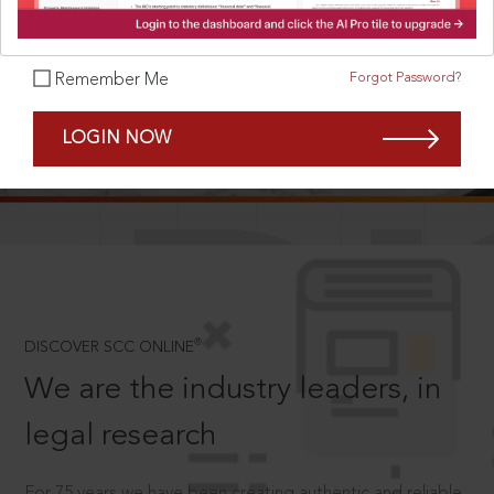
Forgot Password?
Remember Me
SCROLL TO DISCOVER MORE
LOGIN NOW
D
®
DISCOVER SCC ONLINE
We are the industry leaders, in
legal research
For 75 years we have been creating authentic and reliable