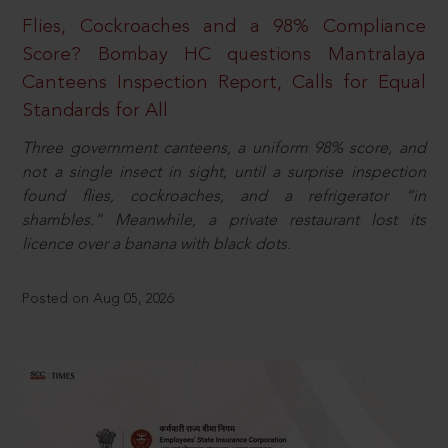
Flies, Cockroaches and a 98% Compliance
Score? Bombay HC questions Mantralaya
Canteens Inspection Report, Calls for Equal
Standards for All
Three government canteens, a uniform 98% score, and
not a single insect in sight, until a surprise inspection
found flies, cockroaches, and a refrigerator “in
shambles.” Meanwhile, a private restaurant lost its
licence over a banana with black dots.
Posted on Aug 05, 2026