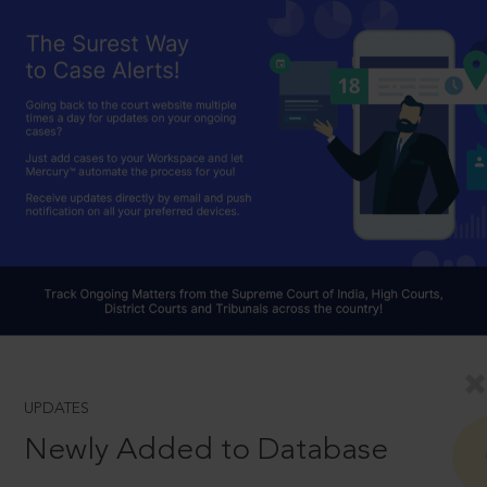
UPDATES
Newly Added to Database