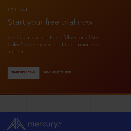
TRY IT OUT
Start your free trial now
Get free trial access to the full version of SCC
®
Online
Web Edition. It just takes a minute to
register!
START FREE TRIAL
VIEW HELP CENTER