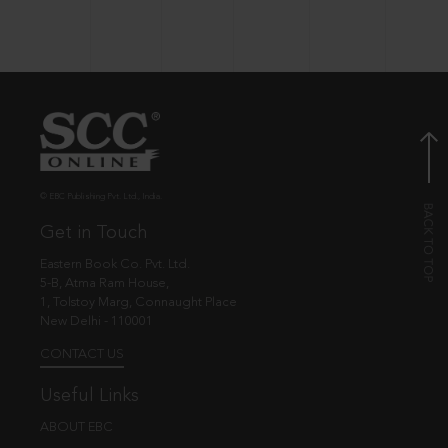
© EBC Publishing Pvt. Ltd., India.
Get in Touch
Eastern Book Co. Pvt. Ltd.
5-B, Atma Ram House,
1, Tolstoy Marg, Connaught Place
New Delhi - 110001
CONTACT US
Useful Links
ABOUT EBC