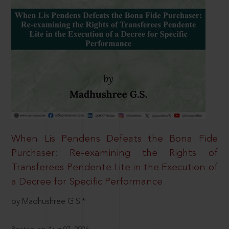
When Lis Pendens Defeats the Bona Fide
Purchaser: Re-examining the Rights of
Transferees Pendente Lite in the Execution of
a Decree for Specific Performance
by Madhushree G.S.*