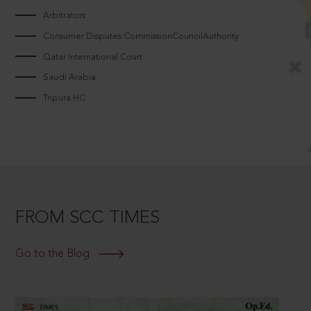
Arbitrators
Consumer Disputes CommissionCouncilAuthority
Qatar International Court
Saudi Arabia
Tripura HC
FROM SCC TIMES
Go to the Blog