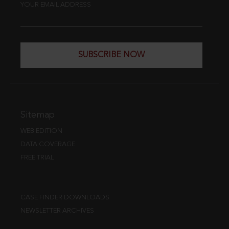
YOUR EMAIL ADDRESS
SUBSCRIBE NOW
Sitemap
WEB EDITION
DATA COVERAGE
FREE TRIAL
CASE FINDER DOWNLOADS
NEWSLETTER ARCHIVES