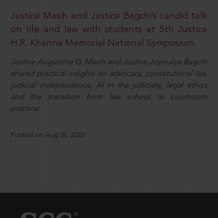
Justice Masih and Justice Bagchi’s candid talk
on life and law with students at 5th Justice
H.R. Khanna Memorial National Symposium
Justice Augustine G. Masih and Justice Joymalya Bagchi
shared practical insights on advocacy, constitutional law,
judicial independence, AI in the judiciary, legal ethics
and the transition from law school to courtroom
practice.
Posted on Aug 06, 2026