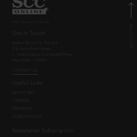
© EBC Publishing Pvt. Ltd., India.
Get in Touch
Eastern Book Co. Pvt. Ltd.
5-B, Atma Ram House,
1, Tolstoy Marg, Connaught Place
New Delhi - 110001
CONTACT US
Useful Links
ABOUT EBC
CAREERS
FEEDBACK
LEGAL POLICIES
Newsletter Subscription