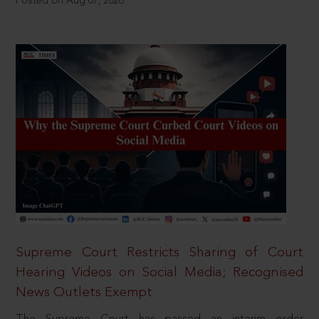
Posted on Aug 07, 2026
Supreme Court Restricts Sharing of Court
Hearing Videos on Social Media; Recognised
News Outlets Exempt