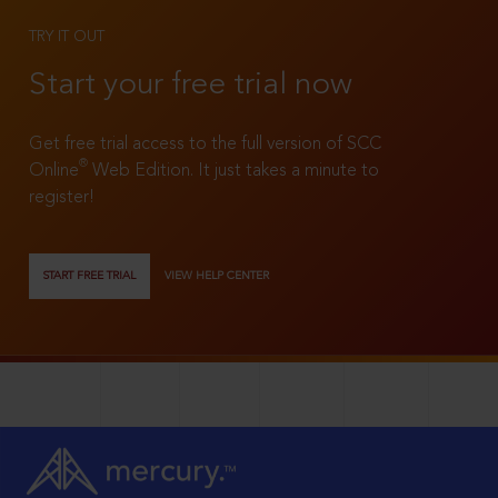
TRY IT OUT
Start your free trial now
Get free trial access to the full version of SCC
®
Online
Web Edition. It just takes a minute to
register!
START FREE TRIAL
VIEW HELP CENTER