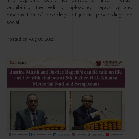
The Supreme Court has passed an interim order
prohibiting the editing, uploading, reposting and
monetisation of recordings of judicial proceedings on
social
Posted on Aug 06, 2026