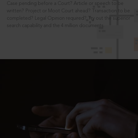
Case pending before a Court? Article or speech to be
written? Project or Moot Court ahead? Transaction to be
completed? Legal Opinion required? Try out the superior
search capability and the 4 million documents.