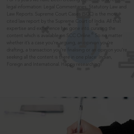
legal information: Legal Commentaries, Statutory Law and
Law Reports. Supreme Court Cases (SCC) is the most
cited law report by the Supreme Court of India. All that
expertise and experience has gone into curating the
®
content which is available on SCC Online.
So no matter
whether it’s a case you’re arguing, an opinion you’re
drafting, a transaction you’re finalising or an opinion you’re
seeking all the content is there in one place: Indian,
Foreign and International. Happy researching!