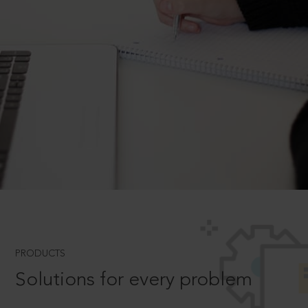
PRODUCTS
Solutions for every problem