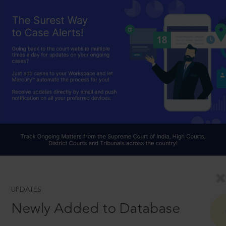
UPDATES
Newly Added to Database