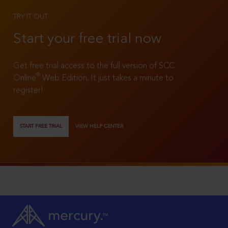
TRY IT OUT
Start your free trial now
Get free trial access to the full version of SCC
®
Online
Web Edition. It just takes a minute to
register!
START FREE TRIAL
VIEW HELP CENTER