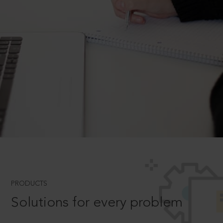
PRODUCTS
Solutions for every problem