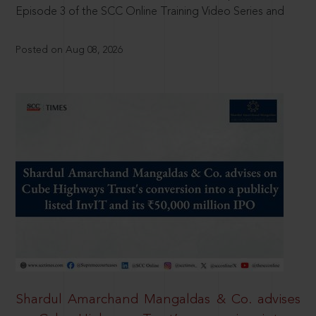
Episode 3 of the SCC Online Training Video Series and
Posted on Aug 08, 2026
Shardul Amarchand Mangaldas & Co. advises