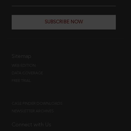
SUBSCRIBE NOW
Sitemap
WEB EDITION
DATA COVERAGE
FREE TRIAL
CASE FINDER DOWNLOADS
NEWSLETTER ARCHIVES
Connect with Us