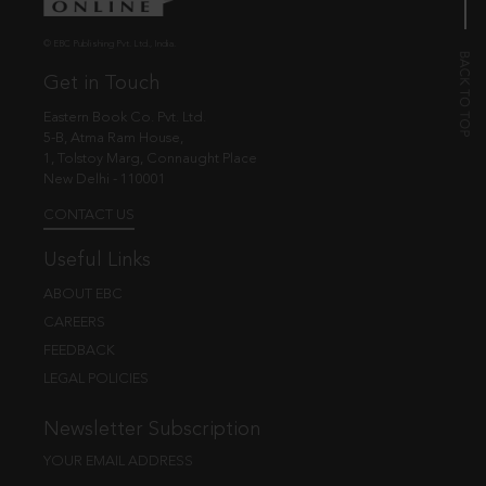
© EBC Publishing Pvt. Ltd., India.
Get in Touch
Eastern Book Co. Pvt. Ltd.
5-B, Atma Ram House,
1, Tolstoy Marg, Connaught Place
New Delhi - 110001
CONTACT US
Useful Links
ABOUT EBC
CAREERS
FEEDBACK
LEGAL POLICIES
Newsletter Subscription
YOUR EMAIL ADDRESS