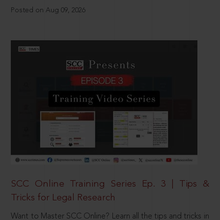
Posted on Aug 09, 2026
SCC Online Training Series Ep. 3 | Tips &
Tricks for Legal Research
Want to Master SCC Online? Learn all the tips and tricks in