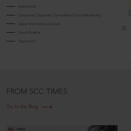
Arbitrators
Consumer Disputes CommissionCouncilAuthority
Qatar International Court
Saudi Arabia
Tripura HC
FROM SCC TIMES
Go to the Blog