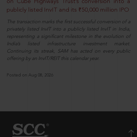
on Cube Highways Trust’s conversion into a
publicly listed InvIT and its ₹50,000 million IPO
The transaction marks the first successful conversion of a
privately listed InvIT into a publicly listed InvIT in India,
representing a significant milestone in the evolution of
India’s listed infrastructure investment market.
Continuing its streak, SAM has acted on every public
offering by an InvIT/REIT this calendar year.
Posted on Aug 08, 2026