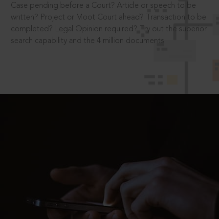
Case pending before a Court? Article or speech to be
written? Project or Moot Court ahead? Transaction to be
completed? Legal Opinion required? Try out the superior
search capability and the 4 million documents.