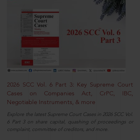
2026 SCC Vol. 6 Part 3: Key Supreme Court
Cases on Companies Act, CrPC, IBC,
Negotiable Instruments, & more
Explore the latest Supreme Court Cases in 2026 SCC Vol.
6 Part 3 on share capital, quashing of proceedings or
complaint, committee of creditors, and more.