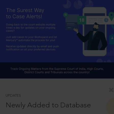
UPDATES
Newly Added to Database