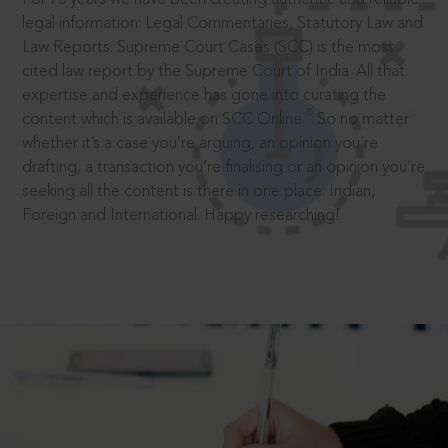
legal information: Legal Commentaries, Statutory Law and
Law Reports. Supreme Court Cases (SCC) is the most
cited law report by the Supreme Court of India. All that
expertise and experience has gone into curating the
®
content which is available on SCC Online.
So no matter
whether it’s a case you’re arguing, an opinion you’re
drafting, a transaction you’re finalising or an opinion you’re
seeking all the content is there in one place: Indian,
Foreign and International. Happy researching!