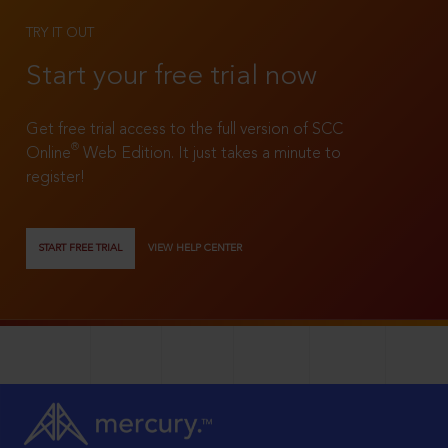
TRY IT OUT
Start your free trial now
Get free trial access to the full version of SCC
®
Online
Web Edition. It just takes a minute to
register!
START FREE TRIAL
VIEW HELP CENTER