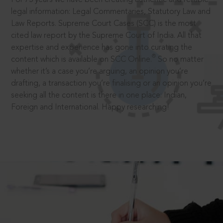
legal information: Legal Commentaries, Statutory Law and
Law Reports. Supreme Court Cases (SCC) is the most
cited law report by the Supreme Court of India. All that
expertise and experience has gone into curating the
®
content which is available on SCC Online.
So no matter
whether it’s a case you’re arguing, an opinion you’re
drafting, a transaction you’re finalising or an opinion you’re
seeking all the content is there in one place: Indian,
Foreign and International. Happy researching!