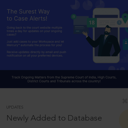
UPDATES
Newly Added to Database