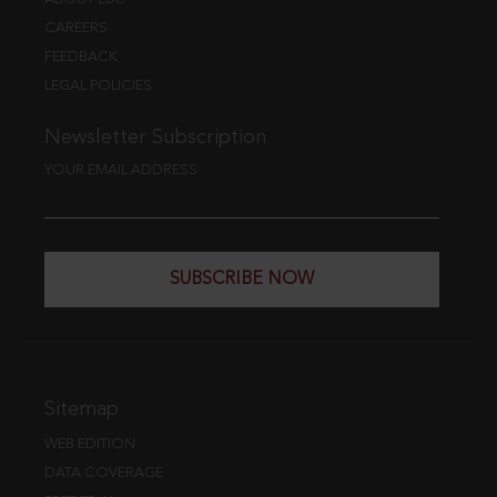
CAREERS
FEEDBACK
LEGAL POLICIES
Newsletter Subscription
YOUR EMAIL ADDRESS
SUBSCRIBE NOW
Sitemap
WEB EDITION
DATA COVERAGE