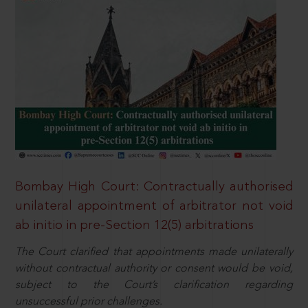
Bombay High Court: Contractually authorised
unilateral appointment of arbitrator not void
ab initio in pre-Section 12(5) arbitrations
The Court clarified that appointments made unilaterally
without contractual authority or consent would be void,
subject to the Court’s clarification regarding
unsuccessful prior challenges.