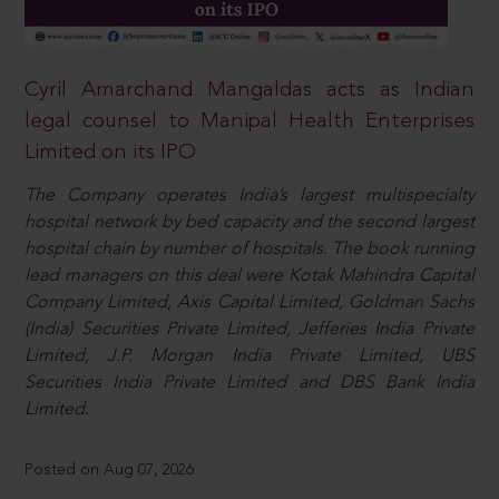
Cyril Amarchand Mangaldas acts as Indian
legal counsel to Manipal Health Enterprises
Limited on its IPO
The Company operates India’s largest multispecialty
hospital network by bed capacity and the second largest
hospital chain by number of hospitals. The book running
lead managers on this deal were Kotak Mahindra Capital
Company Limited, Axis Capital Limited, Goldman Sachs
(India) Securities Private Limited, Jefferies India Private
Limited, J.P. Morgan India Private Limited, UBS
Securities India Private Limited and DBS Bank India
Limited.
Posted on Aug 07, 2026