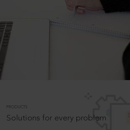
PRODUCTS
Solutions for every problem