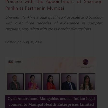
Practice with the Appointment of Shaneen
Parikh as Partner in Mumbai
Shaneen Parikh is a dual qualified Advocate and Solicitor
with over three decades of experience in complex
disputes, very often with cross-border dimensions.
Posted on Aug 07, 2026