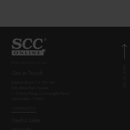
© EBC Publishing Pvt. Ltd., India.
Get in Touch
Eastern Book Co. Pvt. Ltd.
5-B, Atma Ram House,
1, Tolstoy Marg, Connaught Place
New Delhi - 110001
CONTACT US
Useful Links
ABOUT EBC