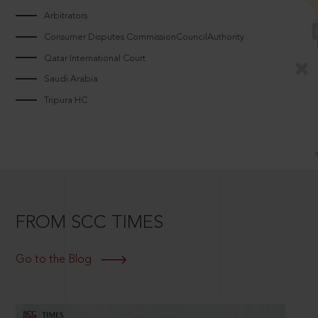
Arbitrators
Consumer Disputes CommissionCouncilAuthority
Qatar International Court
Saudi Arabia
Tripura HC
FROM SCC TIMES
Go to the Blog