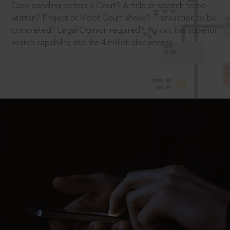
Case pending before a Court? Article or speech to be
written? Project or Moot Court ahead? Transaction to be
completed? Legal Opinion required? Try out the superior
search capability and the 4 million documents.