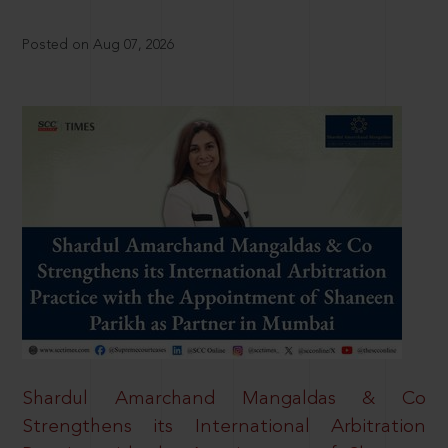
Posted on Aug 07, 2026
Shardul Amarchand Mangaldas & Co
Strengthens its International Arbitration