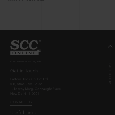
© EBC Publishing Pvt. Ltd., India.
Get in Touch
Eastern Book Co. Pvt. Ltd.
5-B, Atma Ram House,
1, Tolstoy Marg, Connaught Place
New Delhi - 110001
CONTACT US
Useful Links