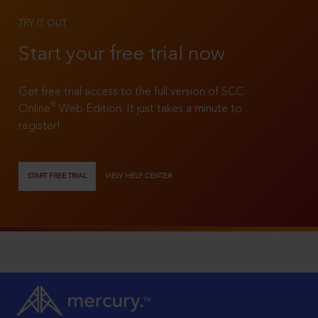
TRY IT OUT
Start your free trial now
Get free trial access to the full version of SCC
®
Online
Web Edition. It just takes a minute to
register!
START FREE TRIAL
VIEW HELP CENTER