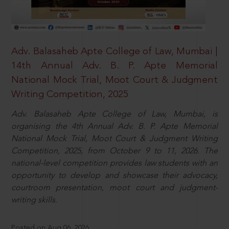
Adv. Balasaheb Apte College of Law, Mumbai |
14th Annual Adv. B. P. Apte Memorial
National Mock Trial, Moot Court & Judgment
Writing Competition, 2025
Adv. Balasaheb Apte College of Law, Mumbai, is
organising the 4th Annual Adv. B. P. Apte Memorial
National Mock Trial, Moot Court & Judgment Writing
Competition, 2025, from October 9 to 11, 2026. The
national-level competition provides law students with an
opportunity to develop and showcase their advocacy,
courtroom presentation, moot court and judgment-
writing skills.
Posted on Aug 06, 2026