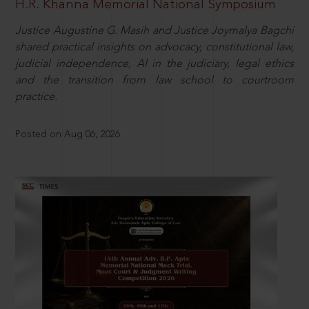
H.R. Khanna Memorial National Symposium
Justice Augustine G. Masih and Justice Joymalya Bagchi
shared practical insights on advocacy, constitutional law,
judicial independence, AI in the judiciary, legal ethics
and the transition from law school to courtroom
practice.
Posted on Aug 06, 2026