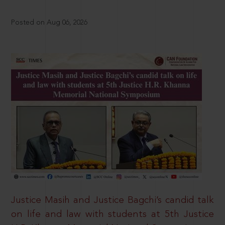
Posted on Aug 06, 2026
Justice Masih and Justice Bagchi’s candid talk
on life and law with students at 5th Justice