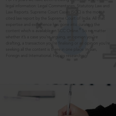
legal information: Legal Commentaries, Statutory Law and
Law Reports. Supreme Court Cases (SCC) is the most
cited law report by the Supreme Court of India. All that
expertise and experience has gone into curating the
®
content which is available on SCC Online.
So no matter
whether it’s a case you’re arguing, an opinion you’re
drafting, a transaction you’re finalising or an opinion you’re
seeking all the content is there in one place: Indian,
Foreign and International. Happy researching!