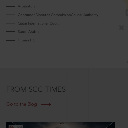
Arbitrators
Consumer Disputes CommissionCouncilAuthority
Qatar International Court
Saudi Arabia
Tripura HC
FROM SCC TIMES
Go to the Blog