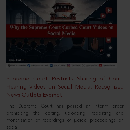
Supreme Court Restricts Sharing of Court
Hearing Videos on Social Media; Recognised
News Outlets Exempt
The Supreme Court has passed an interim order
prohibiting the editing, uploading, reposting and
monetisation of recordings of judicial proceedings on
social