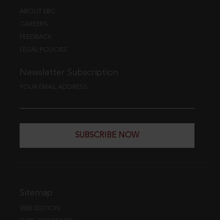
ABOUT EBC
CAREERS
FEEDBACK
LEGAL POLICIES
Newsletter Subscription
YOUR EMAIL ADDRESS
SUBSCRIBE NOW
Sitemap
WEB EDITION