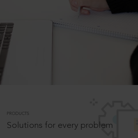
PRODUCTS
Solutions for every problem