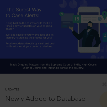
UPDATES
Newly Added to Database