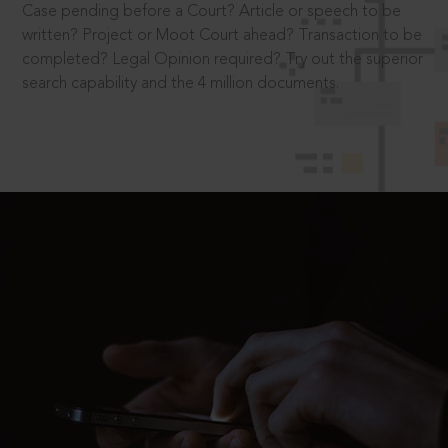
Case pending before a Court? Article or speech to be
written? Project or Moot Court ahead? Transaction to be
completed? Legal Opinion required? Try out the superior
search capability and the 4 million documents.