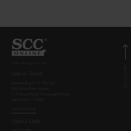
© EBC Publishing Pvt. Ltd., India.
Get in Touch
Eastern Book Co. Pvt. Ltd.
5-B, Atma Ram House,
1, Tolstoy Marg, Connaught Place
New Delhi - 110001
CONTACT US
Useful Links
ABOUT EBC