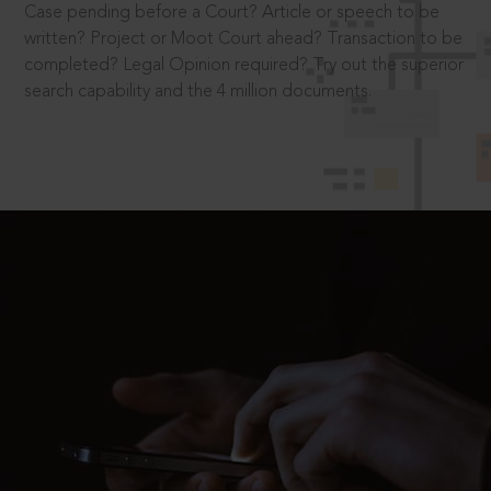
Case pending before a Court? Article or speech to be
written? Project or Moot Court ahead? Transaction to be
completed? Legal Opinion required? Try out the superior
search capability and the 4 million documents.