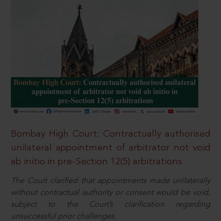
Bombay High Court: Contractually authorised
unilateral appointment of arbitrator not void
ab initio in pre-Section 12(5) arbitrations
The Court clarified that appointments made unilaterally
without contractual authority or consent would be void,
subject to the Court’s clarification regarding
unsuccessful prior challenges.