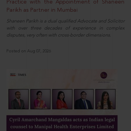
Practice with the Appointment of Shaneen
Parikh as Partner in Mumbai
Shaneen Parikh is a dual qualified Advocate and Solicitor
with over three decades of experience in complex
disputes, very often with cross-border dimensions.
Posted on Aug 07, 2026