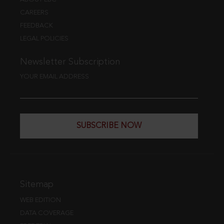
CAREERS
FEEDBACK
LEGAL POLICIES
Newsletter Subscription
YOUR EMAIL ADDRESS
SUBSCRIBE NOW
Sitemap
WEB EDITION
DATA COVERAGE