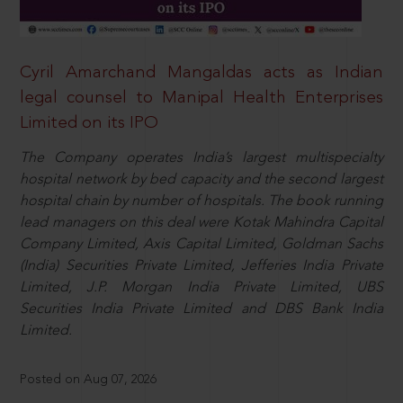
Cyril Amarchand Mangaldas acts as Indian
legal counsel to Manipal Health Enterprises
Limited on its IPO
The Company operates India’s largest multispecialty
hospital network by bed capacity and the second largest
hospital chain by number of hospitals. The book running
lead managers on this deal were Kotak Mahindra Capital
Company Limited, Axis Capital Limited, Goldman Sachs
(India) Securities Private Limited, Jefferies India Private
Limited, J.P. Morgan India Private Limited, UBS
Securities India Private Limited and DBS Bank India
Limited.
Posted on Aug 07, 2026