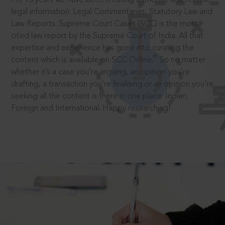
legal information: Legal Commentaries, Statutory Law and
Law Reports. Supreme Court Cases (SCC) is the most
cited law report by the Supreme Court of India. All that
expertise and experience has gone into curating the
®
content which is available on SCC Online.
So no matter
whether it’s a case you’re arguing, an opinion you’re
drafting, a transaction you’re finalising or an opinion you’re
seeking all the content is there in one place: Indian,
Foreign and International. Happy researching!