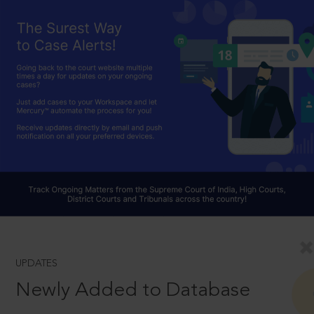
UPDATES
Newly Added to Database