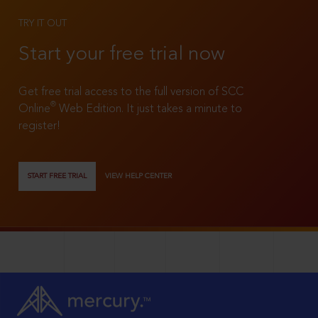
TRY IT OUT
Start your free trial now
Get free trial access to the full version of SCC
®
Online
Web Edition. It just takes a minute to
register!
START FREE TRIAL
VIEW HELP CENTER