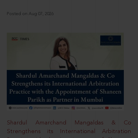
Posted on Aug 07, 2026
Shardul Amarchand Mangaldas & Co
Strengthens its International Arbitration