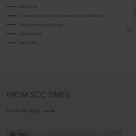
Arbitrators
Consumer Disputes CommissionCouncilAuthority
Qatar International Court
Saudi Arabia
Tripura HC
FROM SCC TIMES
Go to the Blog