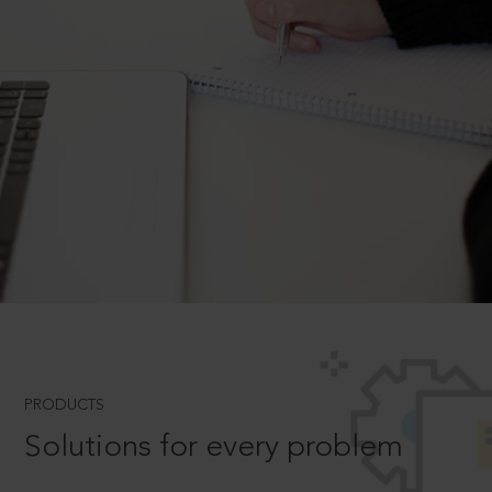
PRODUCTS
Solutions for every problem