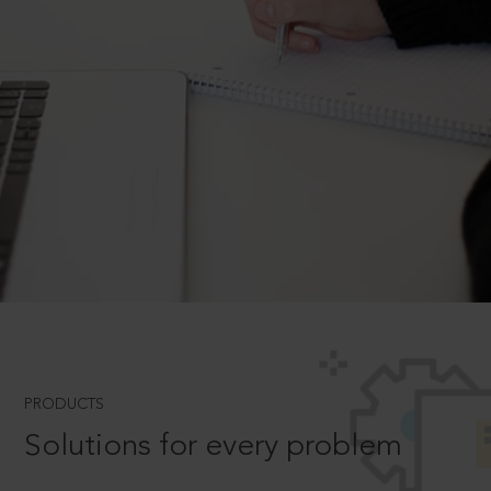
PRODUCTS
Solutions for every problem