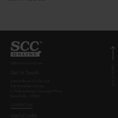
© EBC Publishing Pvt. Ltd., India.
Get in Touch
Eastern Book Co. Pvt. Ltd.
5-B, Atma Ram House,
1, Tolstoy Marg, Connaught Place
New Delhi - 110001
CONTACT US
Useful Links