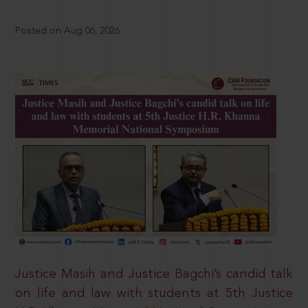
Posted on Aug 06, 2026
Justice Masih and Justice Bagchi’s candid talk
on life and law with students at 5th Justice