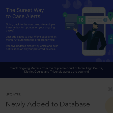
UPDATES
Newly Added to Database