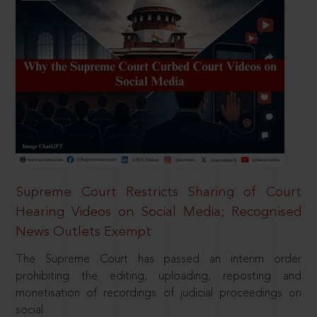
Supreme Court Restricts Sharing of Court
Hearing Videos on Social Media; Recognised
News Outlets Exempt
The Supreme Court has passed an interim order
prohibiting the editing, uploading, reposting and
monetisation of recordings of judicial proceedings on
social