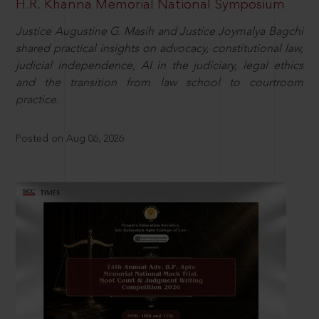
H.R. Khanna Memorial National Symposium
Justice Augustine G. Masih and Justice Joymalya Bagchi
shared practical insights on advocacy, constitutional law,
judicial independence, AI in the judiciary, legal ethics
and the transition from law school to courtroom
practice.
Posted on Aug 06, 2026