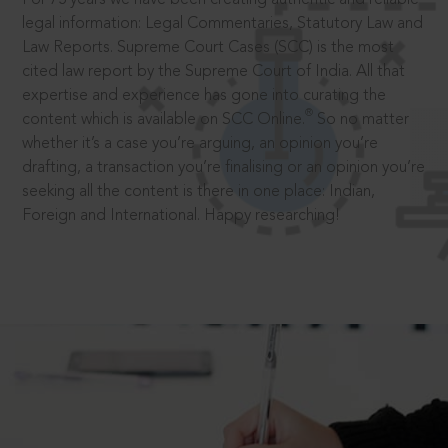
legal information: Legal Commentaries, Statutory Law and
Law Reports. Supreme Court Cases (SCC) is the most
cited law report by the Supreme Court of India. All that
expertise and experience has gone into curating the
®
content which is available on SCC Online.
So no matter
whether it’s a case you’re arguing, an opinion you’re
drafting, a transaction you’re finalising or an opinion you’re
seeking all the content is there in one place: Indian,
Foreign and International. Happy researching!