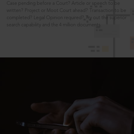
Case pending before a Court? Article or speech to be
written? Project or Moot Court ahead? Transaction to be
completed? Legal Opinion required? Try out the superior
search capability and the 4 million documents.