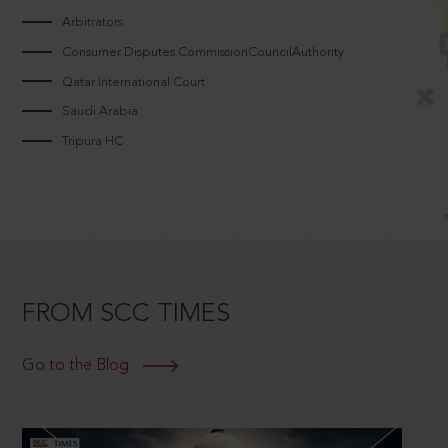
Arbitrators
Consumer Disputes CommissionCouncilAuthority
Qatar International Court
Saudi Arabia
Tripura HC
FROM SCC TIMES
Go to the Blog