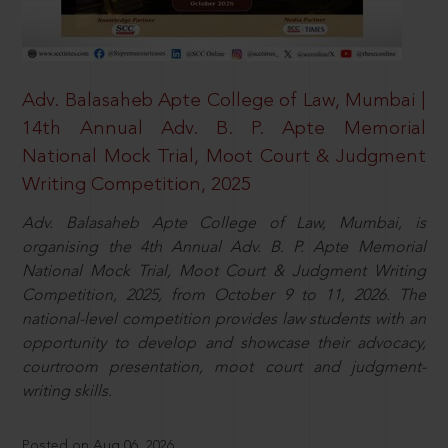
Adv. Balasaheb Apte College of Law, Mumbai |
14th Annual Adv. B. P. Apte Memorial
National Mock Trial, Moot Court & Judgment
Writing Competition, 2025
Adv. Balasaheb Apte College of Law, Mumbai, is
organising the 4th Annual Adv. B. P. Apte Memorial
National Mock Trial, Moot Court & Judgment Writing
Competition, 2025, from October 9 to 11, 2026. The
national-level competition provides law students with an
opportunity to develop and showcase their advocacy,
courtroom presentation, moot court and judgment-
writing skills.
Posted on Aug 06, 2026