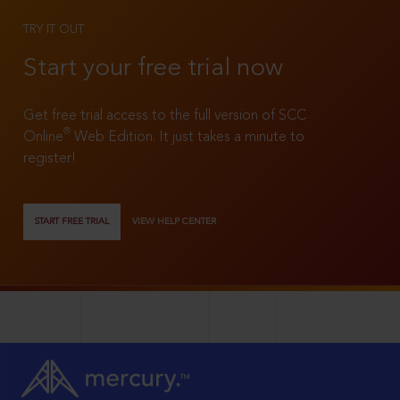
TRY IT OUT
Start your free trial now
Get free trial access to the full version of SCC
®
Online
Web Edition. It just takes a minute to
register!
START FREE TRIAL
VIEW HELP CENTER