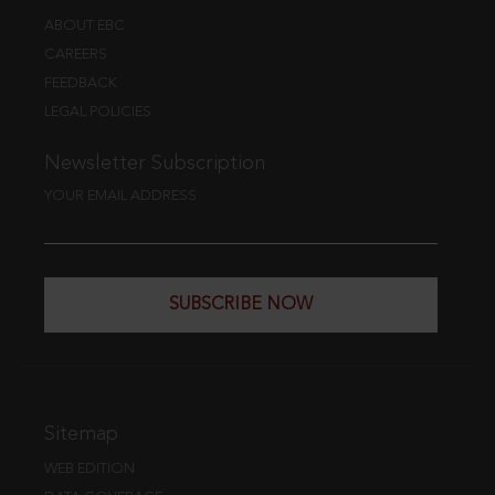
ABOUT EBC
CAREERS
FEEDBACK
LEGAL POLICIES
Newsletter Subscription
YOUR EMAIL ADDRESS
SUBSCRIBE NOW
Sitemap
WEB EDITION