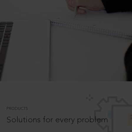
PRODUCTS
Solutions for every problem