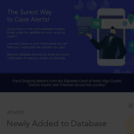
UPDATES
Newly Added to Database