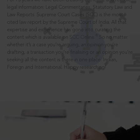
legal information: Legal Commentaries, Statutory Law and
Law Reports. Supreme Court Cases (SCC) is the most
cited law report by the Supreme Court of India. All that
expertise and experience has gone into curating the
®
content which is available on SCC Online.
So no matter
whether it’s a case you’re arguing, an opinion you’re
drafting, a transaction you’re finalising or an opinion you’re
seeking all the content is there in one place: Indian,
Foreign and International. Happy researching!