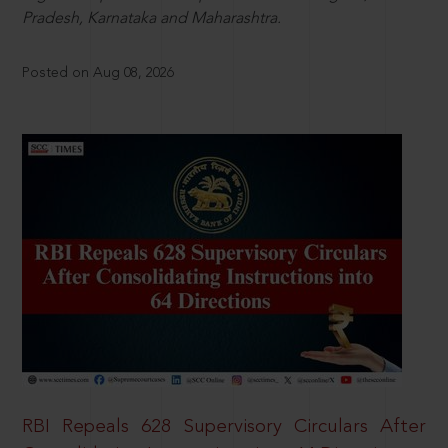
Pradesh, Karnataka and Maharashtra.
Posted on Aug 08, 2026
RBI Repeals 628 Supervisory Circulars After