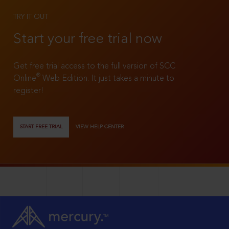
TRY IT OUT
Start your free trial now
Get free trial access to the full version of SCC
®
Online
Web Edition. It just takes a minute to
register!
START FREE TRIAL
VIEW HELP CENTER