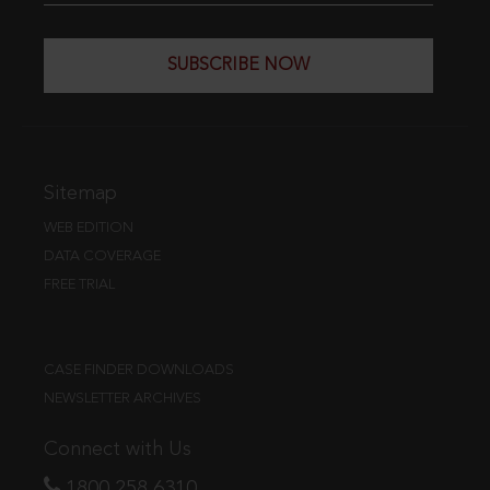
SUBSCRIBE NOW
Sitemap
WEB EDITION
DATA COVERAGE
FREE TRIAL
CASE FINDER DOWNLOADS
NEWSLETTER ARCHIVES
Connect with Us
1800 258 6310