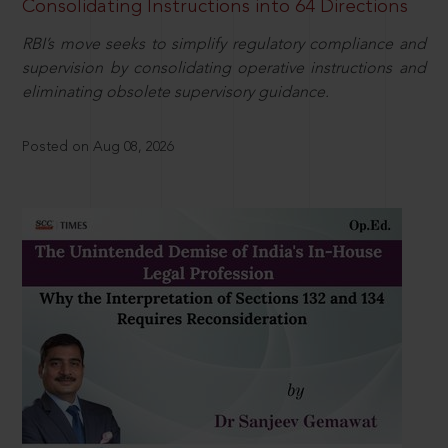
Consolidating Instructions into 64 Directions
RBI’s move seeks to simplify regulatory compliance and
supervision by consolidating operative instructions and
eliminating obsolete supervisory guidance.
Posted on Aug 08, 2026