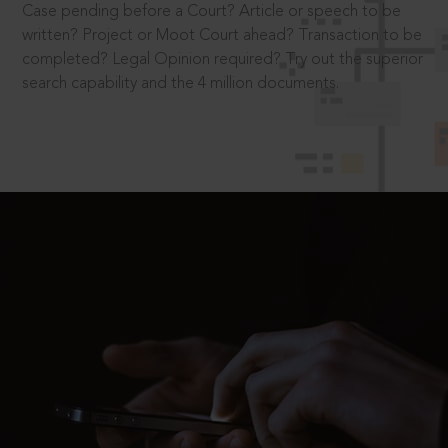
Case pending before a Court? Article or speech to be
written? Project or Moot Court ahead? Transaction to be
completed? Legal Opinion required? Try out the superior
search capability and the 4 million documents.