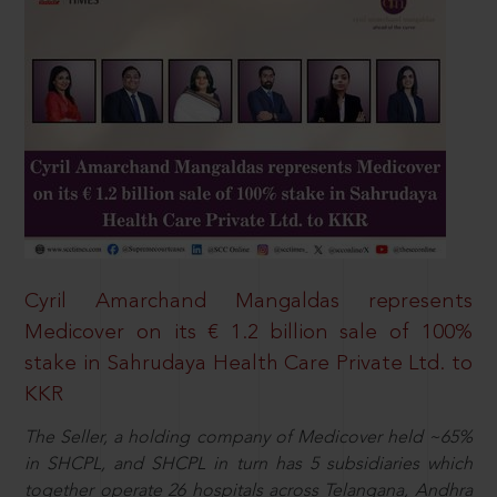
Cyril Amarchand Mangaldas represents
Medicover on its € 1.2 billion sale of 100%
stake in Sahrudaya Health Care Private Ltd. to
KKR
The Seller, a holding company of Medicover held ~65%
in SHCPL, and SHCPL in turn has 5 subsidiaries which
together operate 26 hospitals across Telangana, Andhra