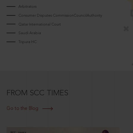
Arbitrators
Consumer Disputes CommissionCouncilAuthority
Qatar International Court
Saudi Arabia
Tripura HC
FROM SCC TIMES
Go to the Blog