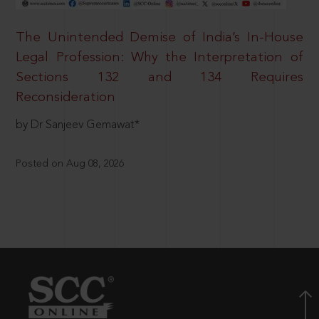
The Unintended Demise of India’s In-House
Legal Profession: Why the Interpretation of
Sections 132 and 134 Requires
Reconsideration
by Dr Sanjeev Gemawat*
Posted on Aug 08, 2026