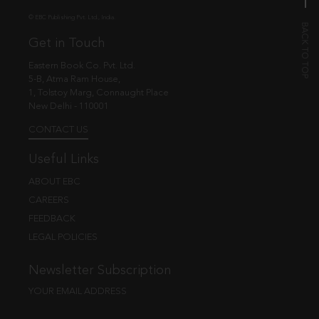
© EBC Publishing Pvt. Ltd., India.
Get in Touch
Eastern Book Co. Pvt. Ltd.
5-B, Atma Ram House,
1, Tolstoy Marg, Connaught Place
New Delhi - 110001
CONTACT US
Useful Links
ABOUT EBC
CAREERS
FEEDBACK
LEGAL POLICIES
Newsletter Subscription
YOUR EMAIL ADDRESS