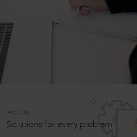
PRODUCTS
Solutions for every problem