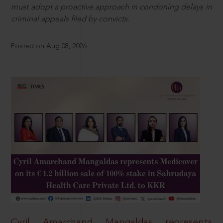
must adopt a proactive approach in condoning delays in
criminal appeals filed by convicts.
Posted on Aug 08, 2026
Cyril Amarchand Mangaldas represents