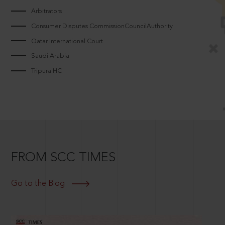
Arbitrators
Consumer Disputes CommissionCouncilAuthority
Qatar International Court
Saudi Arabia
Tripura HC
FROM SCC TIMES
Go to the Blog