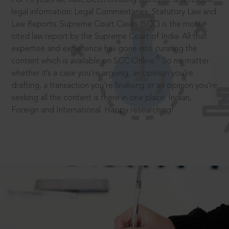
legal information: Legal Commentaries, Statutory Law and
Law Reports. Supreme Court Cases (SCC) is the most
cited law report by the Supreme Court of India. All that
expertise and experience has gone into curating the
®
content which is available on SCC Online.
So no matter
whether it’s a case you’re arguing, an opinion you’re
drafting, a transaction you’re finalising or an opinion you’re
seeking all the content is there in one place: Indian,
Foreign and International. Happy researching!