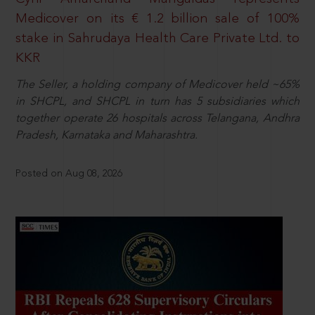
Medicover on its € 1.2 billion sale of 100%
stake in Sahrudaya Health Care Private Ltd. to
KKR
The Seller, a holding company of Medicover held ~65%
in SHCPL, and SHCPL in turn has 5 subsidiaries which
together operate 26 hospitals across Telangana, Andhra
Pradesh, Karnataka and Maharashtra.
Posted on Aug 08, 2026