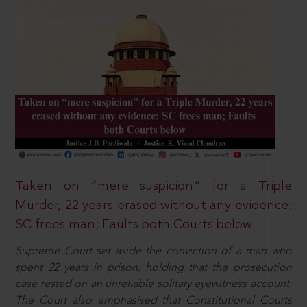
Taken on “mere suspicion” for a Triple
Murder, 22 years erased without any evidence:
SC frees man; Faults both Courts below
Supreme Court set aside the conviction of a man who
spent 22 years in prison, holding that the prosecution
case rested on an unreliable solitary eyewitness account.
The Court also emphasised that Constitutional Courts