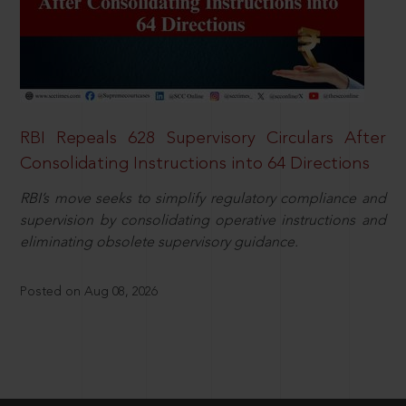
RBI Repeals 628 Supervisory Circulars After
Consolidating Instructions into 64 Directions
RBI’s move seeks to simplify regulatory compliance and
supervision by consolidating operative instructions and
eliminating obsolete supervisory guidance.
Posted on Aug 08, 2026