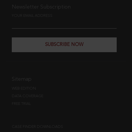
Newsletter Subscription
YOUR EMAIL ADDRESS
SUBSCRIBE NOW
Sitemap
WEB EDITION
DATA COVERAGE
FREE TRIAL
CASE FINDER DOWNLOADS