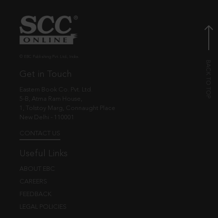
© EBC Publishing Pvt. Ltd., India.
Get in Touch
Eastern Book Co. Pvt. Ltd.
5-B, Atma Ram House,
1, Tolstoy Marg, Connaught Place
New Delhi - 110001
CONTACT US
Useful Links
ABOUT EBC
CAREERS
FEEDBACK
LEGAL POLICIES