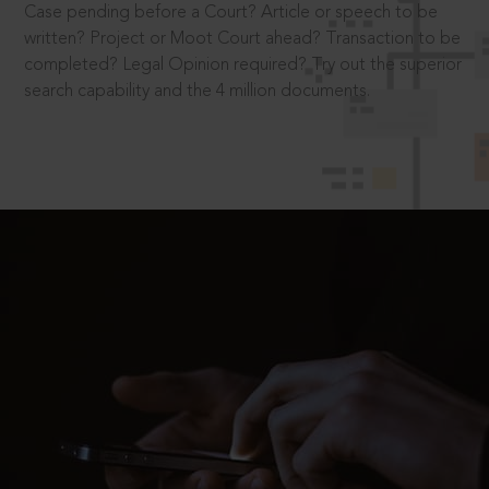
Case pending before a Court? Article or speech to be
written? Project or Moot Court ahead? Transaction to be
completed? Legal Opinion required? Try out the superior
search capability and the 4 million documents.