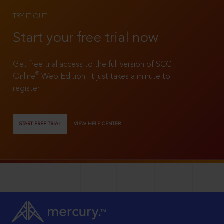
TRY IT OUT
Start your free trial now
Get free trial access to the full version of SCC
®
Online
Web Edition. It just takes a minute to
register!
START FREE TRIAL
VIEW HELP CENTER