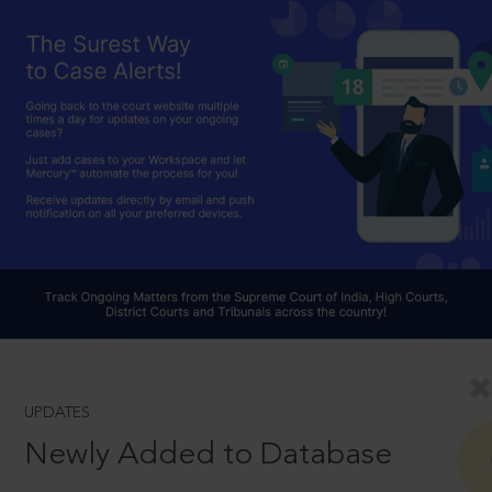
UPDATES
Newly Added to Database