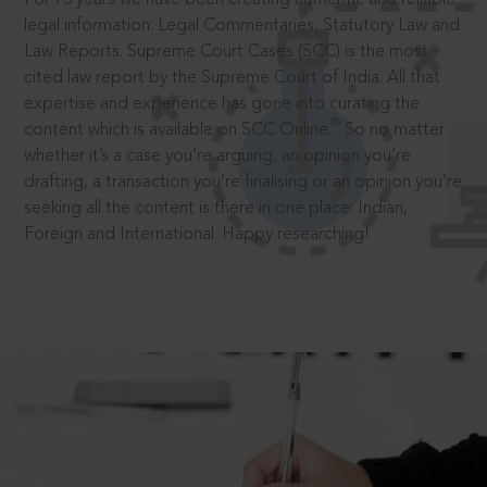
legal information: Legal Commentaries, Statutory Law and
Law Reports. Supreme Court Cases (SCC) is the most
cited law report by the Supreme Court of India. All that
expertise and experience has gone into curating the
®
content which is available on SCC Online.
So no matter
whether it’s a case you’re arguing, an opinion you’re
drafting, a transaction you’re finalising or an opinion you’re
seeking all the content is there in one place: Indian,
Foreign and International. Happy researching!