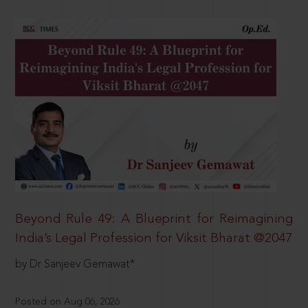
Beyond Rule 49: A Blueprint for Reimagining
India’s Legal Profession for Viksit Bharat @2047
by Dr Sanjeev Gemawat*
Posted on Aug 06, 2026