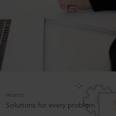
PRODUCTS
Solutions for every problem