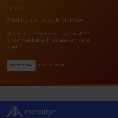
TRY IT OUT
Start your free trial now
Get free trial access to the full version of SCC
®
Online
Web Edition. It just takes a minute to
register!
START FREE TRIAL
VIEW HELP CENTER