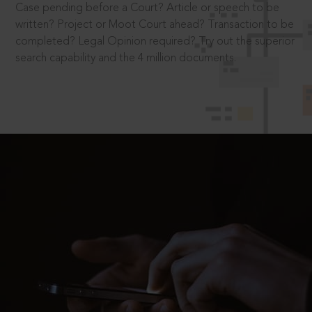
Case pending before a Court? Article or speech to be
written? Project or Moot Court ahead? Transaction to be
completed? Legal Opinion required? Try out the superior
search capability and the 4 million documents.