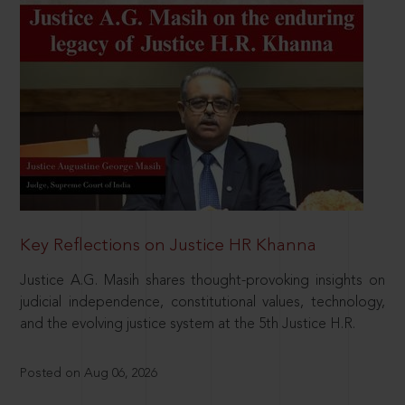
Key Reflections on Justice HR Khanna
Justice A.G. Masih shares thought-provoking insights on
judicial independence, constitutional values, technology,
and the evolving justice system at the 5th Justice H.R.
Posted on Aug 06, 2026