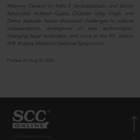
Attorney General for India R. Venkataramani, and Senior
Advocates Nidhesh Gupta, Chander Uday Singh, and
Dama Seshadri Naidu discussed challenges to judicial
independence, emergence of new technologies,
changing legal landscape, and more at the 5th Justice
H.R. Khanna Memorial National Symposium.
Posted on Aug 05, 2026
© EBC Publishing Pvt. Ltd., India.