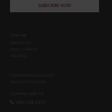
SUBSCRIBE NOW
Sitemap
WEB EDITION
DATA COVERAGE
FREE TRIAL
CASE FINDER DOWNLOADS
NEWSLETTER ARCHIVES
Connect with Us
1800 258 6310