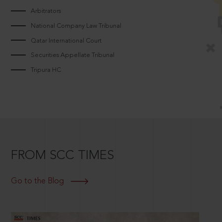
Arbitrators
National Company Law Tribunal
Qatar International Court
Securities Appellate Tribunal
Tripura HC
FROM SCC TIMES
Go to the Blog