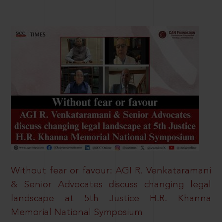
Without fear or favour: AGI R. Venkataramani
& Senior Advocates discuss changing legal
landscape at 5th Justice H.R. Khanna
Memorial National Symposium