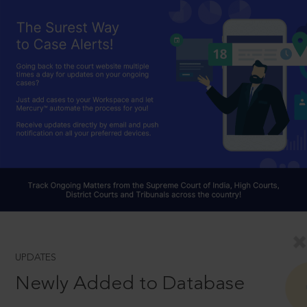
UPDATES
Newly Added to Database