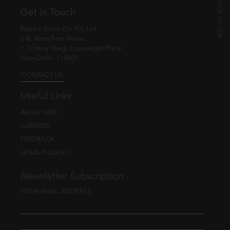
Get in Touch
Eastern Book Co. Pvt. Ltd.
5-B, Atma Ram House,
1, Tolstoy Marg, Connaught Place
New Delhi - 110001
CONTACT US
Useful Links
ABOUT EBC
CAREERS
FEEDBACK
LEGAL POLICIES
Newsletter Subscription
YOUR EMAIL ADDRESS