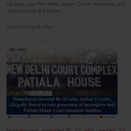
Updates, Law Firm News, Expert Corner, Interviews, and
Appointments & Transfers.
Posted on Aug 08, 2026
Homebuyers invested Rs 42 lakh, waited 13