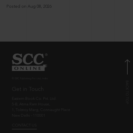
Posted on Aug 08, 2026
© EBC Publishing Pvt. Ltd., India.
Get in Touch
Eastern Book Co. Pvt. Ltd.
5-B, Atma Ram House,
1, Tolstoy Marg, Connaught Place
New Delhi - 110001
CONTACT US