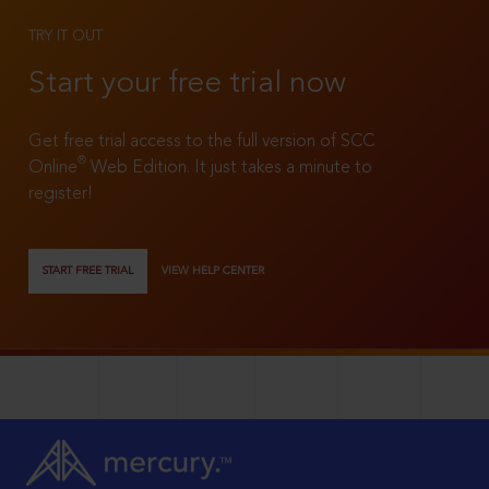
TRY IT OUT
Start your free trial now
Get free trial access to the full version of SCC
®
Online
Web Edition. It just takes a minute to
register!
START FREE TRIAL
VIEW HELP CENTER