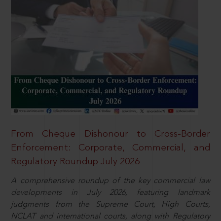
From Cheque Dishonour to Cross-Border
Enforcement: Corporate, Commercial, and
Regulatory Roundup July 2026
A comprehensive roundup of the key commercial law
developments in July 2026, featuring landmark
judgments from the Supreme Court, High Courts,
NCLAT and international courts, along with Regulatory