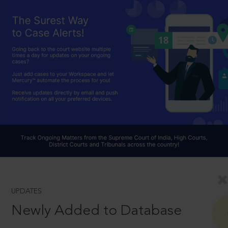
UPDATES
Newly Added to Database