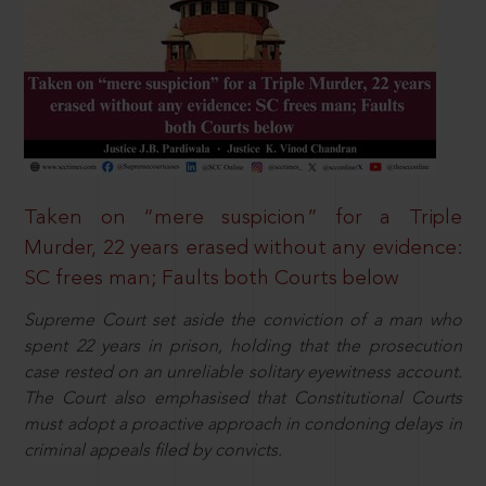
Taken on “mere suspicion” for a Triple
Murder, 22 years erased without any evidence:
SC frees man; Faults both Courts below
Supreme Court set aside the conviction of a man who
spent 22 years in prison, holding that the prosecution
case rested on an unreliable solitary eyewitness account.
The Court also emphasised that Constitutional Courts
must adopt a proactive approach in condoning delays in
criminal appeals filed by convicts.