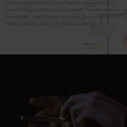
Case pending before a Court? Article or speech to be
written? Project or Moot Court ahead? Transaction to be
completed? Legal Opinion required? Try out the superior
search capability and the 4 million documents.