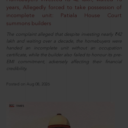
years, Allegedly forced to take possession of
incomplete unit: Patiala House Court
summons builders
The complaint alleged that despite investing nearly ₹42
lakh and waiting over a decade, the homebuyers were
handed an incomplete unit without an occupation
certificate, while the builder also failed to honour its pre-
EMI commitment, adversely affecting their financial
credibility.
Posted on Aug 08, 2026