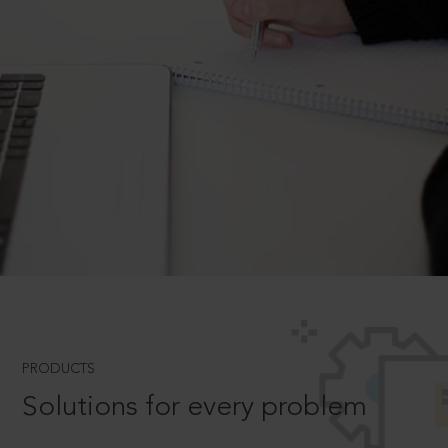
PRODUCTS
Solutions for every problem