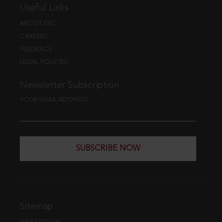
Useful Links
ABOUT EBC
CAREERS
FEEDBACK
LEGAL POLICIES
Newsletter Subscription
YOUR EMAIL ADDRESS
SUBSCRIBE NOW
Sitemap