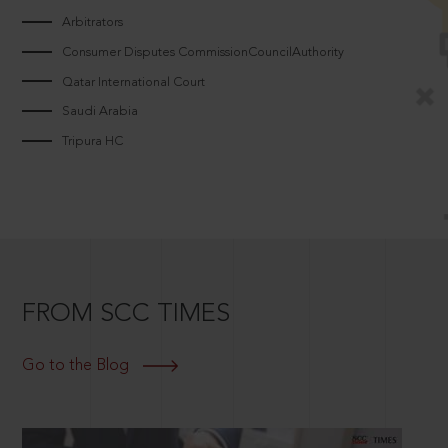
Arbitrators
Consumer Disputes CommissionCouncilAuthority
Qatar International Court
Saudi Arabia
Tripura HC
FROM SCC TIMES
Go to the Blog