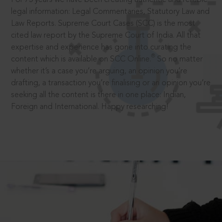
legal information: Legal Commentaries, Statutory Law and
Law Reports. Supreme Court Cases (SCC) is the most
cited law report by the Supreme Court of India. All that
expertise and experience has gone into curating the
®
content which is available on SCC Online.
So no matter
whether it’s a case you’re arguing, an opinion you’re
drafting, a transaction you’re finalising or an opinion you’re
seeking all the content is there in one place: Indian,
Foreign and International. Happy researching!