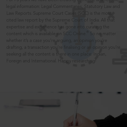
legal information: Legal Commentaries, Statutory Law and
Law Reports. Supreme Court Cases (SCC) is the most
cited law report by the Supreme Court of India. All that
expertise and experience has gone into curating the
®
content which is available on SCC Online.
So no matter
whether it’s a case you’re arguing, an opinion you’re
drafting, a transaction you’re finalising or an opinion you’re
seeking all the content is there in one place: Indian,
Foreign and International. Happy researching!