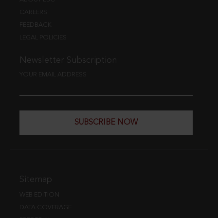
CAREERS
FEEDBACK
LEGAL POLICIES
Newsletter Subscription
YOUR EMAIL ADDRESS
SUBSCRIBE NOW
Sitemap
WEB EDITION
DATA COVERAGE