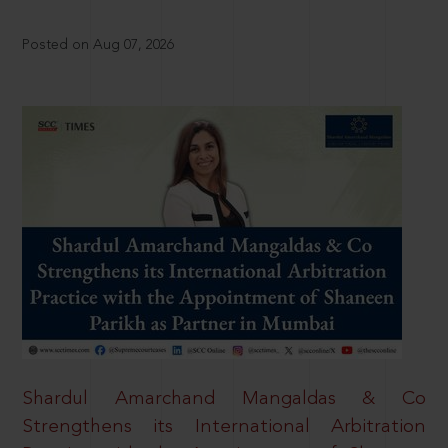
Posted on Aug 07, 2026
Shardul Amarchand Mangaldas & Co
Strengthens its International Arbitration