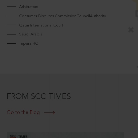
Arbitrators
Consumer Disputes CommissionCouncilAuthority
Qatar International Court
Saudi Arabia
Tripura HC
FROM SCC TIMES
Go to the Blog