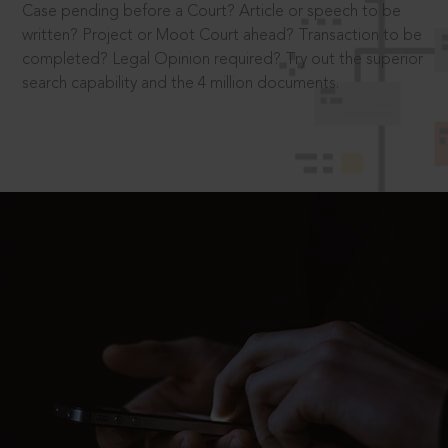
Case pending before a Court? Article or speech to be
written? Project or Moot Court ahead? Transaction to be
completed? Legal Opinion required? Try out the superior
search capability and the 4 million documents.