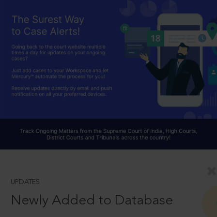
UPDATES
Newly Added to Database