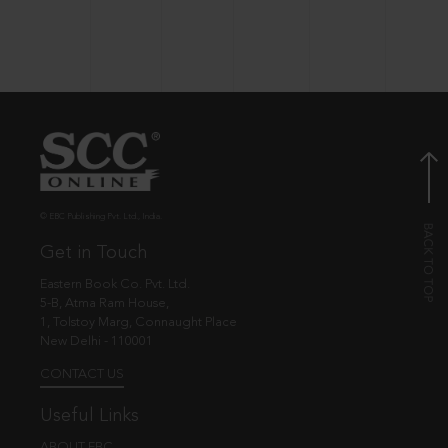
© EBC Publishing Pvt. Ltd., India.
Get in Touch
Eastern Book Co. Pvt. Ltd.
5-B, Atma Ram House,
1, Tolstoy Marg, Connaught Place
New Delhi - 110001
CONTACT US
Useful Links
ABOUT EBC