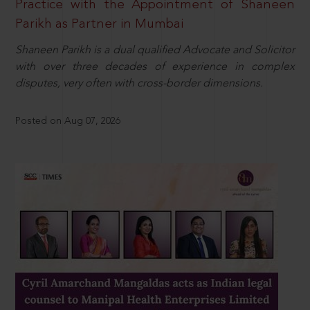
Practice with the Appointment of Shaneen
Parikh as Partner in Mumbai
Shaneen Parikh is a dual qualified Advocate and Solicitor
with over three decades of experience in complex
disputes, very often with cross-border dimensions.
Posted on Aug 07, 2026