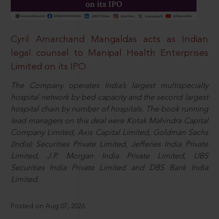
Cyril Amarchand Mangaldas acts as Indian
legal counsel to Manipal Health Enterprises
Limited on its IPO
The Company operates India’s largest multispecialty
hospital network by bed capacity and the second largest
hospital chain by number of hospitals. The book running
lead managers on this deal were Kotak Mahindra Capital
Company Limited, Axis Capital Limited, Goldman Sachs
(India) Securities Private Limited, Jefferies India Private
Limited, J.P. Morgan India Private Limited, UBS
Securities India Private Limited and DBS Bank India
Limited.
Posted on Aug 07, 2026