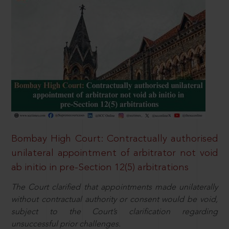
Bombay High Court: Contractually authorised
unilateral appointment of arbitrator not void
ab initio in pre-Section 12(5) arbitrations
The Court clarified that appointments made unilaterally
without contractual authority or consent would be void,
subject to the Court’s clarification regarding
unsuccessful prior challenges.