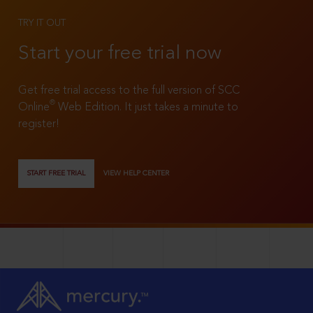
TRY IT OUT
Start your free trial now
Get free trial access to the full version of SCC
®
Online
Web Edition. It just takes a minute to
register!
START FREE TRIAL
VIEW HELP CENTER