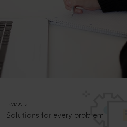
PRODUCTS
Solutions for every problem