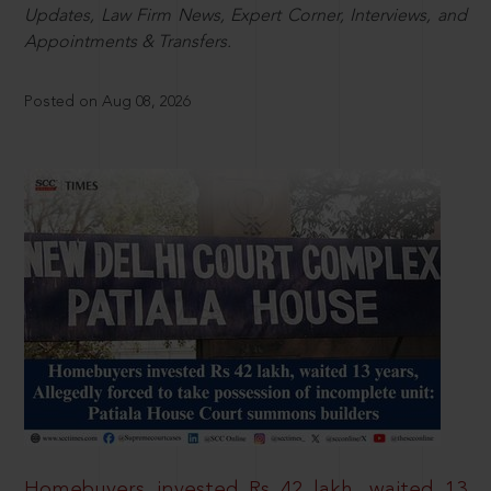
Updates, Law Firm News, Expert Corner, Interviews, and
Appointments & Transfers.
Posted on Aug 08, 2026
Homebuyers invested Rs 42 lakh, waited 13