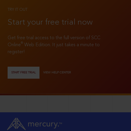
TRY IT OUT
Start your free trial now
Get free trial access to the full version of SCC
®
Online
Web Edition. It just takes a minute to
register!
START FREE TRIAL
VIEW HELP CENTER