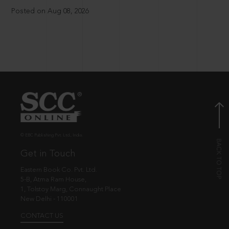
Posted on Aug 08, 2026
© EBC Publishing Pvt. Ltd., India.
Get in Touch
Eastern Book Co. Pvt. Ltd.
5-B, Atma Ram House,
1, Tolstoy Marg, Connaught Place
New Delhi - 110001
CONTACT US