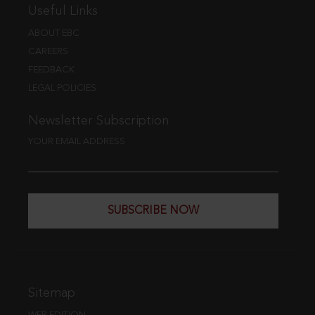
Useful Links
ABOUT EBC
CAREERS
FEEDBACK
LEGAL POLICIES
Newsletter Subscription
YOUR EMAIL ADDRESS
SUBSCRIBE NOW
Sitemap