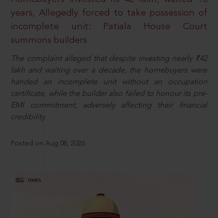
years, Allegedly forced to take possession of
incomplete unit: Patiala House Court
summons builders
The complaint alleged that despite investing nearly ₹42
lakh and waiting over a decade, the homebuyers were
handed an incomplete unit without an occupation
certificate, while the builder also failed to honour its pre-
EMI commitment, adversely affecting their financial
credibility.
Posted on Aug 08, 2026