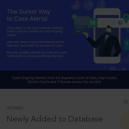
UPDATES
Newly Added to Database