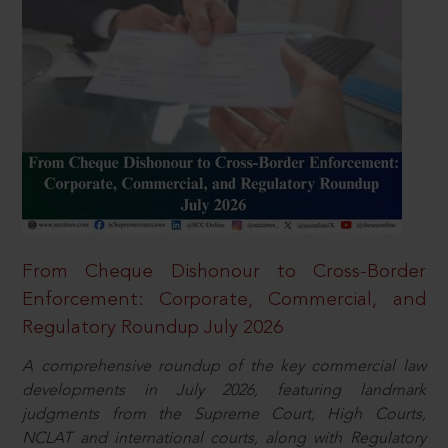
From Cheque Dishonour to Cross-Border
Enforcement: Corporate, Commercial, and
Regulatory Roundup July 2026
A comprehensive roundup of the key commercial law
developments in July 2026, featuring landmark
judgments from the Supreme Court, High Courts,
NCLAT and international courts, along with Regulatory