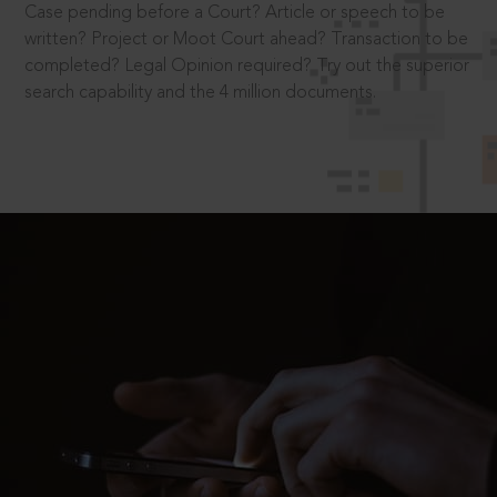
Case pending before a Court? Article or speech to be
written? Project or Moot Court ahead? Transaction to be
completed? Legal Opinion required? Try out the superior
search capability and the 4 million documents.