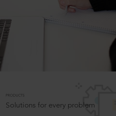
PRODUCTS
Solutions for every problem