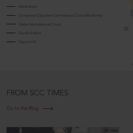
Arbitrators
Consumer Disputes CommissionCouncilAuthority
Qatar International Court
Saudi Arabia
Tripura HC
FROM SCC TIMES
Go to the Blog