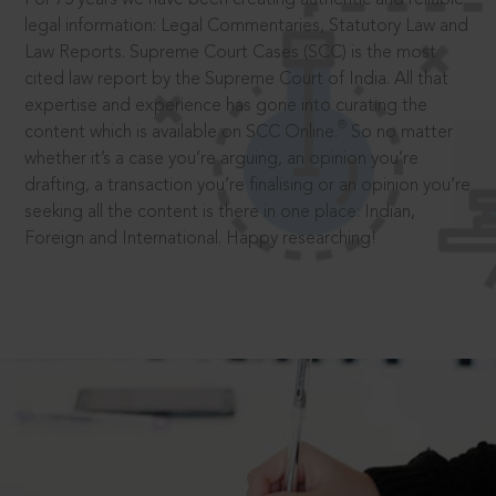
legal information: Legal Commentaries, Statutory Law and
Law Reports. Supreme Court Cases (SCC) is the most
cited law report by the Supreme Court of India. All that
expertise and experience has gone into curating the
®
content which is available on SCC Online.
So no matter
whether it’s a case you’re arguing, an opinion you’re
drafting, a transaction you’re finalising or an opinion you’re
seeking all the content is there in one place: Indian,
Foreign and International. Happy researching!