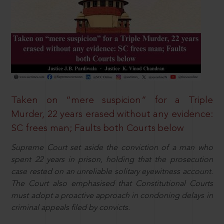
Taken on “mere suspicion” for a Triple
Murder, 22 years erased without any evidence:
SC frees man; Faults both Courts below
Supreme Court set aside the conviction of a man who
spent 22 years in prison, holding that the prosecution
case rested on an unreliable solitary eyewitness account.
The Court also emphasised that Constitutional Courts
must adopt a proactive approach in condoning delays in
criminal appeals filed by convicts.