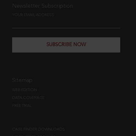
Newsletter Subscription
YOUR EMAIL ADDRESS
SUBSCRIBE NOW
Sitemap
WEB EDITION
DATA COVERAGE
FREE TRIAL
CASE FINDER DOWNLOADS