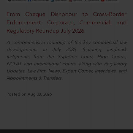
From Cheque Dishonour to Cross-Border
Enforcement: Corporate, Commercial, and
Regulatory Roundup July 2026
A comprehensive roundup of the key commercial law
developments in July 2026, featuring landmark
judgments from the Supreme Court, High Courts,
NCLAT and international courts, along with Regulatory
Updates, Law Firm News, Expert Corner, Interviews, and
Appointments & Transfers.
Posted on Aug 08, 2026