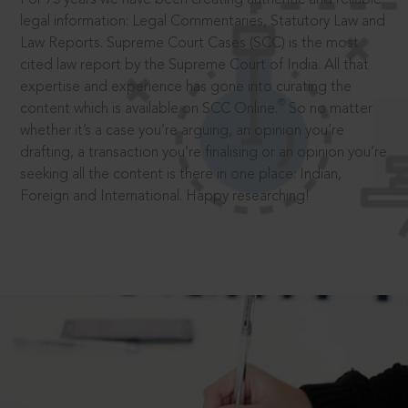
legal information: Legal Commentaries, Statutory Law and
Law Reports. Supreme Court Cases (SCC) is the most
cited law report by the Supreme Court of India. All that
expertise and experience has gone into curating the
®
content which is available on SCC Online.
So no matter
whether it’s a case you’re arguing, an opinion you’re
drafting, a transaction you’re finalising or an opinion you’re
seeking all the content is there in one place: Indian,
Foreign and International. Happy researching!