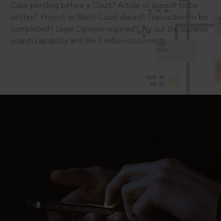
Case pending before a Court? Article or speech to be
written? Project or Moot Court ahead? Transaction to be
completed? Legal Opinion required? Try out the superior
search capability and the 4 million documents.