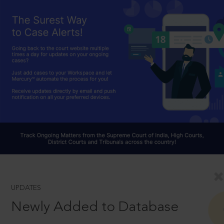
UPDATES
Newly Added to Database