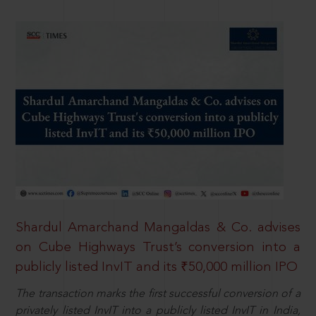
Shardul Amarchand Mangaldas & Co. advises
on Cube Highways Trust’s conversion into a
publicly listed InvIT and its ₹50,000 million IPO
The transaction marks the first successful conversion of a
privately listed InvIT into a publicly listed InvIT in India,