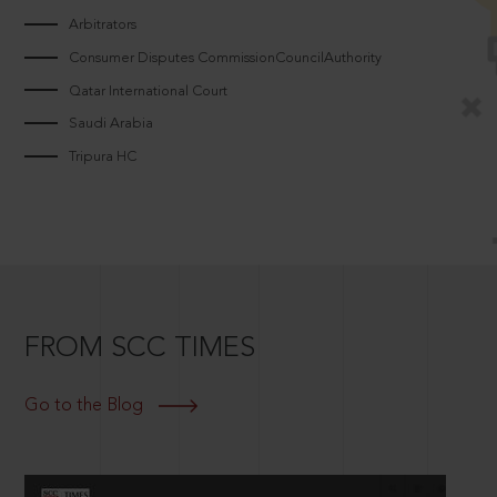
Arbitrators
Consumer Disputes CommissionCouncilAuthority
Qatar International Court
Saudi Arabia
Tripura HC
FROM SCC TIMES
Go to the Blog