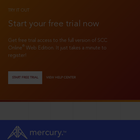
TRY IT OUT
Start your free trial now
Get free trial access to the full version of SCC
®
Online
Web Edition. It just takes a minute to
register!
START FREE TRIAL
VIEW HELP CENTER