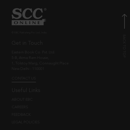
© EBC Publishing Pvt. Ltd., India.
Get in Touch
Eastern Book Co. Pvt. Ltd.
5-B, Atma Ram House,
1, Tolstoy Marg, Connaught Place
New Delhi - 110001
CONTACT US
Useful Links
ABOUT EBC
CAREERS
FEEDBACK
LEGAL POLICIES