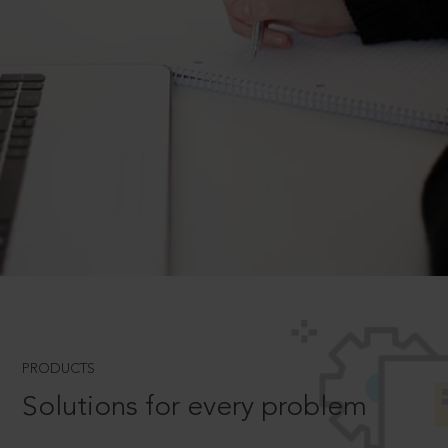
PRODUCTS
Solutions for every problem