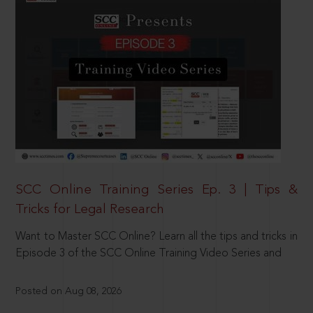
SCC Online Training Series Ep. 3 | Tips &
Tricks for Legal Research
Want to Master SCC Online? Learn all the tips and tricks in
Episode 3 of the SCC Online Training Video Series and
Posted on Aug 08, 2026