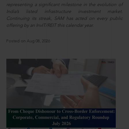
representing a significant milestone in the evolution of
India’s listed infrastructure investment market.
Continuing its streak, SAM has acted on every public
offering by an InvIT/REIT this calendar year.
Posted on Aug 08, 2026