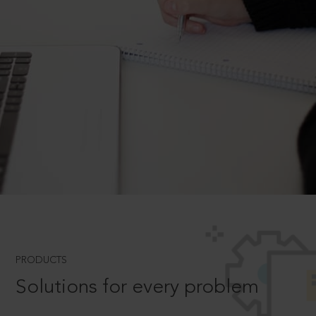
PRODUCTS
Solutions for every problem