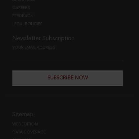
CAREERS
FEEDBACK
LEGAL POLICIES
Newsletter Subscription
YOUR EMAIL ADDRESS
SUBSCRIBE NOW
Sitemap
WEB EDITION
DATA COVERAGE