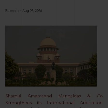
Posted on Aug 07, 2026
Shardul Amarchand Mangaldas & Co
Strengthens its International Arbitration