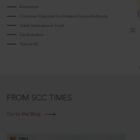
Arbitrators
Consumer Disputes CommissionCouncilAuthority
Qatar International Court
Saudi Arabia
Tripura HC
FROM SCC TIMES
Go to the Blog