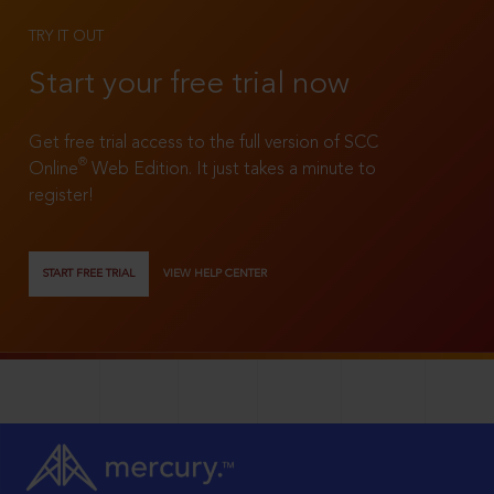
TRY IT OUT
Start your free trial now
Get free trial access to the full version of SCC
®
Online
Web Edition. It just takes a minute to
register!
START FREE TRIAL
VIEW HELP CENTER