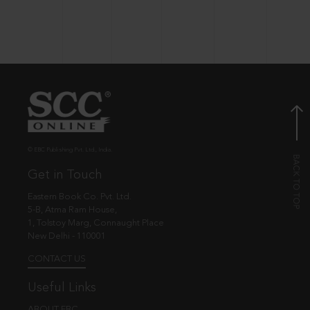
© EBC Publishing Pvt. Ltd., India.
Get in Touch
Eastern Book Co. Pvt. Ltd.
5-B, Atma Ram House,
1, Tolstoy Marg, Connaught Place
New Delhi - 110001
CONTACT US
Useful Links
ABOUT EBC