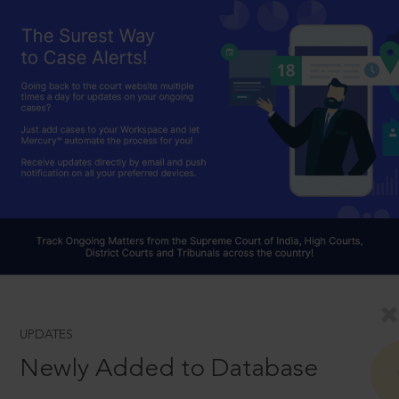
UPDATES
Newly Added to Database