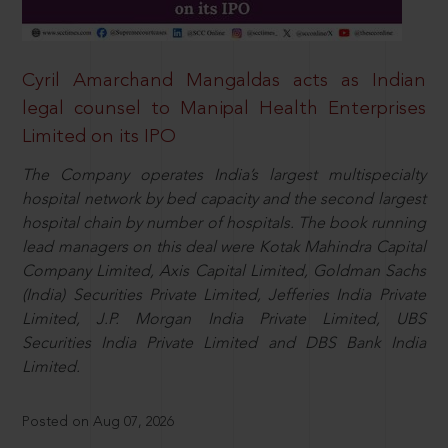
Cyril Amarchand Mangaldas acts as Indian
legal counsel to Manipal Health Enterprises
Limited on its IPO
The Company operates India’s largest multispecialty
hospital network by bed capacity and the second largest
hospital chain by number of hospitals. The book running
lead managers on this deal were Kotak Mahindra Capital
Company Limited, Axis Capital Limited, Goldman Sachs
(India) Securities Private Limited, Jefferies India Private
Limited, J.P. Morgan India Private Limited, UBS
Securities India Private Limited and DBS Bank India
Limited.
Posted on Aug 07, 2026