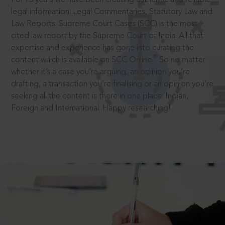
legal information: Legal Commentaries, Statutory Law and
Law Reports. Supreme Court Cases (SCC) is the most
cited law report by the Supreme Court of India. All that
expertise and experience has gone into curating the
®
content which is available on SCC Online.
So no matter
whether it’s a case you’re arguing, an opinion you’re
drafting, a transaction you’re finalising or an opinion you’re
seeking all the content is there in one place: Indian,
Foreign and International. Happy researching!