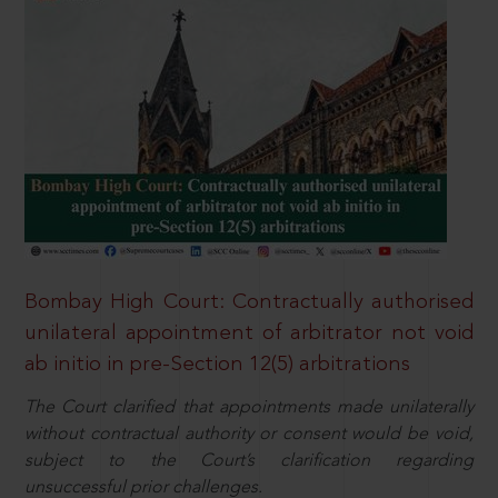
Bombay High Court: Contractually authorised
unilateral appointment of arbitrator not void
ab initio in pre-Section 12(5) arbitrations
The Court clarified that appointments made unilaterally
without contractual authority or consent would be void,
subject to the Court’s clarification regarding
unsuccessful prior challenges.