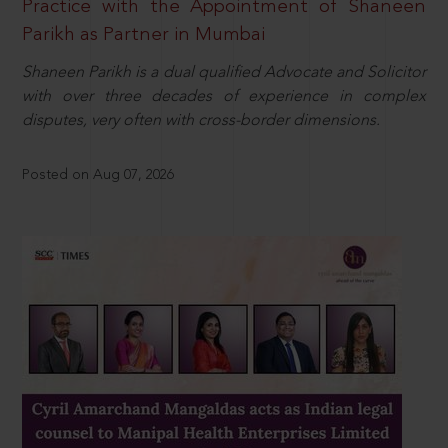
Practice with the Appointment of Shaneen
Parikh as Partner in Mumbai
Shaneen Parikh is a dual qualified Advocate and Solicitor
with over three decades of experience in complex
disputes, very often with cross-border dimensions.
Posted on Aug 07, 2026