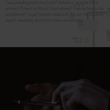
Case pending before a Court? Article or speech to be
written? Project or Moot Court ahead? Transaction to be
completed? Legal Opinion required? Try out the superior
search capability and the 4 million documents.