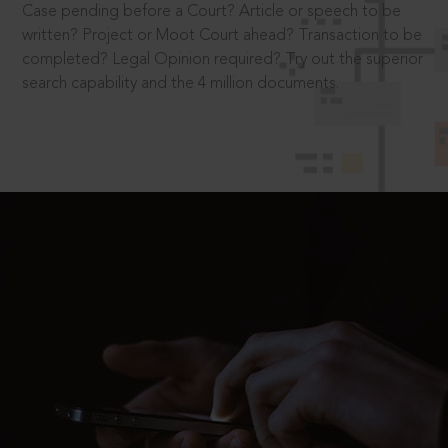
Case pending before a Court? Article or speech to be
written? Project or Moot Court ahead? Transaction to be
completed? Legal Opinion required? Try out the superior
search capability and the 4 million documents.