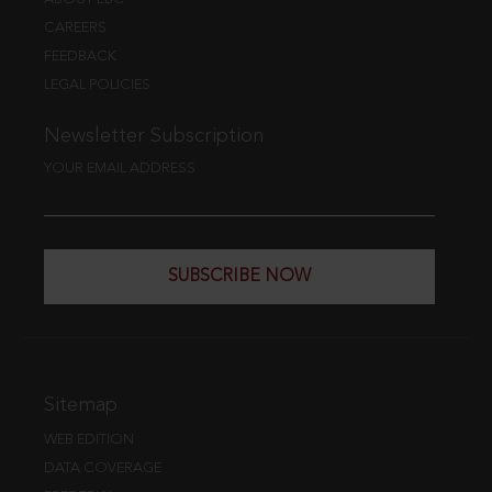
CAREERS
FEEDBACK
LEGAL POLICIES
Newsletter Subscription
YOUR EMAIL ADDRESS
SUBSCRIBE NOW
Sitemap
WEB EDITION
DATA COVERAGE