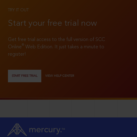
TRY IT OUT
Start your free trial now
Get free trial access to the full version of SCC
®
Online
Web Edition. It just takes a minute to
register!
START FREE TRIAL
VIEW HELP CENTER