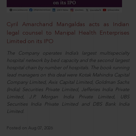
Cyril Amarchand Mangaldas acts as Indian
legal counsel to Manipal Health Enterprises
Limited on its IPO
The Company operates India’s largest multispecialty
hospital network by bed capacity and the second largest
hospital chain by number of hospitals. The book running
lead managers on this deal were Kotak Mahindra Capital
Company Limited, Axis Capital Limited, Goldman Sachs
(India) Securities Private Limited, Jefferies India Private
Limited, J.P. Morgan India Private Limited, UBS
Securities India Private Limited and DBS Bank India
Limited.
Posted on Aug 07, 2026