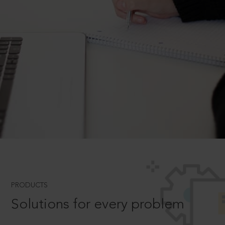
PRODUCTS
Solutions for every problem