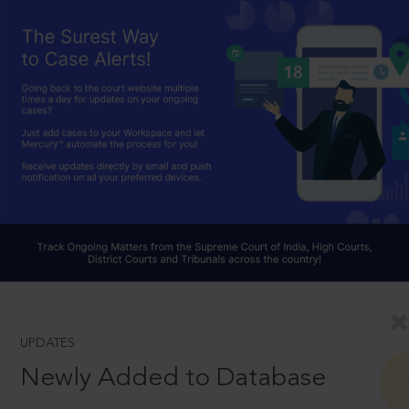
UPDATES
Newly Added to Database