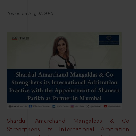
Posted on Aug 07, 2026
Shardul Amarchand Mangaldas & Co
Strengthens its International Arbitration