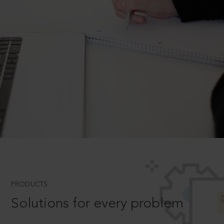
PRODUCTS
Solutions for every problem