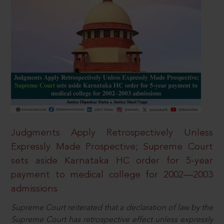
Judgments Apply Retrospectively Unless
Expressly Made Prospective; Supreme Court
sets aside Karnataka HC order for 5-year
payment to medical college for 2002—2003
admissions
Supreme Court reiterated that a declaration of law by the
Supreme Court has retrospective effect unless expressly