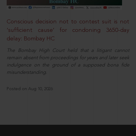
Conscious decision not to contest suit is not
‘sufficient cause’ for condoning 3650-day
delay: Bombay HC
The Bombay High Court held that a litigant cannot
remain absent from proceedings for years and later seek
indulgence on the ground of a supposed bona fide
misunderstanding.
Posted on Aug 10, 2026