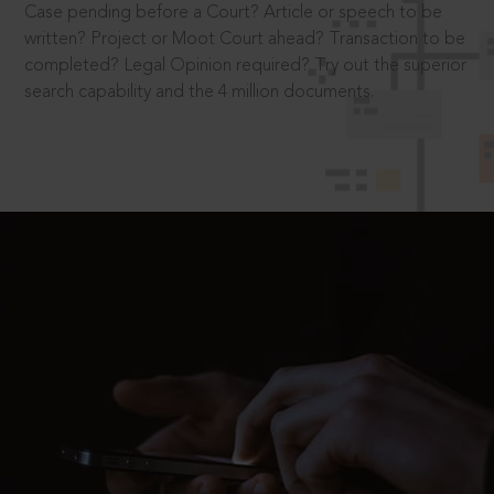
Case pending before a Court? Article or speech to be
written? Project or Moot Court ahead? Transaction to be
completed? Legal Opinion required? Try out the superior
search capability and the 4 million documents.