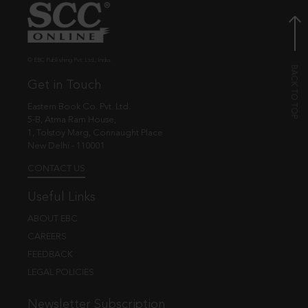
© EBC Publishing Pvt. Ltd., India.
Get in Touch
Eastern Book Co. Pvt. Ltd.
5-B, Atma Ram House,
1, Tolstoy Marg, Connaught Place
New Delhi - 110001
CONTACT US
Useful Links
ABOUT EBC
CAREERS
FEEDBACK
LEGAL POLICIES
Newsletter Subscription