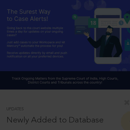
UPDATES
Newly Added to Database