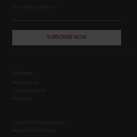
YOUR EMAIL ADDRESS
SUBSCRIBE NOW
Sitemap
WEB EDITION
DATA COVERAGE
FREE TRIAL
CASE FINDER DOWNLOADS
NEWSLETTER ARCHIVES