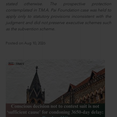
stated otherwise. The prospective protection
contemplated in T.M.A. Pai Foundation case was held to
apply only to statutory provisions inconsistent with the
judgment and did not preserve executive schemes such
as the subvention scheme.
Posted on Aug 10, 2026