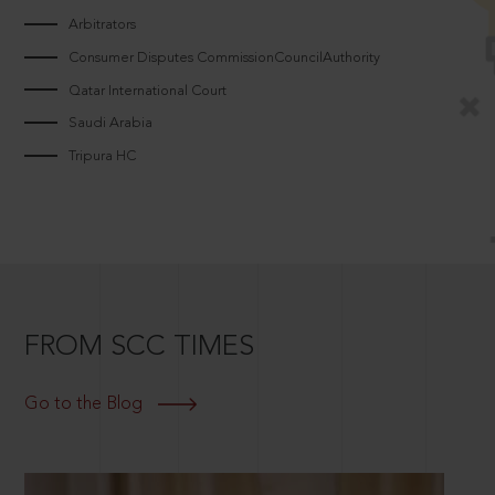
Arbitrators
Consumer Disputes CommissionCouncilAuthority
Qatar International Court
Saudi Arabia
Tripura HC
FROM SCC TIMES
Go to the Blog