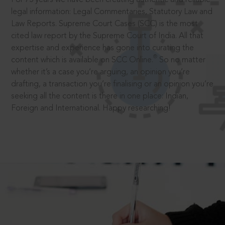
legal information: Legal Commentaries, Statutory Law and
Law Reports. Supreme Court Cases (SCC) is the most
cited law report by the Supreme Court of India. All that
expertise and experience has gone into curating the
®
content which is available on SCC Online.
So no matter
whether it’s a case you’re arguing, an opinion you’re
drafting, a transaction you’re finalising or an opinion you’re
seeking all the content is there in one place: Indian,
Foreign and International. Happy researching!