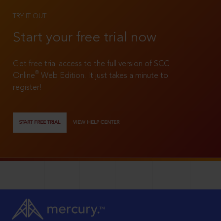
TRY IT OUT
Start your free trial now
Get free trial access to the full version of SCC
®
Online
Web Edition. It just takes a minute to
register!
START FREE TRIAL
VIEW HELP CENTER