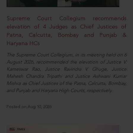
Supreme Court Collegium recommends
elevation of 4 Judges as Chief Justices of
Patna, Calcutta, Bombay and Punjab &
Haryana HCs
The Supreme Court Collegium, in its meeting held on 6
August 2026, recommended the elevation of Justice V.
Kameswar Rao, Justice Ravindra V. Ghuge, Justice
Mahesh Chandra Tripathi and Justice Ashwani Kumar
Mishra as Chief Justices of the Patna, Calcutta, Bombay,
and Punjab and Haryana High Courts, respectively.
Posted on Aug 10, 2026