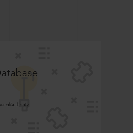
Database
ncilAuthority