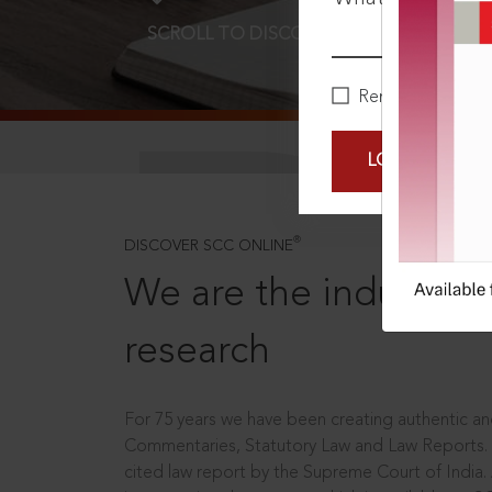
SCROLL TO DISCOVER MORE
D
Remember Me
LOGIN NOW
®
DISCOVER SCC ONLINE
We are the industry le
research
For 75 years we have been creating authentic and
Commentaries, Statutory Law and Law Reports.
cited law report by the Supreme Court of India.