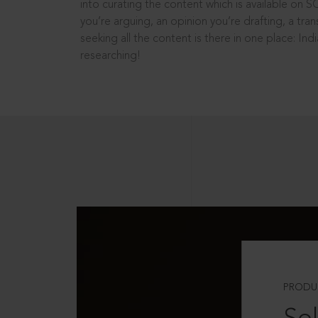
into curating the content which is available on S
you’re arguing, an opinion you’re drafting, a tran
seeking all the content is there in one place: In
researching!
PRODU