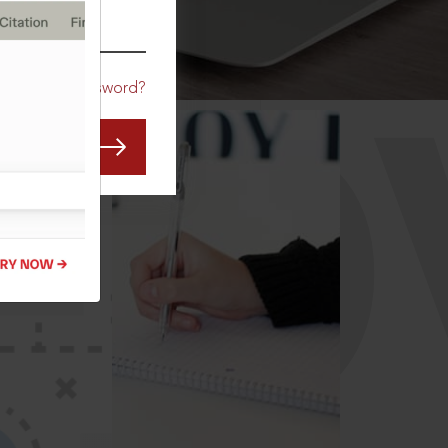
CO
Forgot Password?