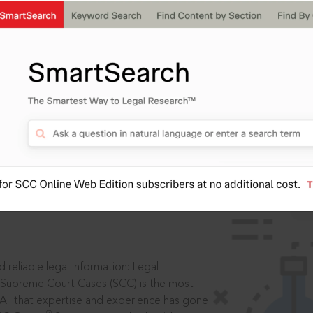
IS
aders, in legal
 reliable legal information: Legal
 Supreme Court Cases (SCC) is the most
 All that expertise and experience has gone