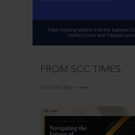
FROM SCC TIMES
Go to the Blog