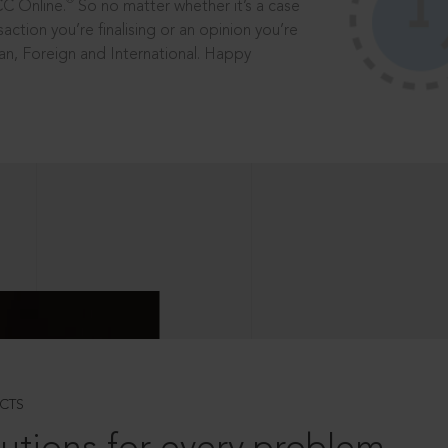
®
CC Online.
So no matter whether it’s a case
saction you’re finalising or an opinion you’re
dian, Foreign and International. Happy
CTS