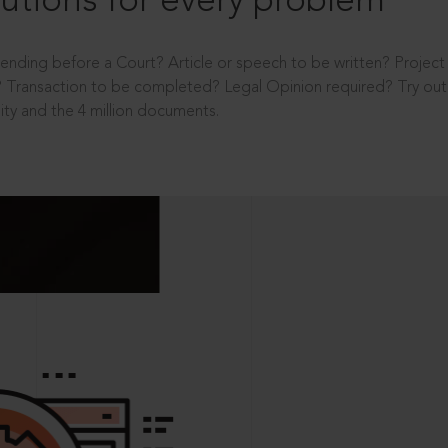
utions for every problem
ending before a Court? Article or speech to be written? Projec
 Transaction to be completed? Legal Opinion required? Try out 
ity and the 4 million documents.