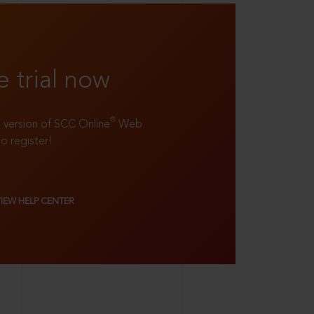
e trial now
®
ll version of SCC Online
Web
to register!
VIEW HELP CENTER