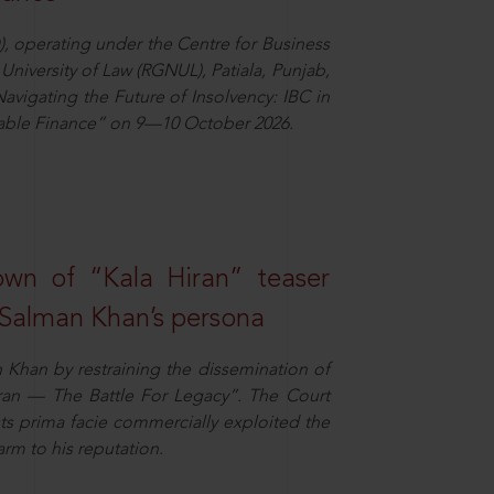
), operating under the Centre for Business
University of Law (RGNUL), Patiala, Punjab,
avigating the Future of Insolvency: IBC in
nable Finance” on 9—10 October 2026.
own of “Kala Hiran” teaser
 Salman Khan’s persona
n Khan by restraining the dissemination of
iran — The Battle For Legacy”. The Court
sts prima facie commercially exploited the
arm to his reputation.