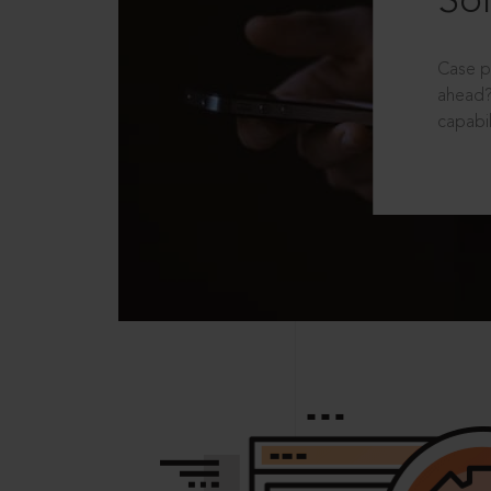
Sol
Case p
ahead?
capabil