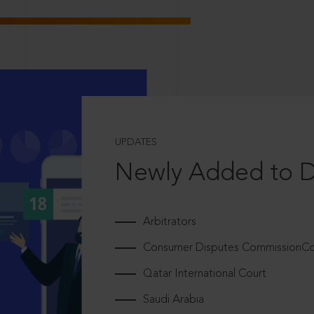
UPDATES
Newly Added to 
Arbitrators
Consumer Disputes CommissionCou
Qatar International Court
Saudi Arabia