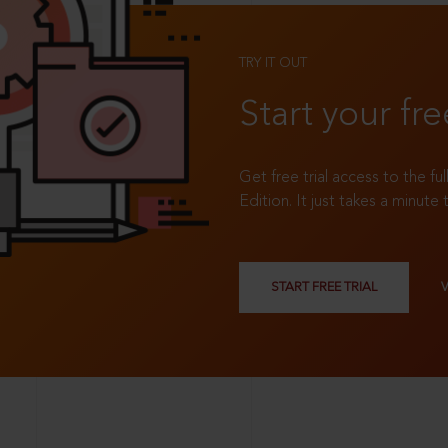
TRY IT OUT
Start your fre
Get free trial access to the fu
Edition. It just takes a minute 
START FREE TRIAL