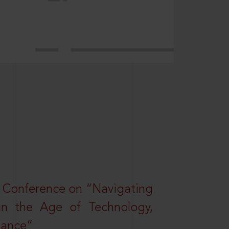
l Conference on “Navigating
 in the Age of Technology,
nance”