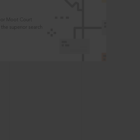
t or Moot Court
the superior search