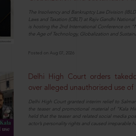
The Insolvency and Bankruptcy Law Division (IBLD
Laws and Taxation (CBLT) at Rajiv Gandhi National 
is hosting the 2nd International Conference on “N
the Age of Technology, Globalization and Sustai
Posted on Aug 07, 2026
Delhi High Court orders taked
over alleged unauthorised use of
Delhi High Court granted interim relief to Salma
the teaser and promotional material of “Kala H
held that the teaser and related social media po
actor’s personality rights and caused irreparable h