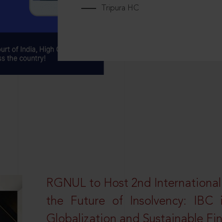
Tripura HC
RGNUL to Host 2nd Internationa
the Future of Insolvency: IBC
Globalization and Sustainable Fi