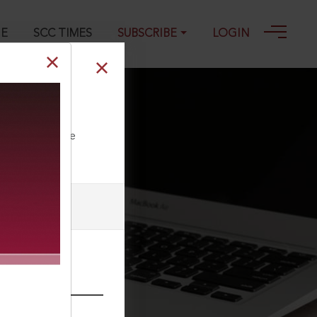
GE
SCC TIMES
SUBSCRIBE
LOGIN
ll our Toll Free