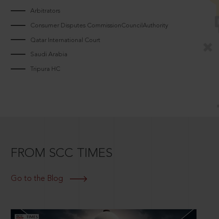
Arbitrators
Consumer Disputes CommissionCouncilAuthority
Qatar International Court
Saudi Arabia
Tripura HC
FROM SCC TIMES
Go to the Blog