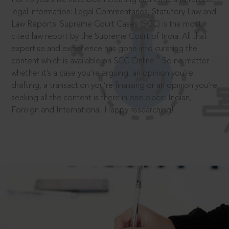
legal information: Legal Commentaries, Statutory Law and
Law Reports. Supreme Court Cases (SCC) is the most
cited law report by the Supreme Court of India. All that
expertise and experience has gone into curating the
®
content which is available on SCC Online.
So no matter
whether it’s a case you’re arguing, an opinion you’re
drafting, a transaction you’re finalising or an opinion you’re
seeking all the content is there in one place: Indian,
Foreign and International. Happy researching!