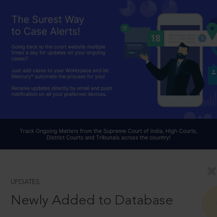
UPDATES
Newly Added to Database