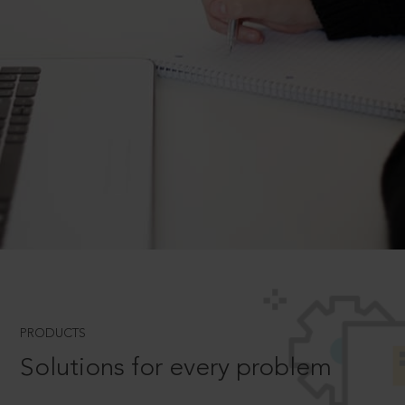
PRODUCTS
Solutions for every problem