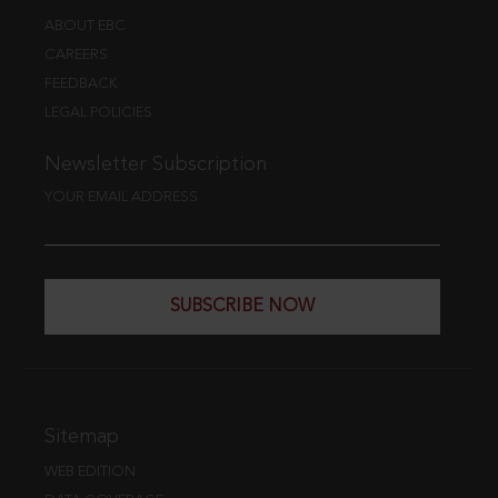
ABOUT EBC
CAREERS
FEEDBACK
LEGAL POLICIES
Newsletter Subscription
YOUR EMAIL ADDRESS
SUBSCRIBE NOW
Sitemap
WEB EDITION