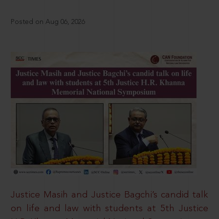
Posted on Aug 06, 2026
Justice Masih and Justice Bagchi’s candid talk
on life and law with students at 5th Justice