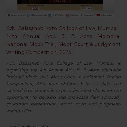
Adv. Balasaheb Apte College of Law, Mumbai |
14th Annual Adv. B. P. Apte Memorial
National Mock Trial, Moot Court & Judgment
Writing Competition, 2025
Adv. Balasaheb Apte College of Law, Mumbai, is
organising the 4th Annual Adv. B. P. Apte Memorial
National Mock Trial, Moot Court & Judgment Writing
Competition, 2025, from October 9 to 11, 2026. The
national-level competition provides law students with an
opportunity to develop and showcase their advocacy,
courtroom presentation, moot court and judgment-
writing skills.
Posted on Aug 06, 2026