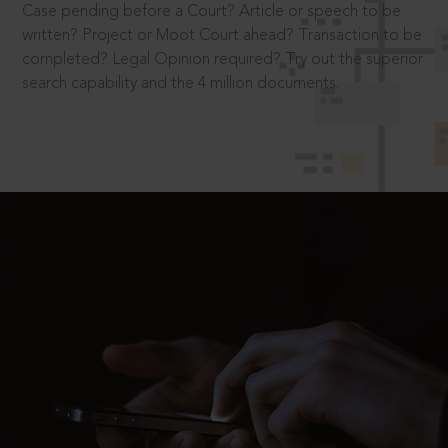
Case pending before a Court? Article or speech to be
written? Project or Moot Court ahead? Transaction to be
completed? Legal Opinion required? Try out the superior
search capability and the 4 million documents.