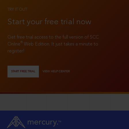
TRY IT OUT
Start your free trial now
Get free trial access to the full version of SCC
®
Online
Web Edition. It just takes a minute to
register!
START FREE TRIAL
VIEW HELP CENTER