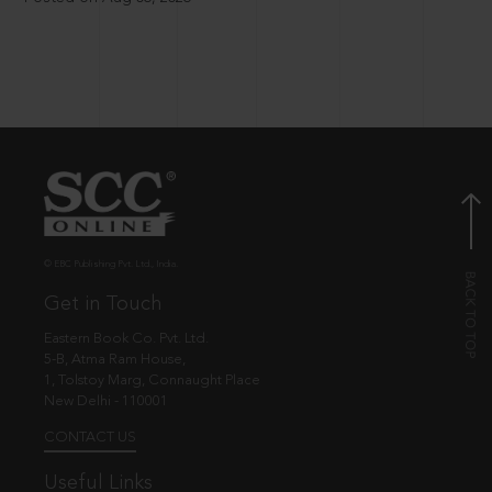
© EBC Publishing Pvt. Ltd., India.
Get in Touch
Eastern Book Co. Pvt. Ltd.
5-B, Atma Ram House,
1, Tolstoy Marg, Connaught Place
New Delhi - 110001
CONTACT US
Useful Links