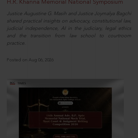
H.R. Khanna Memorial National Symposium
Justice Augustine G. Masih and Justice Joymalya Bagchi
shared practical insights on advocacy, constitutional law,
judicial independence, AI in the judiciary, legal ethics
and the transition from law school to courtroom
practice.
Posted on Aug 06, 2026