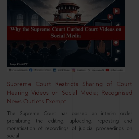
Supreme Court Restricts Sharing of Court
Hearing Videos on Social Media; Recognised
News Outlets Exempt
The Supreme Court has passed an interim order
prohibiting the editing, uploading, reposting and
monetisation of recordings of judicial proceedings on
social