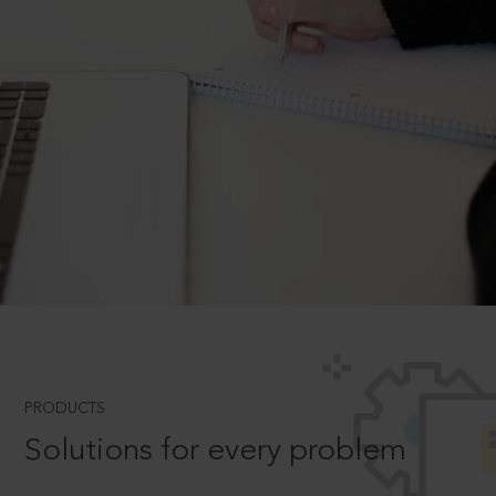
PRODUCTS
Solutions for every problem