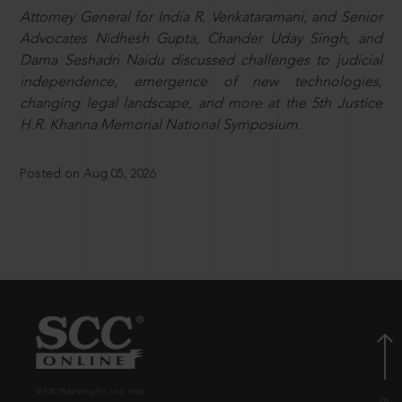
Attorney General for India R. Venkataramani, and Senior
Advocates Nidhesh Gupta, Chander Uday Singh, and
Dama Seshadri Naidu discussed challenges to judicial
independence, emergence of new technologies,
changing legal landscape, and more at the 5th Justice
H.R. Khanna Memorial National Symposium.
Posted on Aug 05, 2026
© EBC Publishing Pvt. Ltd., India.