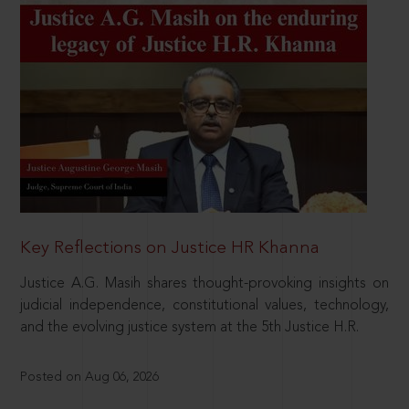
Key Reflections on Justice HR Khanna
Justice A.G. Masih shares thought-provoking insights on
judicial independence, constitutional values, technology,
and the evolving justice system at the 5th Justice H.R.
Posted on Aug 06, 2026