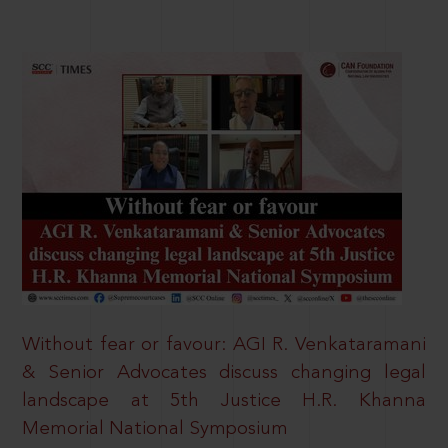
Without fear or favour: AGI R. Venkataramani
& Senior Advocates discuss changing legal
landscape at 5th Justice H.R. Khanna
Memorial National Symposium