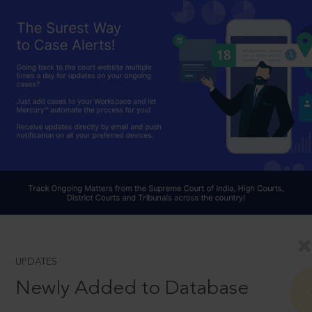
UPDATES
Newly Added to Database