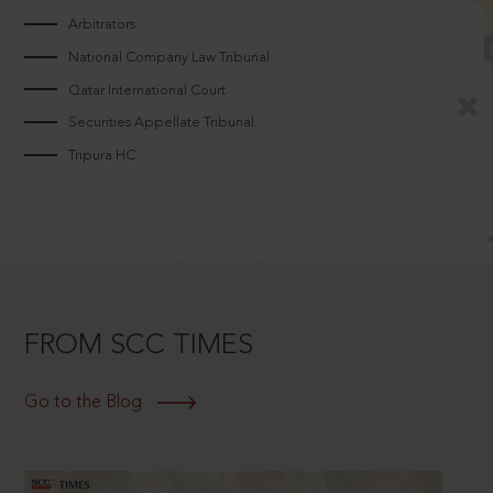
Arbitrators
National Company Law Tribunal
Qatar International Court
Securities Appellate Tribunal
Tripura HC
FROM SCC TIMES
Go to the Blog