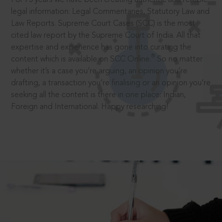
legal information: Legal Commentaries, Statutory Law and
Law Reports. Supreme Court Cases (SCC) is the most
cited law report by the Supreme Court of India. All that
expertise and experience has gone into curating the
®
content which is available on SCC Online.
So no matter
whether it’s a case you’re arguing, an opinion you’re
drafting, a transaction you’re finalising or an opinion you’re
seeking all the content is there in one place: Indian,
Foreign and International. Happy researching!