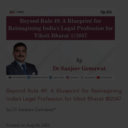
Beyond Rule 49: A Blueprint for Reimagining
India’s Legal Profession for Viksit Bharat @2047
by Dr Sanjeev Gemawat*
Posted on Aug 06, 2026