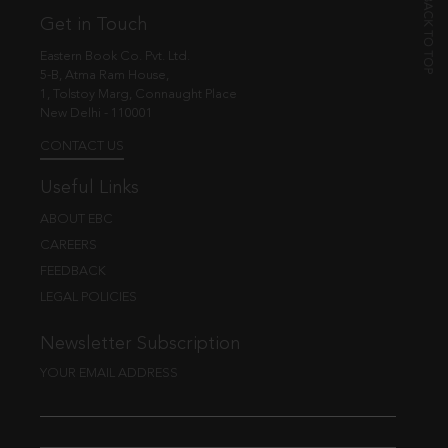
Get in Touch
Eastern Book Co. Pvt. Ltd.
5-B, Atma Ram House,
1, Tolstoy Marg, Connaught Place
New Delhi - 110001
CONTACT US
Useful Links
ABOUT EBC
CAREERS
FEEDBACK
LEGAL POLICIES
Newsletter Subscription
YOUR EMAIL ADDRESS