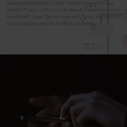
Case pending before a Court? Article or speech to be
written? Project or Moot Court ahead? Transaction to be
completed? Legal Opinion required? Try out the superior
search capability and the 4 million documents.