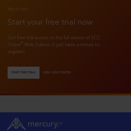
TRY IT OUT
Start your free trial now
Get free trial access to the full version of SCC
®
Online
Web Edition. It just takes a minute to
register!
START FREE TRIAL
VIEW HELP CENTER