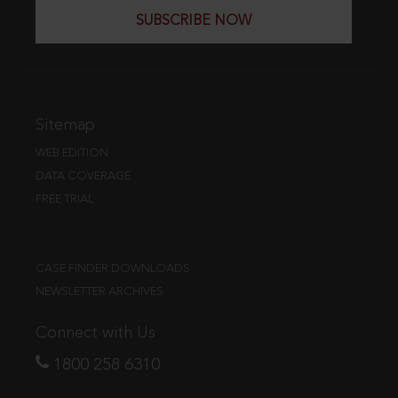
SUBSCRIBE NOW
Sitemap
WEB EDITION
DATA COVERAGE
FREE TRIAL
CASE FINDER DOWNLOADS
NEWSLETTER ARCHIVES
Connect with Us
1800 258 6310