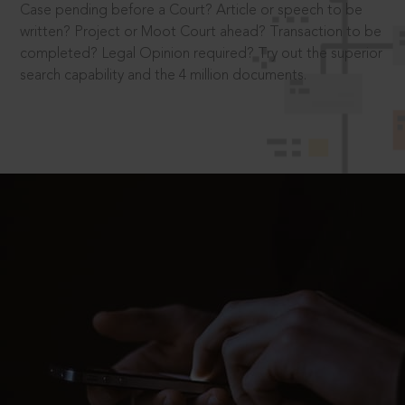
Case pending before a Court? Article or speech to be
written? Project or Moot Court ahead? Transaction to be
completed? Legal Opinion required? Try out the superior
search capability and the 4 million documents.