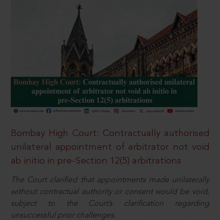
Bombay High Court: Contractually authorised
unilateral appointment of arbitrator not void
ab initio in pre-Section 12(5) arbitrations
The Court clarified that appointments made unilaterally
without contractual authority or consent would be void,
subject to the Court’s clarification regarding
unsuccessful prior challenges.