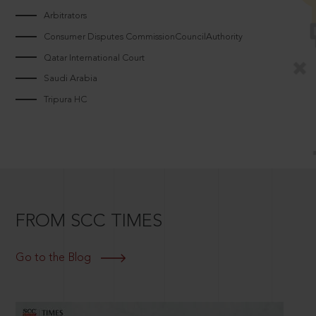
Arbitrators
Consumer Disputes CommissionCouncilAuthority
Qatar International Court
Saudi Arabia
Tripura HC
FROM SCC TIMES
Go to the Blog