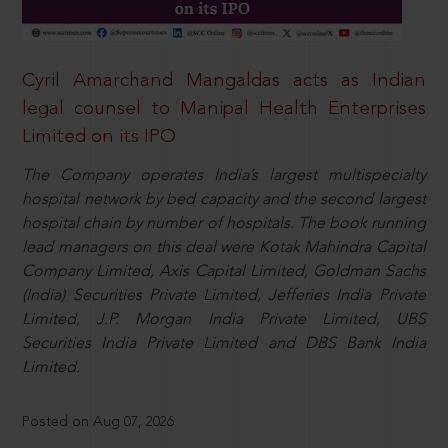
Cyril Amarchand Mangaldas acts as Indian
legal counsel to Manipal Health Enterprises
Limited on its IPO
The Company operates India’s largest multispecialty
hospital network by bed capacity and the second largest
hospital chain by number of hospitals. The book running
lead managers on this deal were Kotak Mahindra Capital
Company Limited, Axis Capital Limited, Goldman Sachs
(India) Securities Private Limited, Jefferies India Private
Limited, J.P. Morgan India Private Limited, UBS
Securities India Private Limited and DBS Bank India
Limited.
Posted on Aug 07, 2026