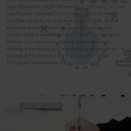
legal information: Legal Commentaries, Statutory Law and
Law Reports. Supreme Court Cases (SCC) is the most
cited law report by the Supreme Court of India. All that
expertise and experience has gone into curating the
®
content which is available on SCC Online.
So no matter
whether it’s a case you’re arguing, an opinion you’re
drafting, a transaction you’re finalising or an opinion you’re
seeking all the content is there in one place: Indian,
Foreign and International. Happy researching!