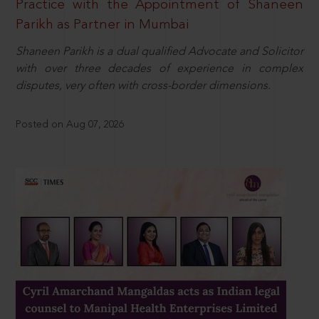
Practice with the Appointment of Shaneen
Parikh as Partner in Mumbai
Shaneen Parikh is a dual qualified Advocate and Solicitor
with over three decades of experience in complex
disputes, very often with cross-border dimensions.
Posted on Aug 07, 2026