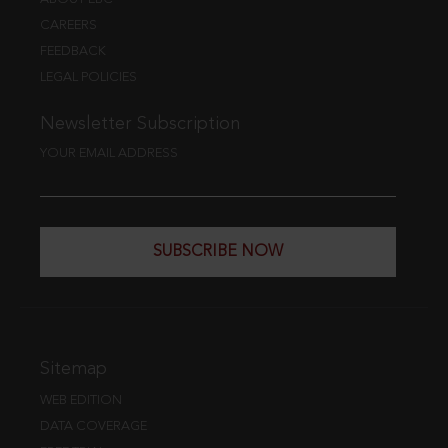
CAREERS
FEEDBACK
LEGAL POLICIES
Newsletter Subscription
YOUR EMAIL ADDRESS
SUBSCRIBE NOW
Sitemap
WEB EDITION
DATA COVERAGE