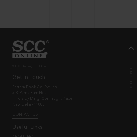
© EBC Publishing Pvt. Ltd., India.
Get in Touch
Eastern Book Co. Pvt. Ltd.
5-B, Atma Ram House,
1, Tolstoy Marg, Connaught Place
New Delhi - 110001
CONTACT US
Useful Links
ABOUT EBC