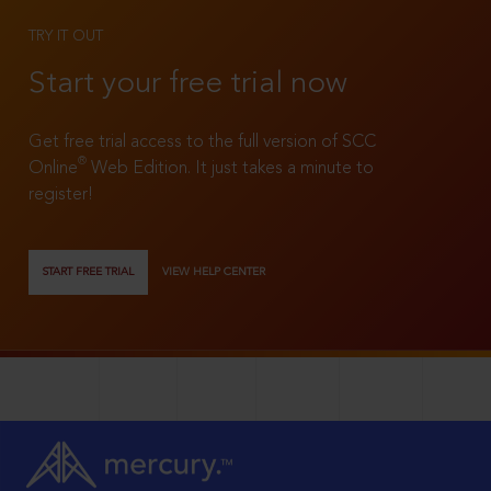
TRY IT OUT
Start your free trial now
Get free trial access to the full version of SCC
®
Online
Web Edition. It just takes a minute to
register!
START FREE TRIAL
VIEW HELP CENTER