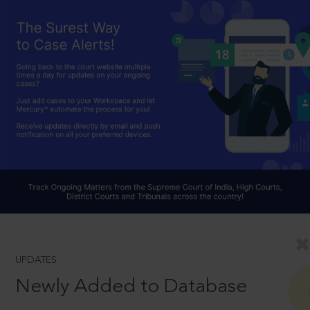
UPDATES
Newly Added to Database