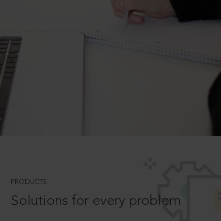
PRODUCTS
Solutions for every problem