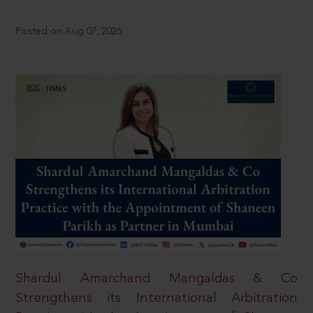
Posted on Aug 07, 2026
Shardul Amarchand Mangaldas & Co
Strengthens its International Arbitration