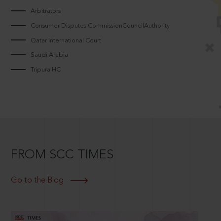
Arbitrators
Consumer Disputes CommissionCouncilAuthority
Qatar International Court
Saudi Arabia
Tripura HC
FROM SCC TIMES
Go to the Blog