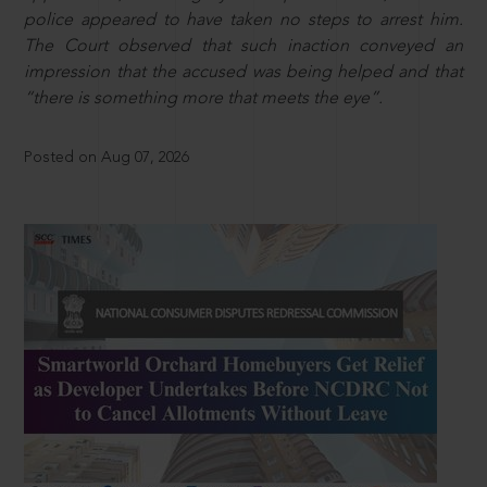
police appeared to have taken no steps to arrest him.
The Court observed that such inaction conveyed an
impression that the accused was being helped and that
“there is something more that meets the eye”.
Posted on Aug 07, 2026