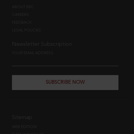
ABOUT EBC
CAREERS
FEEDBACK
LEGAL POLICIES
Newsletter Subscription
YOUR EMAIL ADDRESS
SUBSCRIBE NOW
Sitemap
WEB EDITION