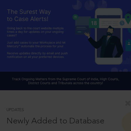
UPDATES
Newly Added to Database