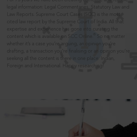
legal information: Legal Commentaries, Statutory Law and
Law Reports. Supreme Court Cases (SCC) is the most
cited law report by the Supreme Court of India. All that
expertise and experience has gone into curating the
®
content which is available on SCC Online.
So no matter
whether it’s a case you’re arguing, an opinion you’re
drafting, a transaction you’re finalising or an opinion you’re
seeking all the content is there in one place: Indian,
Foreign and International. Happy researching!