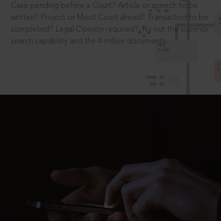
Case pending before a Court? Article or speech to be
written? Project or Moot Court ahead? Transaction to be
completed? Legal Opinion required? Try out the superior
search capability and the 4 million documents.