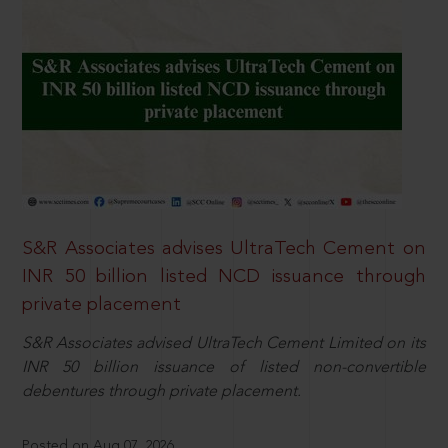
S&R Associates advises UltraTech Cement on
INR 50 billion listed NCD issuance through
private placement
S&R Associates advised UltraTech Cement Limited on its
INR 50 billion issuance of listed non-convertible
debentures through private placement.
Posted on Aug 07, 2026