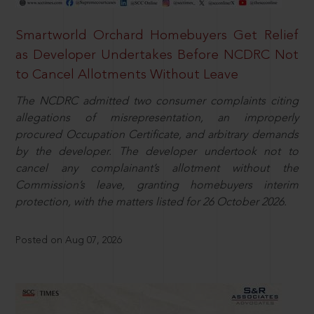
Smartworld Orchard Homebuyers Get Relief
as Developer Undertakes Before NCDRC Not
to Cancel Allotments Without Leave
The NCDRC admitted two consumer complaints citing
allegations of misrepresentation, an improperly
procured Occupation Certificate, and arbitrary demands
by the developer. The developer undertook not to
cancel any complainant’s allotment without the
Commission’s leave, granting homebuyers interim
protection, with the matters listed for 26 October 2026.
Posted on Aug 07, 2026