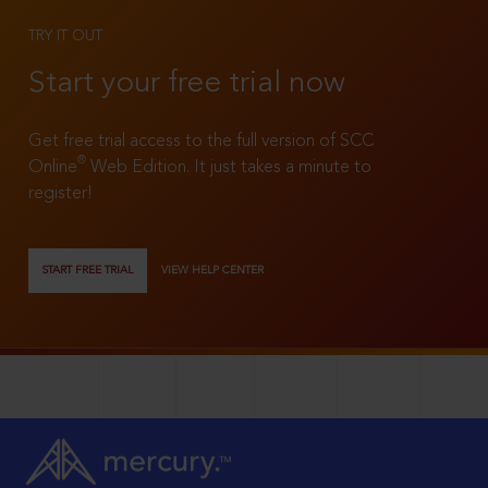
TRY IT OUT
Start your free trial now
Get free trial access to the full version of SCC
®
Online
Web Edition. It just takes a minute to
register!
START FREE TRIAL
VIEW HELP CENTER