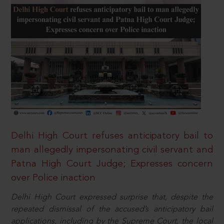
Delhi High Court refuses anticipatory bail to
man allegedly impersonating civil servant and
Patna High Court Judge; Expresses concern
over Police inaction
Delhi High Court expressed surprise that, despite the
repeated dismissal of the accused’s anticipatory bail
applications, including by the Supreme Court, the local