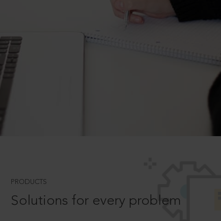
PRODUCTS
Solutions for every problem