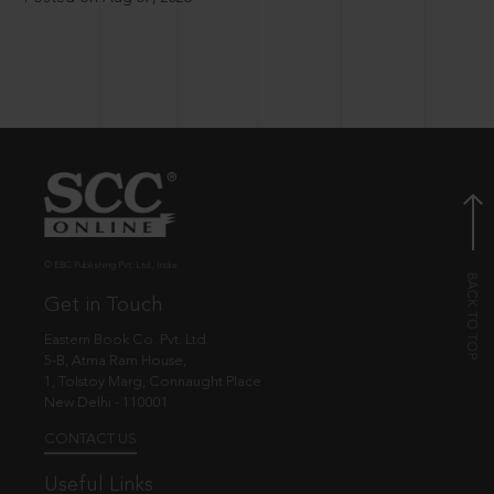
© EBC Publishing Pvt. Ltd., India.
Get in Touch
Eastern Book Co. Pvt. Ltd.
5-B, Atma Ram House,
1, Tolstoy Marg, Connaught Place
New Delhi - 110001
CONTACT US
Useful Links