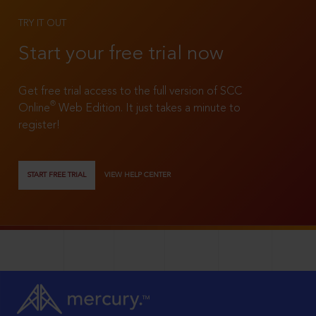
TRY IT OUT
Start your free trial now
Get free trial access to the full version of SCC
®
Online
Web Edition. It just takes a minute to
register!
START FREE TRIAL
VIEW HELP CENTER