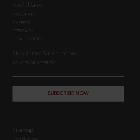
Useful Links
ABOUT EBC
CAREERS
FEEDBACK
LEGAL POLICIES
Newsletter Subscription
YOUR EMAIL ADDRESS
SUBSCRIBE NOW
Sitemap