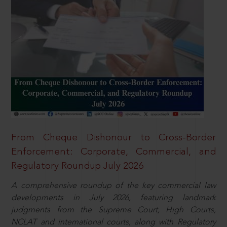
From Cheque Dishonour to Cross-Border
Enforcement: Corporate, Commercial, and
Regulatory Roundup July 2026
A comprehensive roundup of the key commercial law
developments in July 2026, featuring landmark
judgments from the Supreme Court, High Courts,
NCLAT and international courts, along with Regulatory