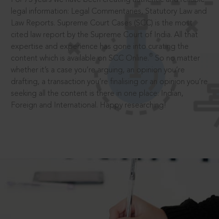
legal information: Legal Commentaries, Statutory Law and
Law Reports. Supreme Court Cases (SCC) is the most
cited law report by the Supreme Court of India. All that
expertise and experience has gone into curating the
®
content which is available on SCC Online.
So no matter
whether it’s a case you’re arguing, an opinion you’re
drafting, a transaction you’re finalising or an opinion you’re
seeking all the content is there in one place: Indian,
Foreign and International. Happy researching!