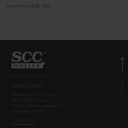
Posted on Aug 08, 2026
© EBC Publishing Pvt. Ltd., India.
Get in Touch
Eastern Book Co. Pvt. Ltd.
5-B, Atma Ram House,
1, Tolstoy Marg, Connaught Place
New Delhi - 110001
CONTACT US