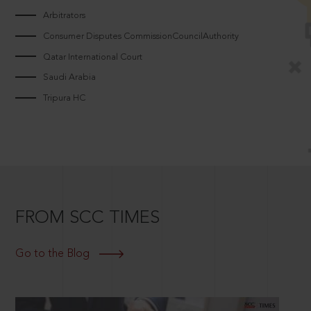
Arbitrators
Consumer Disputes CommissionCouncilAuthority
Qatar International Court
Saudi Arabia
Tripura HC
FROM SCC TIMES
Go to the Blog