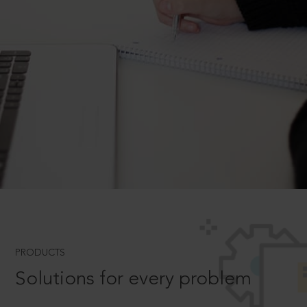
PRODUCTS
Solutions for every problem