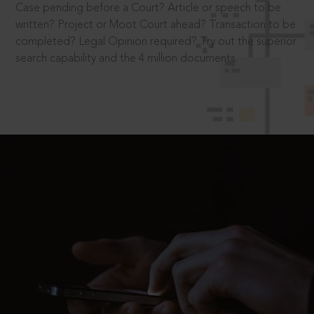
Case pending before a Court? Article or speech to be
written? Project or Moot Court ahead? Transaction to be
completed? Legal Opinion required? Try out the superior
search capability and the 4 million documents.