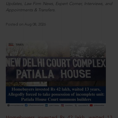
Updates, Law Firm News, Expert Corner, Interviews, and
Appointments & Transfers.
Posted on Aug 08, 2026
Homebuyers invested Rs 42 lakh, waited 13