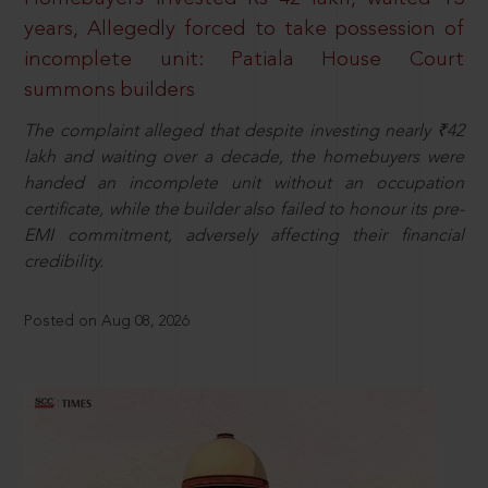
years, Allegedly forced to take possession of
incomplete unit: Patiala House Court
summons builders
The complaint alleged that despite investing nearly ₹42
lakh and waiting over a decade, the homebuyers were
handed an incomplete unit without an occupation
certificate, while the builder also failed to honour its pre-
EMI commitment, adversely affecting their financial
credibility.
Posted on Aug 08, 2026