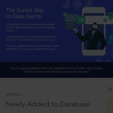
UPDATES
Newly Added to Database