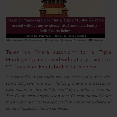
Taken on “mere suspicion” for a Triple
Murder, 22 years erased without any evidence:
SC frees man; Faults both Courts below
Supreme Court set aside the conviction of a man who
spent 22 years in prison, holding that the prosecution
case rested on an unreliable solitary eyewitness account.
The Court also emphasised that Constitutional Courts
must adopt a proactive approach in condoning delays in
criminal appeals filed by convicts.