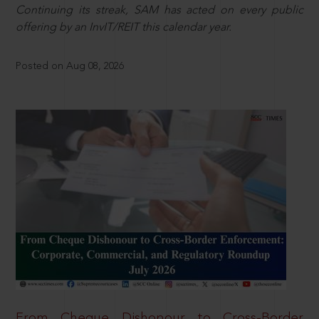
Continuing its streak, SAM has acted on every public
offering by an InvIT/REIT this calendar year.
Posted on Aug 08, 2026
From Cheque Dishonour to Cross-Border