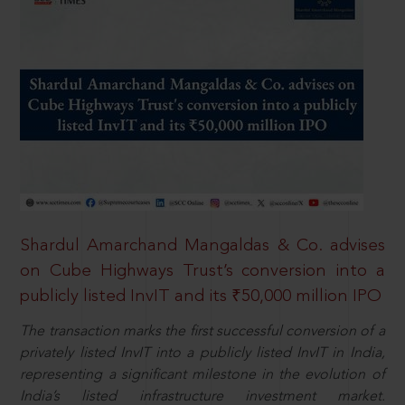
Shardul Amarchand Mangaldas & Co. advises
on Cube Highways Trust’s conversion into a
publicly listed InvIT and its ₹50,000 million IPO
The transaction marks the first successful conversion of a
privately listed InvIT into a publicly listed InvIT in India,
representing a significant milestone in the evolution of
India’s listed infrastructure investment market.