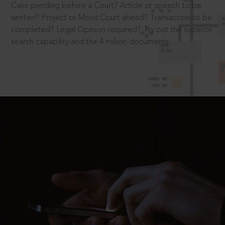
Case pending before a Court? Article or speech to be
written? Project or Moot Court ahead? Transaction to be
completed? Legal Opinion required? Try out the superior
search capability and the 4 million documents.