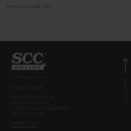
Posted on Aug 08, 2026
© EBC Publishing Pvt. Ltd., India.
Get in Touch
Eastern Book Co. Pvt. Ltd.
5-B, Atma Ram House,
1, Tolstoy Marg, Connaught Place
New Delhi - 110001
CONTACT US