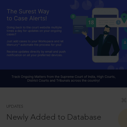
UPDATES
Newly Added to Database