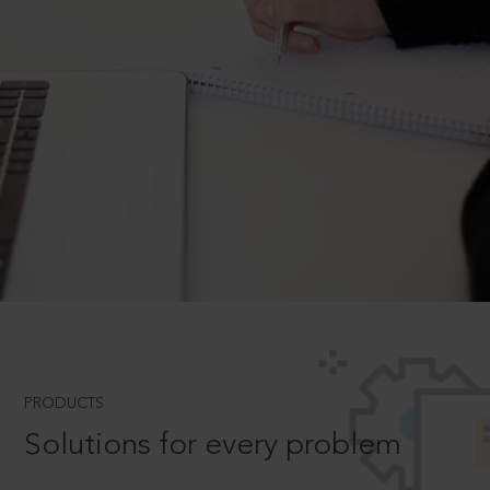
PRODUCTS
Solutions for every problem