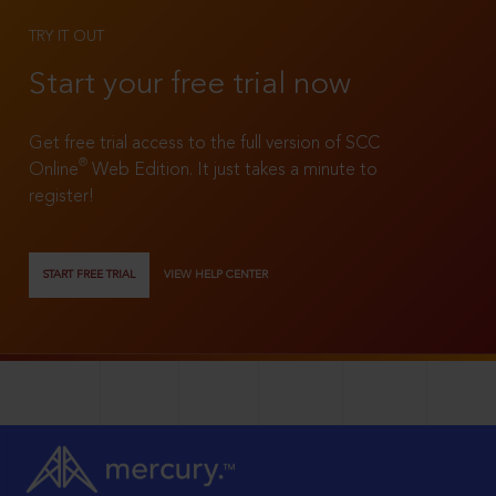
TRY IT OUT
Start your free trial now
Get free trial access to the full version of SCC
®
Online
Web Edition. It just takes a minute to
register!
START FREE TRIAL
VIEW HELP CENTER