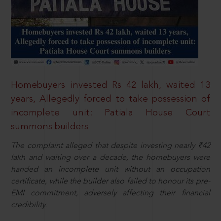
Homebuyers invested Rs 42 lakh, waited 13
years, Allegedly forced to take possession of
incomplete unit: Patiala House Court
summons builders
The complaint alleged that despite investing nearly ₹42
lakh and waiting over a decade, the homebuyers were
handed an incomplete unit without an occupation
certificate, while the builder also failed to honour its pre-
EMI commitment, adversely affecting their financial
credibility.