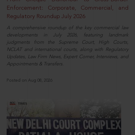
Enforcement: Corporate, Commercial, and
Regulatory Roundup July 2026
A comprehensive roundup of the key commercial law
developments in July 2026, featuring landmark
judgments from the Supreme Court, High Courts,
NCLAT and international courts, along with Regulatory
Updates, Law Firm News, Expert Corner, Interviews, and
Appointments & Transfers.
Posted on Aug 08, 2026