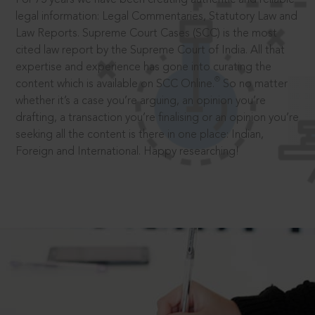
legal information: Legal Commentaries, Statutory Law and
Law Reports. Supreme Court Cases (SCC) is the most
cited law report by the Supreme Court of India. All that
expertise and experience has gone into curating the
®
content which is available on SCC Online.
So no matter
whether it’s a case you’re arguing, an opinion you’re
drafting, a transaction you’re finalising or an opinion you’re
seeking all the content is there in one place: Indian,
Foreign and International. Happy researching!