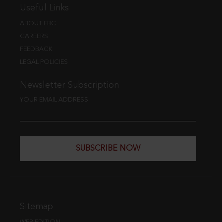
Useful Links
ABOUT EBC
CAREERS
FEEDBACK
LEGAL POLICIES
Newsletter Subscription
YOUR EMAIL ADDRESS
SUBSCRIBE NOW
Sitemap