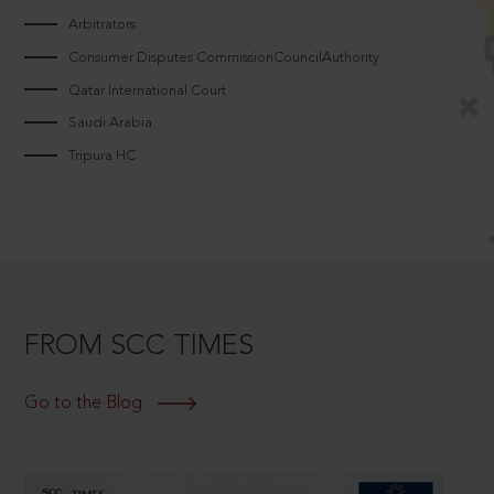
Arbitrators
Consumer Disputes CommissionCouncilAuthority
Qatar International Court
Saudi Arabia
Tripura HC
FROM SCC TIMES
Go to the Blog