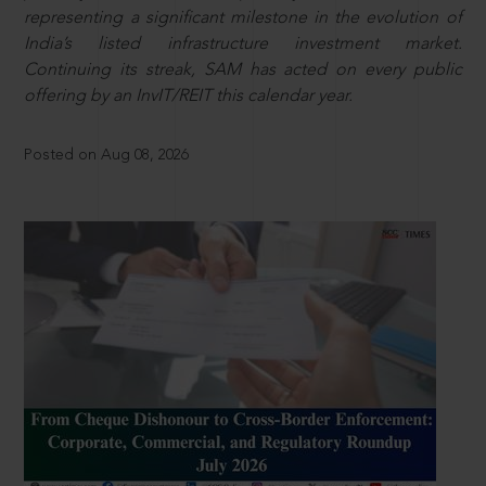
representing a significant milestone in the evolution of
India’s listed infrastructure investment market.
Continuing its streak, SAM has acted on every public
offering by an InvIT/REIT this calendar year.
Posted on Aug 08, 2026