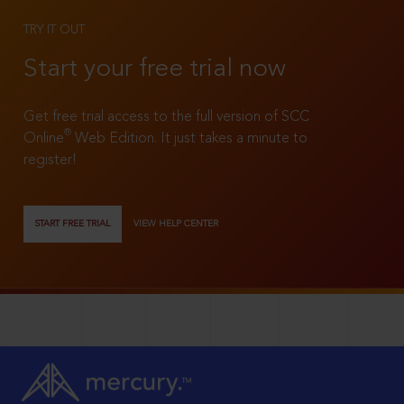
TRY IT OUT
Start your free trial now
Get free trial access to the full version of SCC
®
Online
Web Edition. It just takes a minute to
register!
START FREE TRIAL
VIEW HELP CENTER