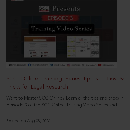
SCC Online Training Series Ep. 3 | Tips &
Tricks for Legal Research
Want to Master SCC Online? Learn all the tips and tricks in
Episode 3 of the SCC Online Training Video Series and
Posted on Aug 08, 2026