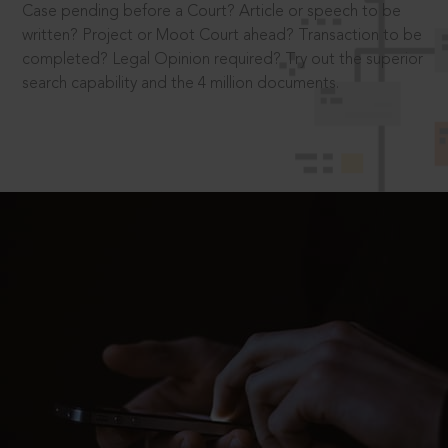
Case pending before a Court? Article or speech to be
written? Project or Moot Court ahead? Transaction to be
completed? Legal Opinion required? Try out the superior
search capability and the 4 million documents.