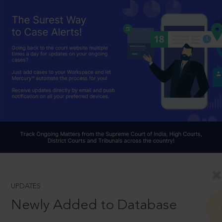
UPDATES
Newly Added to Database