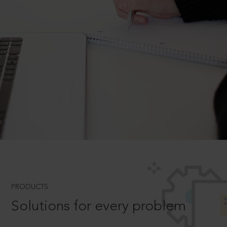
PRODUCTS
Solutions for every problem