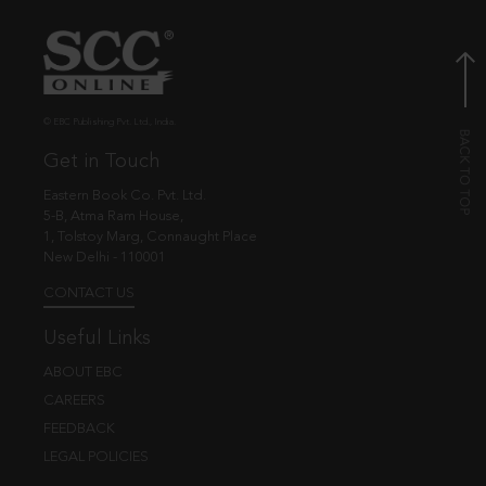
© EBC Publishing Pvt. Ltd., India.
Get in Touch
Eastern Book Co. Pvt. Ltd.
5-B, Atma Ram House,
1, Tolstoy Marg, Connaught Place
New Delhi - 110001
CONTACT US
Useful Links
ABOUT EBC
CAREERS
FEEDBACK
LEGAL POLICIES