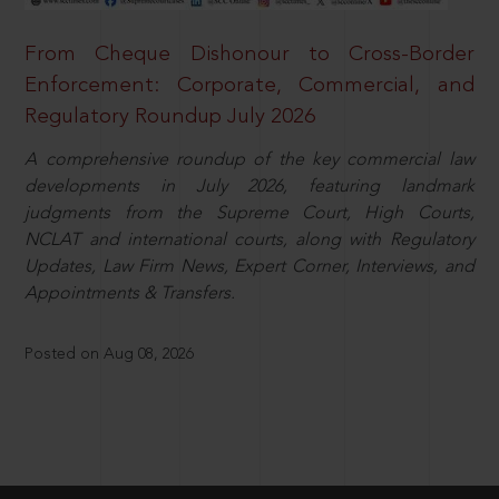
From Cheque Dishonour to Cross-Border
Enforcement: Corporate, Commercial, and
Regulatory Roundup July 2026
A comprehensive roundup of the key commercial law
developments in July 2026, featuring landmark
judgments from the Supreme Court, High Courts,
NCLAT and international courts, along with Regulatory
Updates, Law Firm News, Expert Corner, Interviews, and
Appointments & Transfers.
Posted on Aug 08, 2026