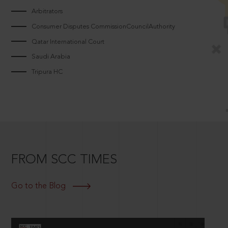
Arbitrators
Consumer Disputes CommissionCouncilAuthority
Qatar International Court
Saudi Arabia
Tripura HC
FROM SCC TIMES
Go to the Blog