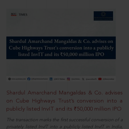
Shardul Amarchand Mangaldas & Co. advises
on Cube Highways Trust’s conversion into a
publicly listed InvIT and its ₹50,000 million IPO
The transaction marks the first successful conversion of a
privately listed InvIT into a publicly listed InvIT in India,