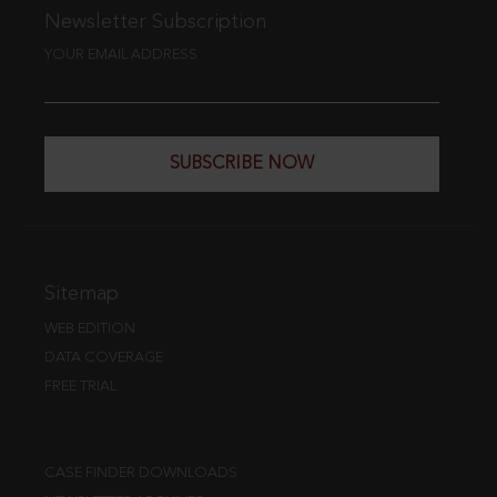
Newsletter Subscription
YOUR EMAIL ADDRESS
SUBSCRIBE NOW
Sitemap
WEB EDITION
DATA COVERAGE
FREE TRIAL
CASE FINDER DOWNLOADS