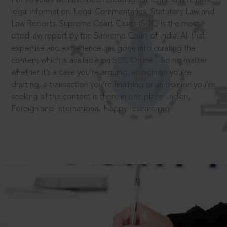
legal information: Legal Commentaries, Statutory Law and
Law Reports. Supreme Court Cases (SCC) is the most
cited law report by the Supreme Court of India. All that
expertise and experience has gone into curating the
®
content which is available on SCC Online.
So no matter
whether it’s a case you’re arguing, an opinion you’re
drafting, a transaction you’re finalising or an opinion you’re
seeking all the content is there in one place: Indian,
Foreign and International. Happy researching!