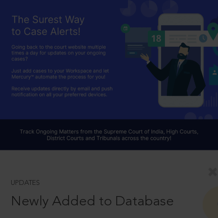
UPDATES
Newly Added to Database