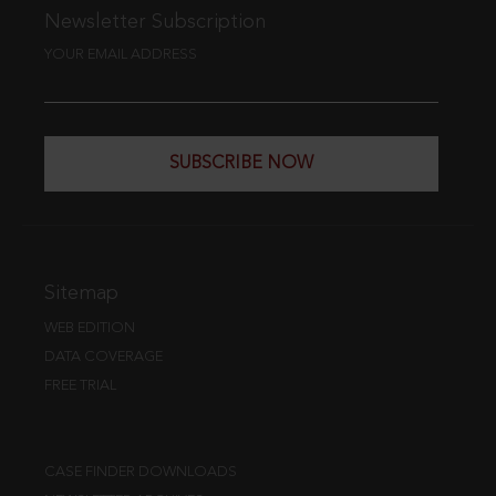
Newsletter Subscription
YOUR EMAIL ADDRESS
SUBSCRIBE NOW
Sitemap
WEB EDITION
DATA COVERAGE
FREE TRIAL
CASE FINDER DOWNLOADS