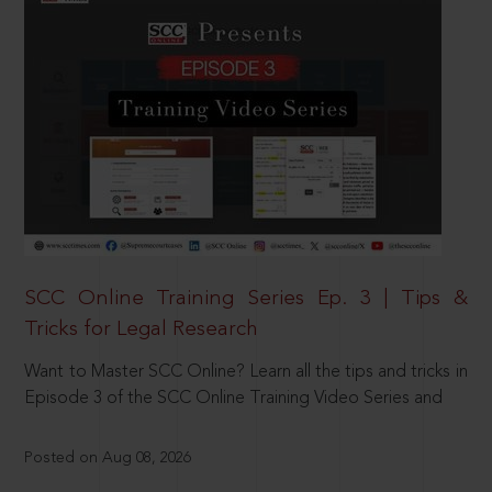
SCC Online Training Series Ep. 3 | Tips &
Tricks for Legal Research
Want to Master SCC Online? Learn all the tips and tricks in
Episode 3 of the SCC Online Training Video Series and
Posted on Aug 08, 2026