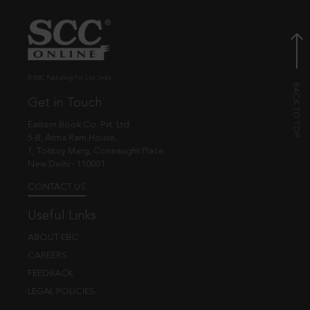
© EBC Publishing Pvt. Ltd., India.
Get in Touch
Eastern Book Co. Pvt. Ltd.
5-B, Atma Ram House,
1, Tolstoy Marg, Connaught Place
New Delhi - 110001
CONTACT US
Useful Links
ABOUT EBC
CAREERS
FEEDBACK
LEGAL POLICIES