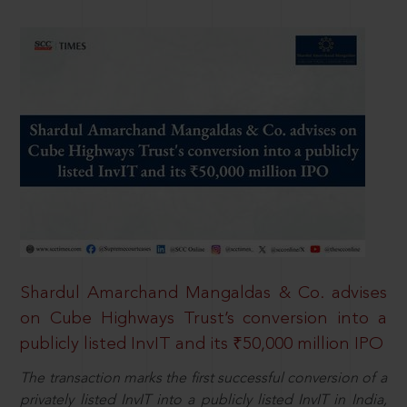
Shardul Amarchand Mangaldas & Co. advises
on Cube Highways Trust’s conversion into a
publicly listed InvIT and its ₹50,000 million IPO
The transaction marks the first successful conversion of a
privately listed InvIT into a publicly listed InvIT in India,