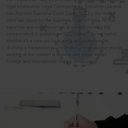
legal information: Legal Commentaries, Statutory Law and
Law Reports. Supreme Court Cases (SCC) is the most
cited law report by the Supreme Court of India. All that
expertise and experience has gone into curating the
®
content which is available on SCC Online.
So no matter
whether it’s a case you’re arguing, an opinion you’re
drafting, a transaction you’re finalising or an opinion you’re
seeking all the content is there in one place: Indian,
Foreign and International. Happy researching!