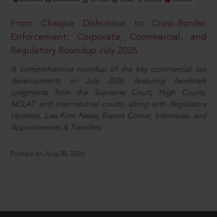
From Cheque Dishonour to Cross-Border
Enforcement: Corporate, Commercial, and
Regulatory Roundup July 2026
A comprehensive roundup of the key commercial law
developments in July 2026, featuring landmark
judgments from the Supreme Court, High Courts,
NCLAT and international courts, along with Regulatory
Updates, Law Firm News, Expert Corner, Interviews, and
Appointments & Transfers.
Posted on Aug 08, 2026