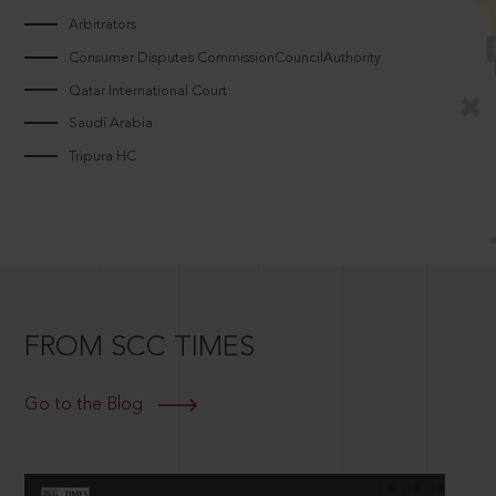
Arbitrators
Consumer Disputes CommissionCouncilAuthority
Qatar International Court
Saudi Arabia
Tripura HC
FROM SCC TIMES
Go to the Blog