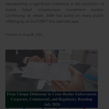
representing a significant milestone in the evolution of
India’s listed infrastructure investment market.
Continuing its streak, SAM has acted on every public
offering by an InvIT/REIT this calendar year.
Posted on Aug 08, 2026