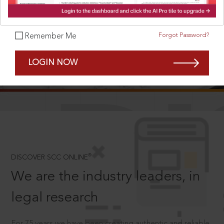
Forgot Password?
Remember Me
SCROLL TO DISCOVER MORE
LOGIN NOW
D
®
DISCOVER SCC ONLINE
We are the industry leaders, in
legal research
For 75 years we have been creating authentic and reliable