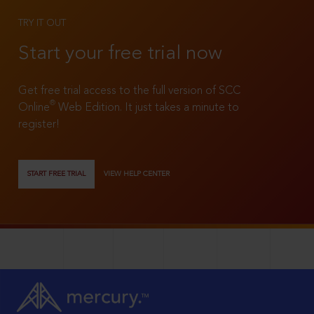
TRY IT OUT
Start your free trial now
Get free trial access to the full version of SCC
®
Online
Web Edition. It just takes a minute to
register!
START FREE TRIAL
VIEW HELP CENTER