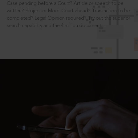
Case pending before a Court? Article or speech to be
written? Project or Moot Court ahead? Transaction to be
completed? Legal Opinion required? Try out the superior
search capability and the 4 million documents.