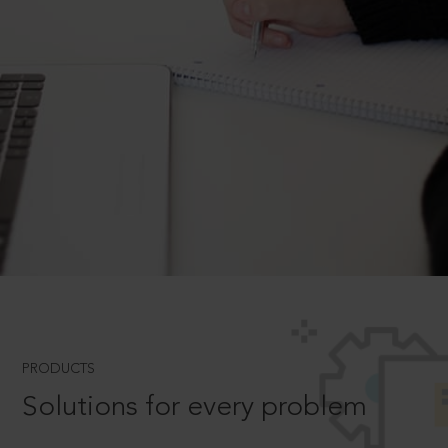
PRODUCTS
Solutions for every problem