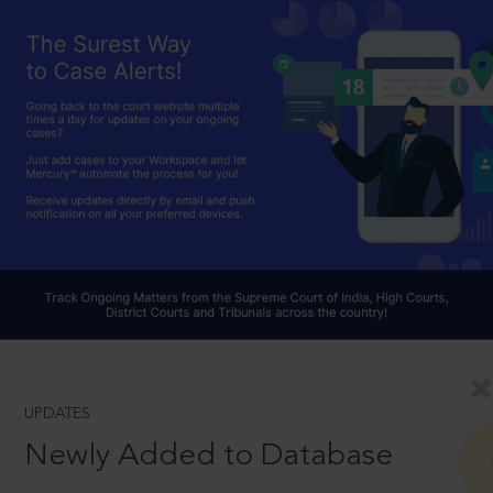
UPDATES
Newly Added to Database