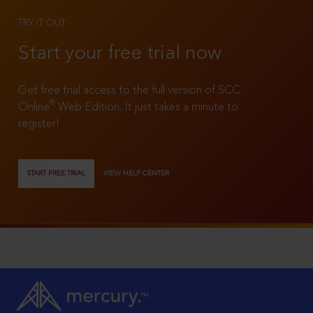
TRY IT OUT
Start your free trial now
Get free trial access to the full version of SCC
®
Online
Web Edition. It just takes a minute to
register!
START FREE TRIAL
VIEW HELP CENTER