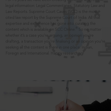
legal information: Legal Commentaries, Statutory Law and
Law Reports. Supreme Court Cases (SCC) is the most
cited law report by the Supreme Court of India. All that
expertise and experience has gone into curating the
®
content which is available on SCC Online.
So no matter
whether it’s a case you’re arguing, an opinion you’re
drafting, a transaction you’re finalising or an opinion you’re
seeking all the content is there in one place: Indian,
Foreign and International. Happy researching!