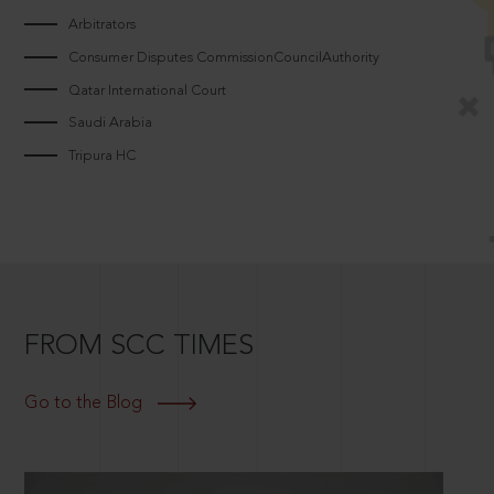
Arbitrators
Consumer Disputes CommissionCouncilAuthority
Qatar International Court
Saudi Arabia
Tripura HC
FROM SCC TIMES
Go to the Blog