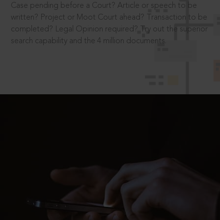
Case pending before a Court? Article or speech to be
written? Project or Moot Court ahead? Transaction to be
completed? Legal Opinion required? Try out the superior
search capability and the 4 million documents.