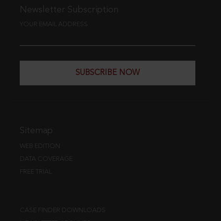
Newsletter Subscription
YOUR EMAIL ADDRESS
SUBSCRIBE NOW
Sitemap
WEB EDITION
DATA COVERAGE
FREE TRIAL
CASE FINDER DOWNLOADS