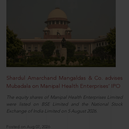
Shardul Amarchand Mangaldas & Co. advises
Mubadala on Manipal Health Enterprises’ IPO
The equity shares of Manipal Health Enterprises Limited
were listed on BSE Limited and the National Stock
Exchange of India Limited on 5 August 2026.
Posted on Aug 07, 2026