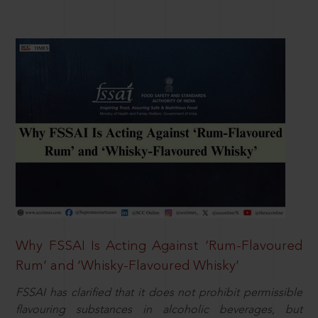
Why FSSAI Is Acting Against ‘Rum-Flavoured
Rum’ and ‘Whisky-Flavoured Whisky’
FSSAI has clarified that it does not prohibit permissible
flavouring substances in alcoholic beverages, but