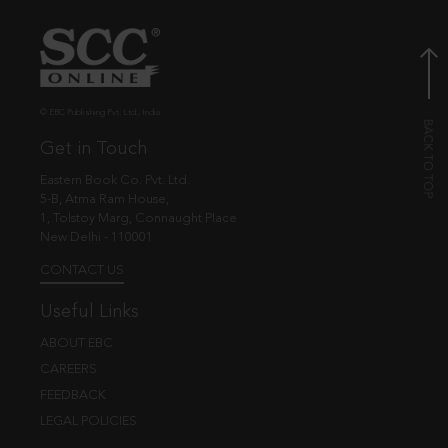
© EBC Publishing Pvt. Ltd., India.
Get in Touch
Eastern Book Co. Pvt. Ltd.
5-B, Atma Ram House,
1, Tolstoy Marg, Connaught Place
New Delhi - 110001
CONTACT US
Useful Links
ABOUT EBC
CAREERS
FEEDBACK
LEGAL POLICIES