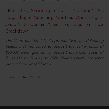
“Not Only Shocking but also Alarming”: SC
Flags Illegal Coaching Centres Operating in
Jaipur’s Residential Areas; Launches Pan-India
Crackdown
The Court granted 1 final opportunity to the defaulting
States, that had failed to deposit the earlier costs of
₹50,000 were granted to deposit enhanced costs of
₹1,00,000 by 5 August 2026, failing which contempt
proceedings would follow.
Posted on Aug 07, 2026