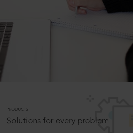
PRODUCTS
Solutions for every problem