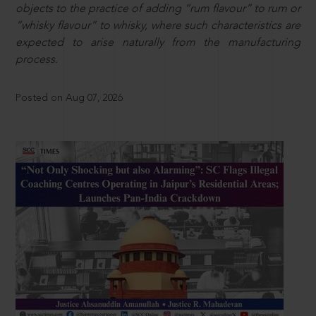
objects to the practice of adding “rum flavour” to rum or
“whisky flavour” to whisky, where such characteristics are
expected to arise naturally from the manufacturing
process.
Posted on Aug 07, 2026