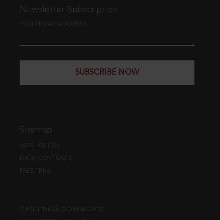
Newsletter Subscription
YOUR EMAIL ADDRESS
SUBSCRIBE NOW
Sitemap
WEB EDITION
DATA COVERAGE
FREE TRIAL
CASE FINDER DOWNLOADS