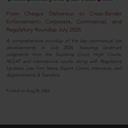
From Cheque Dishonour to Cross-Border
Enforcement: Corporate, Commercial, and
Regulatory Roundup July 2026
A comprehensive roundup of the key commercial law
developments in July 2026, featuring landmark
judgments from the Supreme Court, High Courts,
NCLAT and international courts, along with Regulatory
Updates, Law Firm News, Expert Corner, Interviews, and
Appointments & Transfers.
Posted on Aug 08, 2026