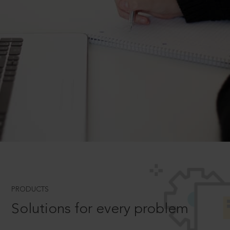
PRODUCTS
Solutions for every problem