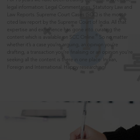
legal information: Legal Commentaries, Statutory Law and
Law Reports. Supreme Court Cases (SCC) is the most
cited law report by the Supreme Court of India. All that
expertise and experience has gone into curating the
®
content which is available on SCC Online.
So no matter
whether it’s a case you’re arguing, an opinion you’re
drafting, a transaction you’re finalising or an opinion you’re
seeking all the content is there in one place: Indian,
Foreign and International. Happy researching!