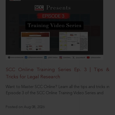
SCC Online Training Series Ep. 3 | Tips &
Tricks for Legal Research
Want to Master SCC Online? Learn all the tips and tricks in
Episode 3 of the SCC Online Training Video Series and
Posted on Aug 08, 2026