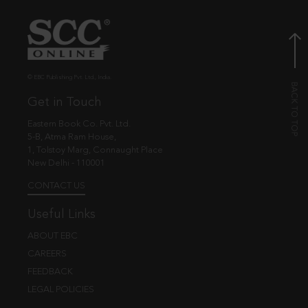
© EBC Publishing Pvt. Ltd., India.
Get in Touch
Eastern Book Co. Pvt. Ltd.
5-B, Atma Ram House,
1, Tolstoy Marg, Connaught Place
New Delhi - 110001
CONTACT US
Useful Links
ABOUT EBC
CAREERS
FEEDBACK
LEGAL POLICIES