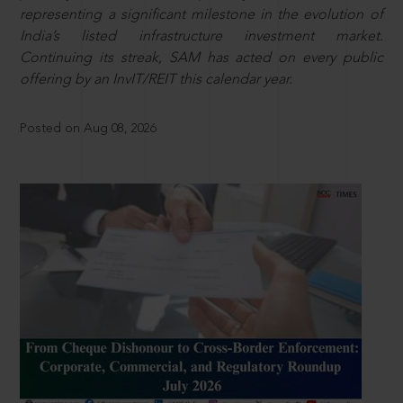
representing a significant milestone in the evolution of
India’s listed infrastructure investment market.
Continuing its streak, SAM has acted on every public
offering by an InvIT/REIT this calendar year.
Posted on Aug 08, 2026