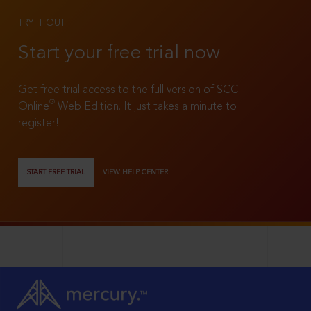
TRY IT OUT
Start your free trial now
Get free trial access to the full version of SCC
®
Online
Web Edition. It just takes a minute to
register!
START FREE TRIAL
VIEW HELP CENTER