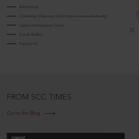
Arbitrators
Consumer Disputes CommissionCouncilAuthority
Qatar International Court
Saudi Arabia
Tripura HC
FROM SCC TIMES
Go to the Blog