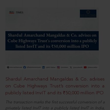
Shardul Amarchand Mangaldas & Co. advises
on Cube Highways Trust’s conversion into a
publicly listed InvIT and its ₹50,000 million IPO
The transaction marks the first successful conversion of a
privately listed InvIT into a publicly listed InvIT in India,