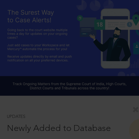
UPDATES
Newly Added to Database