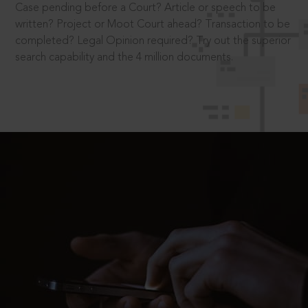
Case pending before a Court? Article or speech to be
written? Project or Moot Court ahead? Transaction to be
completed? Legal Opinion required? Try out the superior
search capability and the 4 million documents.