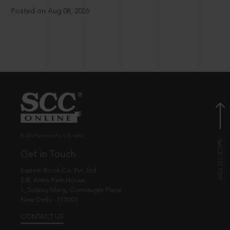
Posted on Aug 08, 2026
© EBC Publishing Pvt. Ltd., India.
Get in Touch
Eastern Book Co. Pvt. Ltd.
5-B, Atma Ram House,
1, Tolstoy Marg, Connaught Place
New Delhi - 110001
CONTACT US