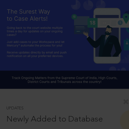
UPDATES
Newly Added to Database