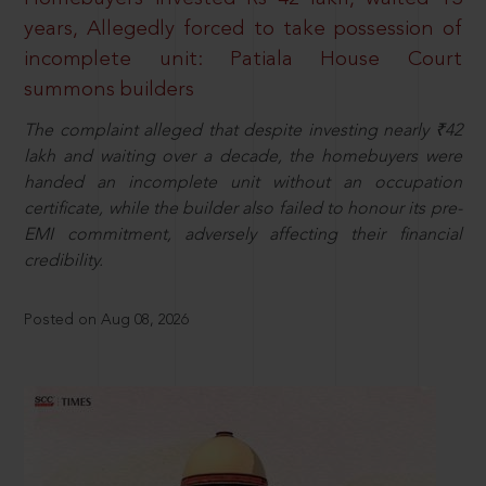
years, Allegedly forced to take possession of
incomplete unit: Patiala House Court
summons builders
The complaint alleged that despite investing nearly ₹42
lakh and waiting over a decade, the homebuyers were
handed an incomplete unit without an occupation
certificate, while the builder also failed to honour its pre-
EMI commitment, adversely affecting their financial
credibility.
Posted on Aug 08, 2026