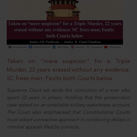
Taken on “mere suspicion” for a Triple
Murder, 22 years erased without any evidence:
SC frees man; Faults both Courts below
Supreme Court set aside the conviction of a man who
spent 22 years in prison, holding that the prosecution
case rested on an unreliable solitary eyewitness account.
The Court also emphasised that Constitutional Courts
must adopt a proactive approach in condoning delays in
criminal appeals filed by convicts.