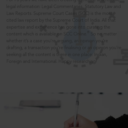
legal information: Legal Commentaries, Statutory Law and
Law Reports. Supreme Court Cases (SCC) is the most
cited law report by the Supreme Court of India. All that
expertise and experience has gone into curating the
®
content which is available on SCC Online.
So no matter
whether it’s a case you’re arguing, an opinion you’re
drafting, a transaction you’re finalising or an opinion you’re
seeking all the content is there in one place: Indian,
Foreign and International. Happy researching!