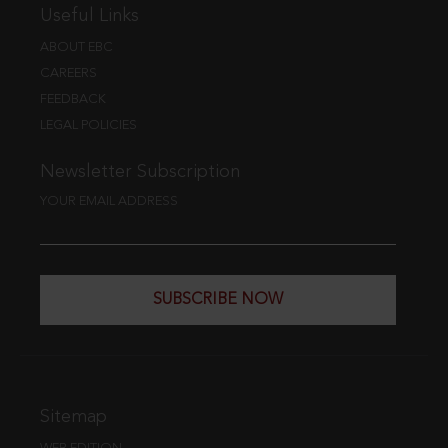
Useful Links
ABOUT EBC
CAREERS
FEEDBACK
LEGAL POLICIES
Newsletter Subscription
YOUR EMAIL ADDRESS
SUBSCRIBE NOW
Sitemap