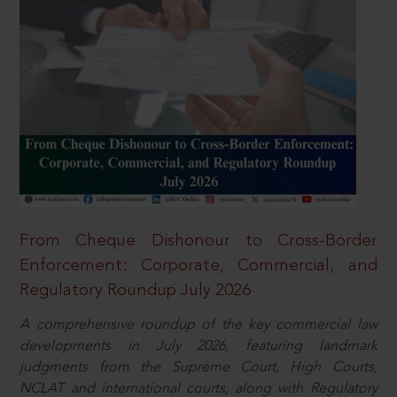
From Cheque Dishonour to Cross-Border
Enforcement: Corporate, Commercial, and
Regulatory Roundup July 2026
A comprehensive roundup of the key commercial law
developments in July 2026, featuring landmark
judgments from the Supreme Court, High Courts,
NCLAT and international courts, along with Regulatory