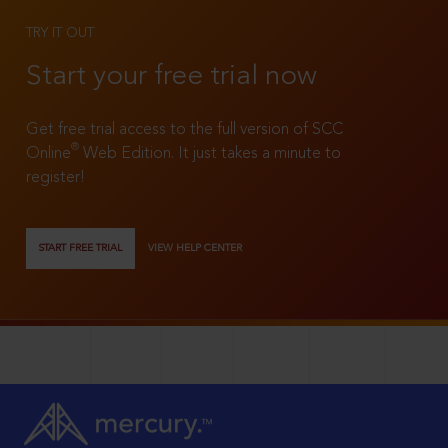
TRY IT OUT
Start your free trial now
Get free trial access to the full version of SCC
®
Online
Web Edition. It just takes a minute to
register!
START FREE TRIAL
VIEW HELP CENTER