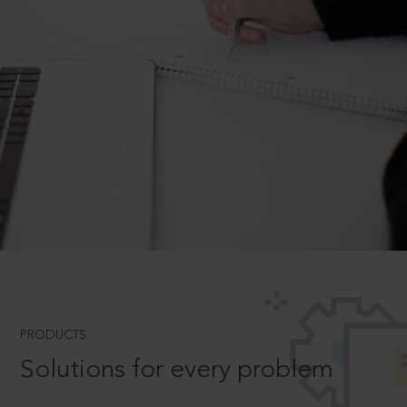
PRODUCTS
Solutions for every problem