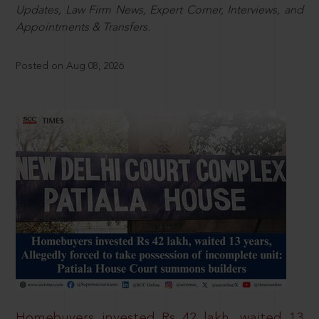
Updates, Law Firm News, Expert Corner, Interviews, and
Appointments & Transfers.
Posted on Aug 08, 2026
Homebuyers invested Rs 42 lakh, waited 13