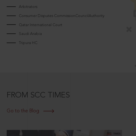
Arbitrators
Consumer Disputes CommissionCouncilAuthority
Qatar International Court
Saudi Arabia
Tripura HC
FROM SCC TIMES
Go to the Blog