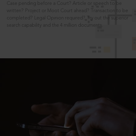
Case pending before a Court? Article or speech to be
written? Project or Moot Court ahead? Transaction to be
completed? Legal Opinion required? Try out the superior
search capability and the 4 million documents.