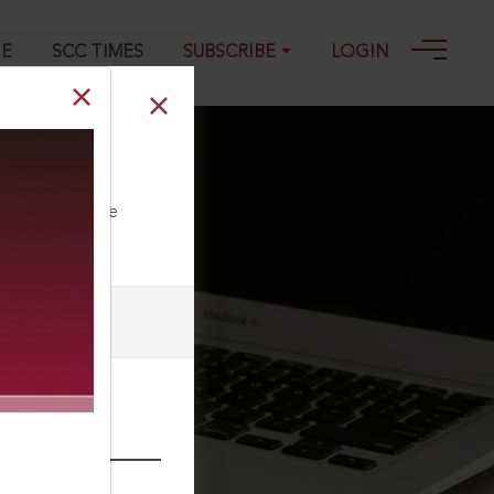
GE
SCC TIMES
SUBSCRIBE
LOGIN
1
ll our Toll Free