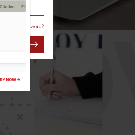
CO
Forgot Password?