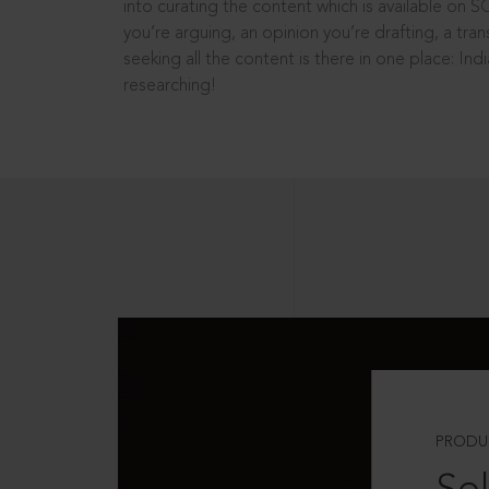
into curating the content which is available on S
you’re arguing, an opinion you’re drafting, a tran
seeking all the content is there in one place: In
researching!
PRODU