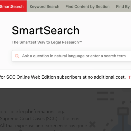
IS
aders, in legal
 reliable legal information: Legal
 Supreme Court Cases (SCC) is the most
 All that expertise and experience has gone