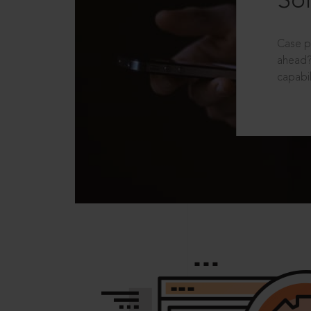
Sol
Case p
ahead?
capabil