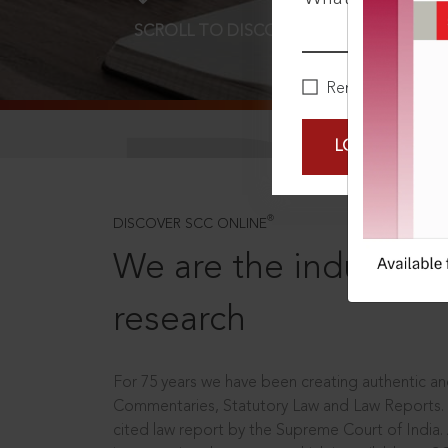
SCROLL TO DISCOVER MORE
D
Remember Me
LOGIN NOW
®
DISCOVER SCC ONLINE
We are the industry le
research
For 75 years we have been creating authentic and
Commentaries, Statutory Law and Law Reports.
cited law report by the Supreme Court of India.