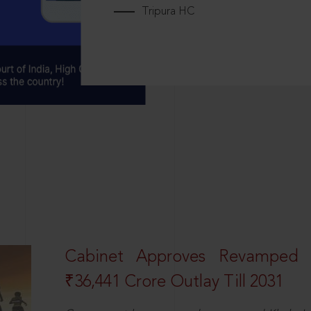
Tripura HC
Cabinet Approves Revamped 
₹36,441 Crore Outlay Till 2031