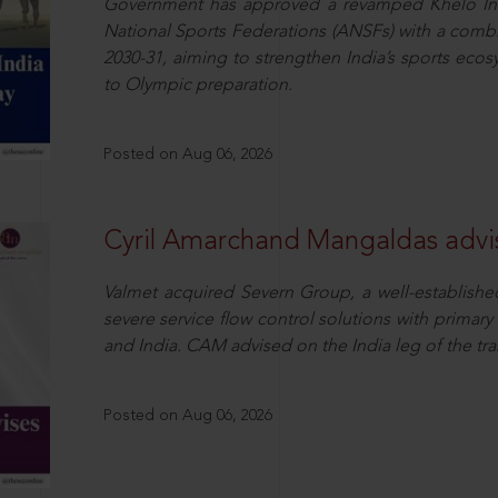
Government has approved a revamped Khelo In
National Sports Federations (ANSFs) with a combi
2030-31, aiming to strengthen India’s sports ecos
to Olympic preparation.
Posted on Aug 06, 2026
Cyril Amarchand Mangaldas advis
Valmet acquired Severn Group, a well-established
severe service flow control solutions with primar
and India. CAM advised on the India leg of the tra
Posted on Aug 06, 2026