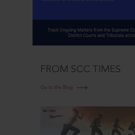
FROM SCC TIMES
Go to the Blog