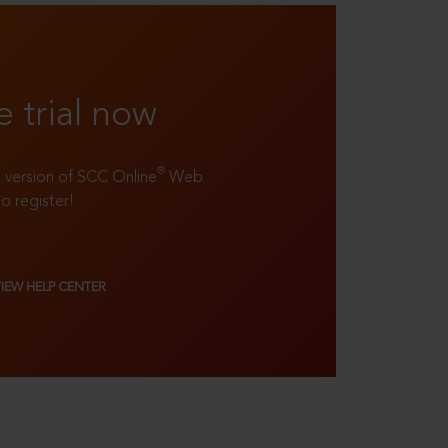
e trial now
®
ll version of SCC Online
Web
to register!
VIEW HELP CENTER