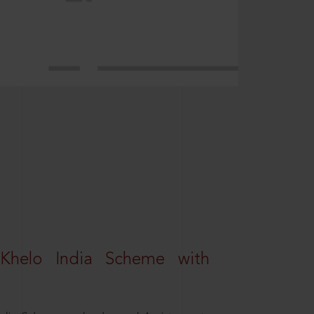
Khelo India Scheme with