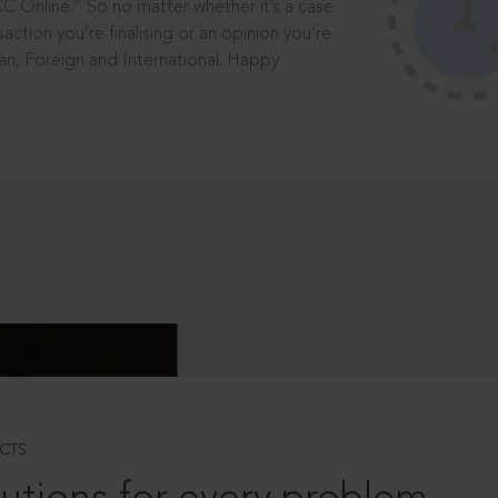
®
CC Online.
So no matter whether it’s a case
saction you’re finalising or an opinion you’re
dian, Foreign and International. Happy
CTS