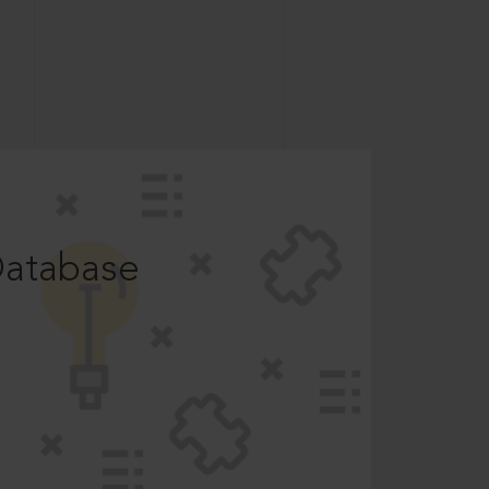
Database