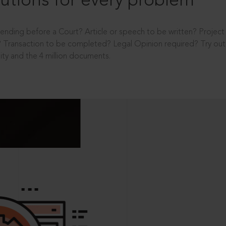
utions for every problem
ending before a Court? Article or speech to be written? Projec
 Transaction to be completed? Legal Opinion required? Try out 
ity and the 4 million documents.