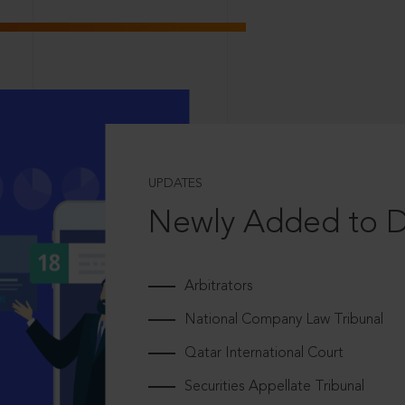
UPDATES
Newly Added to 
Arbitrators
National Company Law Tribunal
Qatar International Court
Securities Appellate Tribunal