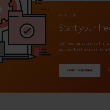
TRY IT OUT
Start your fre
Get free trial access to the fu
Edition. It just takes a minute 
START FREE TRIAL