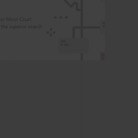
t or Moot Court
the superior search