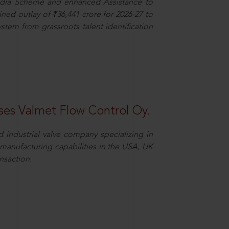
dia Scheme and enhanced Assistance to
ned outlay of ₹36,441 crore for 2026-27 to
ystem from grassroots talent identification
es Valmet Flow Control Oy.
 industrial valve company specializing in
y manufacturing capabilities in the USA, UK
nsaction.