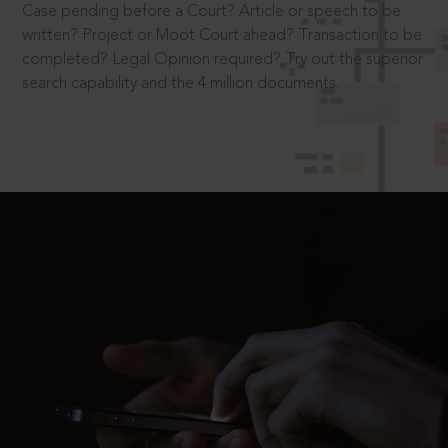
Case pending before a Court? Article or speech to be
written? Project or Moot Court ahead? Transaction to be
completed? Legal Opinion required? Try out the superior
search capability and the 4 million documents.