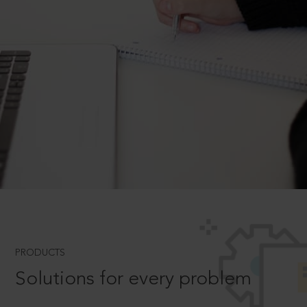
PRODUCTS
Solutions for every problem