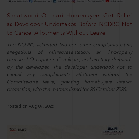
Smartworld Orchard Homebuyers Get Relief
as Developer Undertakes Before NCDRC Not
to Cancel Allotments Without Leave
The NCDRC admitted two consumer complaints citing
allegations of misrepresentation, an improperly
procured Occupation Certificate, and arbitrary demands
by the developer. The developer undertook not to
cancel any complainant’s allotment without the
Commission’s leave, granting homebuyers interim
protection, with the matters listed for 26 October 2026.
Posted on Aug 07, 2026