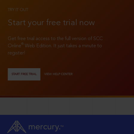
TRY IT OUT
Start your free trial now
Get free trial access to the full version of SCC
®
Online
Web Edition. It just takes a minute to
register!
START FREE TRIAL
VIEW HELP CENTER