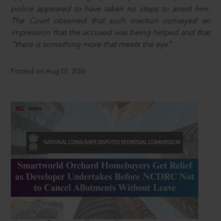
police appeared to have taken no steps to arrest him.
The Court observed that such inaction conveyed an
impression that the accused was being helped and that
“there is something more that meets the eye”.
Posted on Aug 07, 2026