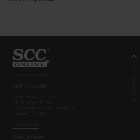
© EBC Publishing Pvt. Ltd., India.
Get in Touch
Eastern Book Co. Pvt. Ltd.
5-B, Atma Ram House,
1, Tolstoy Marg, Connaught Place
New Delhi - 110001
CONTACT US
Useful Links