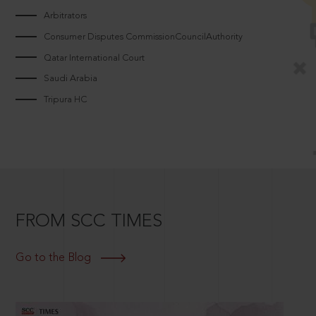
Arbitrators
Consumer Disputes CommissionCouncilAuthority
Qatar International Court
Saudi Arabia
Tripura HC
FROM SCC TIMES
Go to the Blog