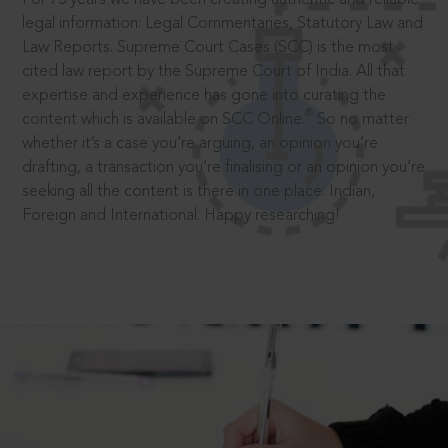
legal information: Legal Commentaries, Statutory Law and
Law Reports. Supreme Court Cases (SCC) is the most
cited law report by the Supreme Court of India. All that
expertise and experience has gone into curating the
®
content which is available on SCC Online.
So no matter
whether it’s a case you’re arguing, an opinion you’re
drafting, a transaction you’re finalising or an opinion you’re
seeking all the content is there in one place: Indian,
Foreign and International. Happy researching!