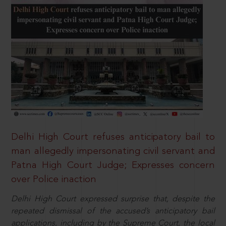
Delhi High Court refuses anticipatory bail to
man allegedly impersonating civil servant and
Patna High Court Judge; Expresses concern
over Police inaction
Delhi High Court expressed surprise that, despite the
repeated dismissal of the accused’s anticipatory bail
applications, including by the Supreme Court, the local