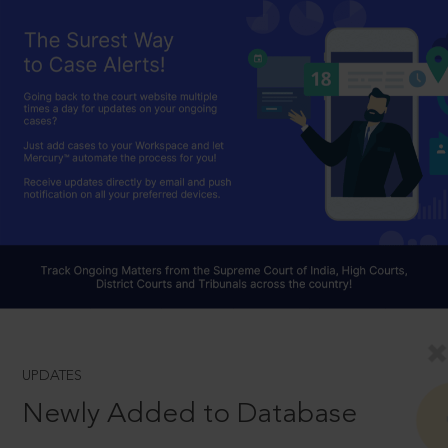
UPDATES
Newly Added to Database