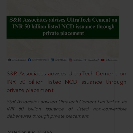
S&R Associates advises UltraTech Cement on
INR 50 billion listed NCD issuance through
private placement
S&R Associates advised UltraTech Cement Limited on its
INR 50 billion issuance of listed non-convertible
debentures through private placement.
Posted on Aug 07, 2026