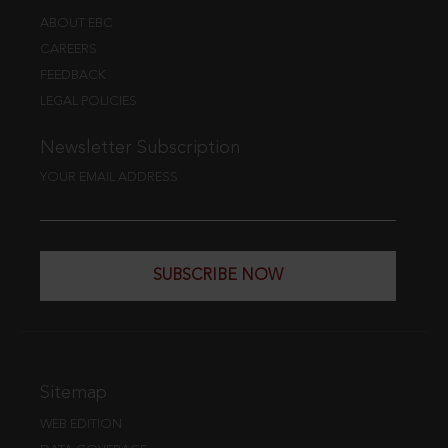
ABOUT EBC
CAREERS
FEEDBACK
LEGAL POLICIES
Newsletter Subscription
YOUR EMAIL ADDRESS
SUBSCRIBE NOW
Sitemap
WEB EDITION