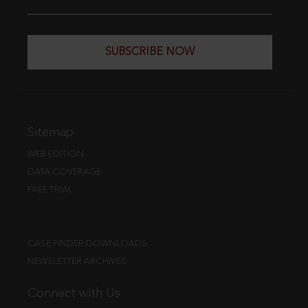
SUBSCRIBE NOW
Sitemap
WEB EDITION
DATA COVERAGE
FREE TRIAL
CASE FINDER DOWNLOADS
NEWSLETTER ARCHIVES
Connect with Us