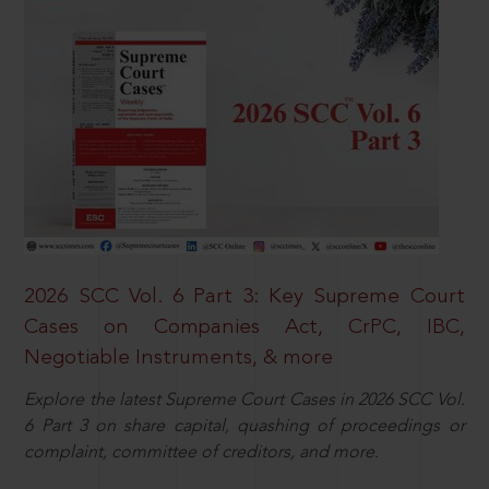
2026 SCC Vol. 6 Part 3: Key Supreme Court
Cases on Companies Act, CrPC, IBC,
Negotiable Instruments, & more
Explore the latest Supreme Court Cases in 2026 SCC Vol.
6 Part 3 on share capital, quashing of proceedings or
complaint, committee of creditors, and more.