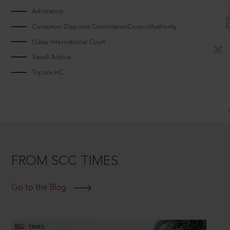
Arbitrators
Consumer Disputes CommissionCouncilAuthority
Qatar International Court
Saudi Arabia
Tripura HC
FROM SCC TIMES
Go to the Blog