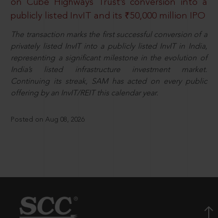
on Cube Highways Trust’s conversion into a
publicly listed InvIT and its ₹50,000 million IPO
The transaction marks the first successful conversion of a
privately listed InvIT into a publicly listed InvIT in India,
representing a significant milestone in the evolution of
India’s listed infrastructure investment market.
Continuing its streak, SAM has acted on every public
offering by an InvIT/REIT this calendar year.
Posted on Aug 08, 2026