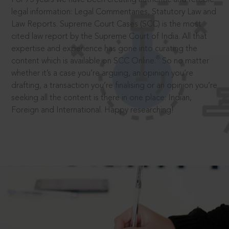
legal information: Legal Commentaries, Statutory Law and
Law Reports. Supreme Court Cases (SCC) is the most
cited law report by the Supreme Court of India. All that
expertise and experience has gone into curating the
®
content which is available on SCC Online.
So no matter
whether it’s a case you’re arguing, an opinion you’re
drafting, a transaction you’re finalising or an opinion you’re
seeking all the content is there in one place: Indian,
Foreign and International. Happy researching!