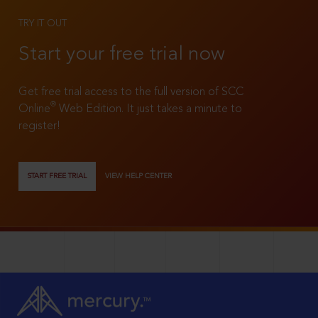
TRY IT OUT
Start your free trial now
Get free trial access to the full version of SCC
®
Online
Web Edition. It just takes a minute to
register!
START FREE TRIAL
VIEW HELP CENTER