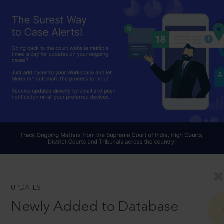
UPDATES
Newly Added to Database