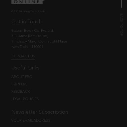
© EBC Publishing Pvt. Ltd., India.
Get in Touch
Eastern Book Co. Pvt. Ltd.
5-B, Atma Ram House,
1, Tolstoy Marg, Connaught Place
New Delhi - 110001
CONTACT US
Useful Links
ABOUT EBC
CAREERS
FEEDBACK
LEGAL POLICIES
Newsletter Subscription
YOUR EMAIL ADDRESS