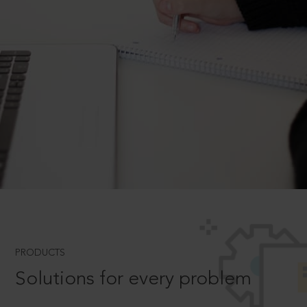
PRODUCTS
Solutions for every problem