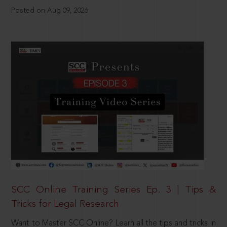
Posted on Aug 09, 2026
SCC Online Training Series Ep. 3 | Tips &
Tricks for Legal Research
Want to Master SCC Online? Learn all the tips and tricks in