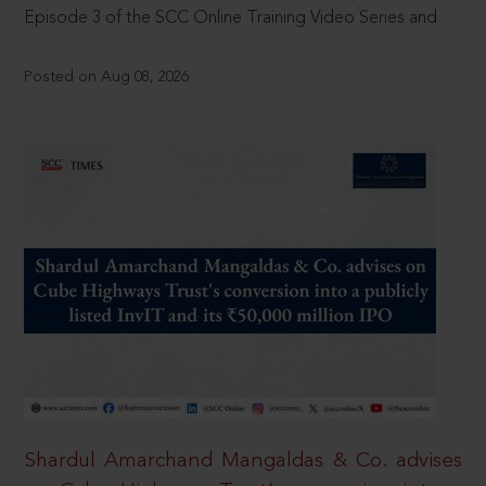
Episode 3 of the SCC Online Training Video Series and
Posted on Aug 08, 2026
Shardul Amarchand Mangaldas & Co. advises