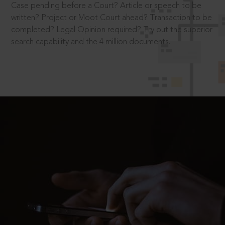
Case pending before a Court? Article or speech to be
written? Project or Moot Court ahead? Transaction to be
completed? Legal Opinion required? Try out the superior
search capability and the 4 million documents.