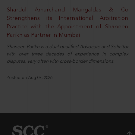
Shardul Amarchand Mangaldas & Co
Strengthens its International Arbitration
Practice with the Appointment of Shaneen
Parikh as Partner in Mumbai
Shaneen Parikh is a dual qualified Advocate and Solicitor
with over three decades of experience in complex
disputes, very often with cross-border dimensions.
Posted on Aug 07, 2026