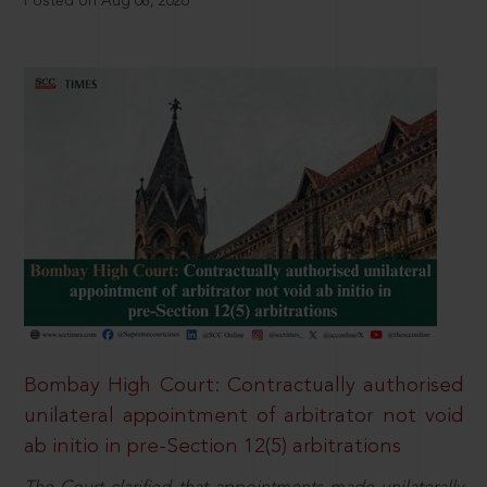
Posted on Aug 08, 2026
Bombay High Court: Contractually authorised
unilateral appointment of arbitrator not void
ab initio in pre-Section 12(5) arbitrations