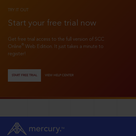
TRY IT OUT
Start your free trial now
Get free trial access to the full version of SCC
®
Online
Web Edition. It just takes a minute to
register!
START FREE TRIAL
VIEW HELP CENTER