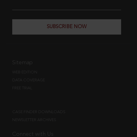
SUBSCRIBE NOW
Sitemap
WEB EDITION
DATA COVERAGE
FREE TRIAL
CASE FINDER DOWNLOADS
NEWSLETTER ARCHIVES
Connect with Us