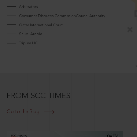
Arbitrators
Consumer Disputes CommissionCouncilAuthority
Qatar International Court
Saudi Arabia
Tripura HC
FROM SCC TIMES
Go to the Blog