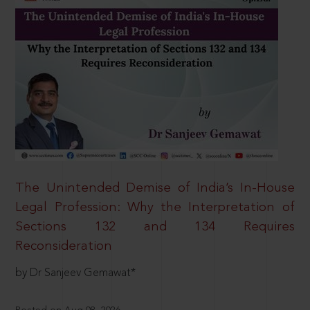
The Unintended Demise of India’s In-House
Legal Profession: Why the Interpretation of
Sections 132 and 134 Requires
Reconsideration
by Dr Sanjeev Gemawat*