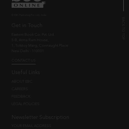
© EBC Publishing Pvt. Ltd., India.
Get in Touch
Eastern Book Co. Pvt. Ltd.
5-B, Atma Ram House,
1, Tolstoy Marg, Connaught Place
New Delhi - 110001
CONTACT US
Useful Links
ABOUT EBC
CAREERS
FEEDBACK
LEGAL POLICIES
Newsletter Subscription
YOUR EMAIL ADDRESS