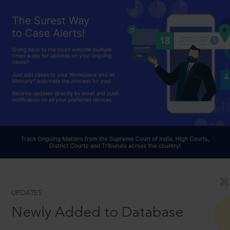
UPDATES
Newly Added to Database