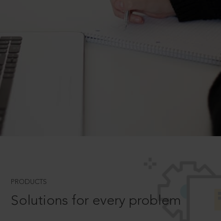
PRODUCTS
Solutions for every problem