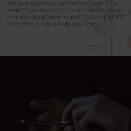
Case pending before a Court? Article or speech to be
written? Project or Moot Court ahead? Transaction to be
completed? Legal Opinion required? Try out the superior
search capability and the 4 million documents.