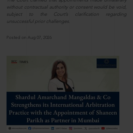
The Court clarified that appointments made unilaterally
without contractual authority or consent would be void,
subject to the Court’s clarification regarding
unsuccessful prior challenges.
Posted on Aug 07, 2026