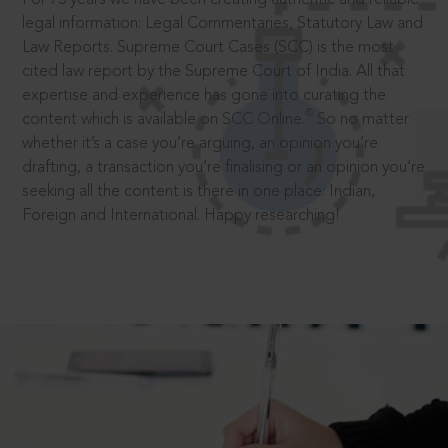
legal information: Legal Commentaries, Statutory Law and
Law Reports. Supreme Court Cases (SCC) is the most
cited law report by the Supreme Court of India. All that
expertise and experience has gone into curating the
®
content which is available on SCC Online.
So no matter
whether it’s a case you’re arguing, an opinion you’re
drafting, a transaction you’re finalising or an opinion you’re
seeking all the content is there in one place: Indian,
Foreign and International. Happy researching!