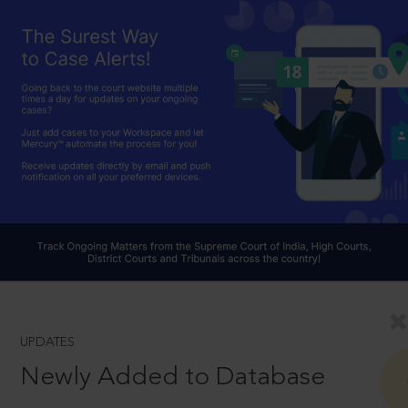
UPDATES
Newly Added to Database