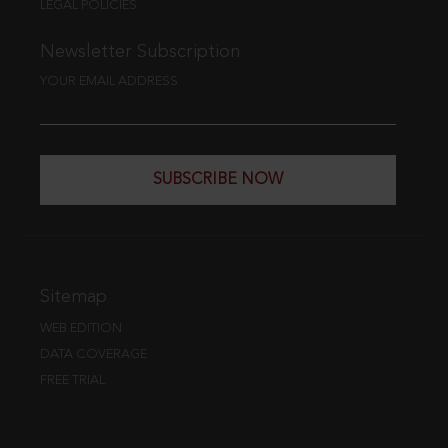
LEGAL POLICIES
Newsletter Subscription
YOUR EMAIL ADDRESS
SUBSCRIBE NOW
Sitemap
WEB EDITION
DATA COVERAGE
FREE TRIAL