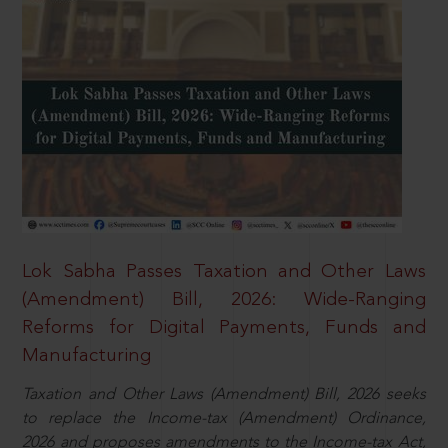
Lok Sabha Passes Taxation and Other Laws
(Amendment) Bill, 2026: Wide-Ranging
Reforms for Digital Payments, Funds and
Manufacturing
Taxation and Other Laws (Amendment) Bill, 2026 seeks
to replace the Income-tax (Amendment) Ordinance,
2026 and proposes amendments to the Income-tax Act,