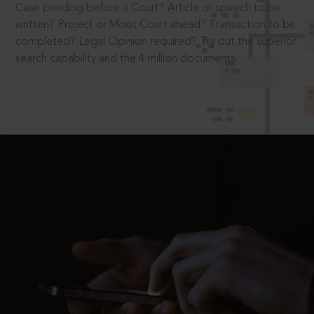
Case pending before a Court? Article or speech to be
written? Project or Moot Court ahead? Transaction to be
completed? Legal Opinion required? Try out the superior
search capability and the 4 million documents.