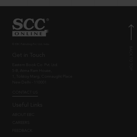
© EBC Publishing Pvt. Ltd., India.
Get in Touch
Eastern Book Co. Pvt. Ltd.
5-B, Atma Ram House,
1, Tolstoy Marg, Connaught Place
New Delhi - 110001
CONTACT US
Useful Links
ABOUT EBC
CAREERS
FEEDBACK