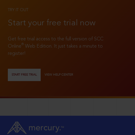
TRY IT OUT
Start your free trial now
Get free trial access to the full version of SCC
®
Online
Web Edition. It just takes a minute to
register!
START FREE TRIAL
VIEW HELP CENTER