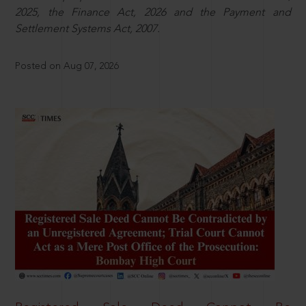
2025, the Finance Act, 2026 and the Payment and
Settlement Systems Act, 2007.
Posted on Aug 07, 2026