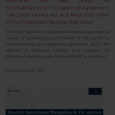
Registered Sale Deed Cannot Be
Contradicted by an Unregistered Agreement;
Trial Court Cannot Act as a Mere Post Office
of the Prosecution: Bombay High Court
The Court held that a registered sale deed supported by
receipt of consideration and transfer of title cannot be
contradicted by an unregistered agreement, and in the
absence of dishonest intention from inception, no
offence of cheating under Section 420 IPC is made out.
Posted on Aug 07, 2026