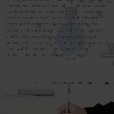
legal information: Legal Commentaries, Statutory Law and
Law Reports. Supreme Court Cases (SCC) is the most
cited law report by the Supreme Court of India. All that
expertise and experience has gone into curating the
®
content which is available on SCC Online.
So no matter
whether it’s a case you’re arguing, an opinion you’re
drafting, a transaction you’re finalising or an opinion you’re
seeking all the content is there in one place: Indian,
Foreign and International. Happy researching!