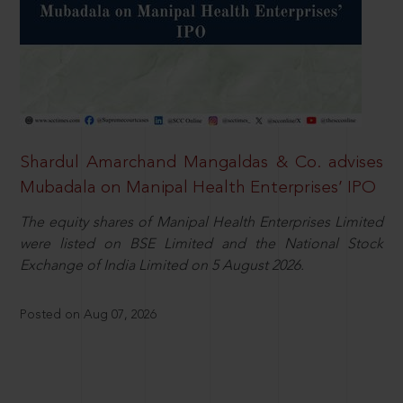
Shardul Amarchand Mangaldas & Co. advises
Mubadala on Manipal Health Enterprises’ IPO
The equity shares of Manipal Health Enterprises Limited
were listed on BSE Limited and the National Stock
Exchange of India Limited on 5 August 2026.
Posted on Aug 07, 2026