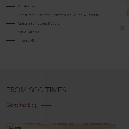
Arbitrators
Consumer Disputes CommissionCouncilAuthority
Qatar International Court
Saudi Arabia
Tripura HC
FROM SCC TIMES
Go to the Blog