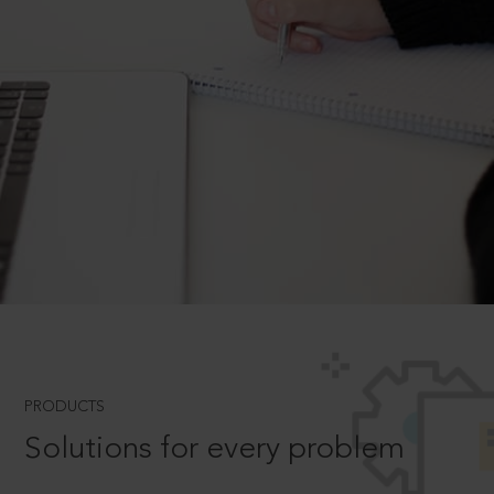
PRODUCTS
Solutions for every problem